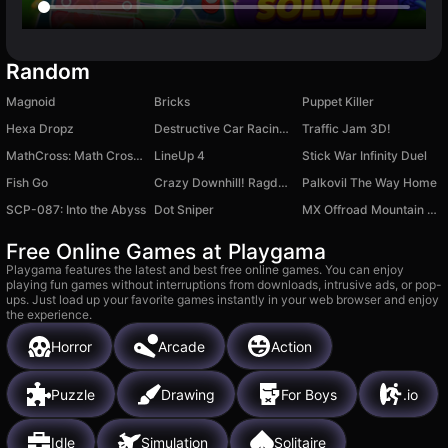
Random
Magnoid
Bricks
Puppet Killer
Hexa Dropz
Destructive Car Racing Slope
Traffic Jam 3D!
MathCross: Math Crossword Puzzle
LineUp 4
Stick War Infinity Duel
Fish Go
Crazy Downhill! Ragdoll Fall Down!
Palkovil The Way Home
SCP-087: Into the Abyss
Dot Sniper
MX Offroad Mountain Bike
Free Online Games at Playgama
Playgama features the latest and best free online games. You can enjoy
playing fun games without interruptions from downloads, intrusive ads, or pop-
ups. Just load up your favorite games instantly in your web browser and enjoy
the experience.
Horror
Arcade
Action
Puzzle
Drawing
For Boys
.io
Idle
Simulation
Solitaire