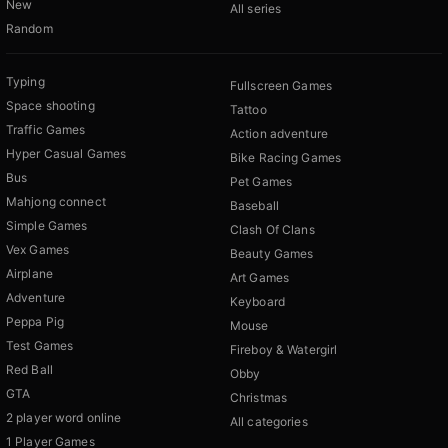
New
All series
Random
Typing
Fullscreen Games
Space shooting
Tattoo
Traffic Games
Action adventure
Hyper Casual Games
Bike Racing Games
Bus
Pet Games
Mahjong connect
Baseball
Simple Games
Clash Of Clans
Vex Games
Beauty Games
Airplane
Art Games
Adventure
Keyboard
Peppa Pig
Mouse
Test Games
Fireboy & Watergirl
Red Ball
Obby
GTA
Christmas
2 player word online
All categories
1 Player Games