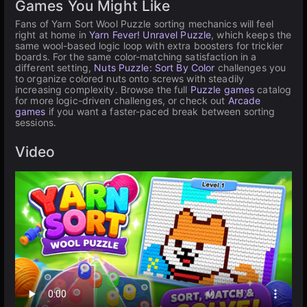
Games You Might Like
Fans of Yarn Sort Wool Puzzle sorting mechanics will feel
right at home in
Yarn Fever! Unravel Puzzle
, which keeps the
same wool-based logic loop with extra boosters for trickier
boards. For the same color-matching satisfaction in a
different setting,
Nuts Puzzle: Sort By Color
challenges you
to organize colored nuts onto screws with steadily
increasing complexity. Browse the full
Puzzle games
catalog
for more logic-driven challenges, or check out
Arcade
games
if you want a faster-paced break between sorting
sessions.
Video