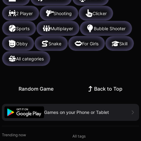
2 Player
Shooting
Clicker
Sports
Multiplayer
Bubble Shooter
Obby
Snake
For Girls
Skill
All categories
Random Game
Back to Top
Games on your Phone or Tablet
Trending now
All tags