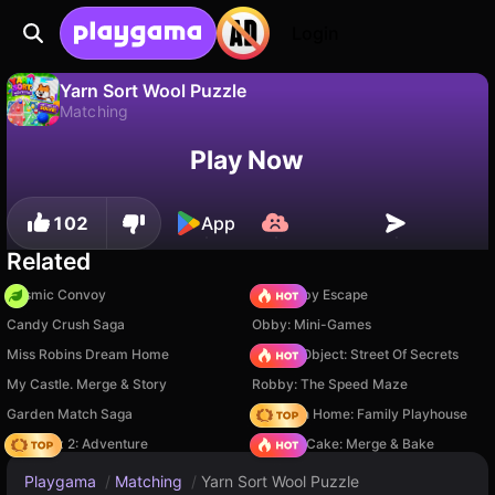
Login
Yarn Sort Wool Puzzle
Matching
No
Save
Save the progress!
Yarn Sort Wool Puzzle is a free matching game by Rebox. Play it online on Playgama.
Play Now
102
App
Related
Cosmic Convoy
Your Obby Escape
Candy Crush Saga
Obby: Mini-Games
Miss Robins Dream Home
Hidden Object: Street Of Secrets
My Castle. Merge & Story
Robby: The Speed Maze
Garden Match Saga
My Town Home: Family Playhouse
Vega Mix 2: Adventure
Piece of Cake: Merge & Bake
Playgama
/
Matching
/
Yarn Sort Wool Puzzle