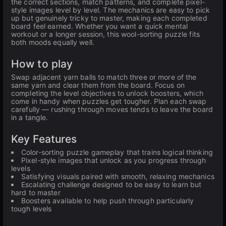
the correct sections, match patterns, and complete pixel-
style images level by level. The mechanics are easy to pick
up but genuinely tricky to master, making each completed
board feel earned. Whether you want a quick mental
workout or a longer session, this wool-sorting puzzle fits
both moods equally well.
How to play
Swap adjacent yarn balls to match three or more of the
same yarn and clear them from the board. Focus on
completing the level objectives to unlock boosters, which
come in handy when puzzles get tougher. Plan each swap
carefully — rushing through moves tends to leave the board
in a tangle.
Key Features
Color-sorting puzzle gameplay that trains logical thinking
Pixel-style images that unlock as you progress through
levels
Satisfying visuals paired with smooth, relaxing mechanics
Escalating challenge designed to be easy to learn but
hard to master
Boosters available to help push through particularly
tough levels