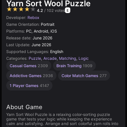
Yarn Sort Wool Puzzle
★★★★★
4.2
/ 102 votes
E
Developer:
Rebox
Game Orientation:
Portrait
Platforms:
PC, Android, iOS
Release date:
June 2026
Last Update:
June 2026
Supported Languages:
English
Categories:
Puzzle
,
Arcade
,
Matching
,
Logic
Casual Games
2309
Brain Training
1909
Addictive Games
2936
Color Match Games
277
1 Player Games
4147
About Game
Yarn Sort Wool Puzzle is a relaxing color-sorting puzzle
game that tests your logic while keeping the experience
calm and satisfying. Arrange and sort colorful yarn rolls into