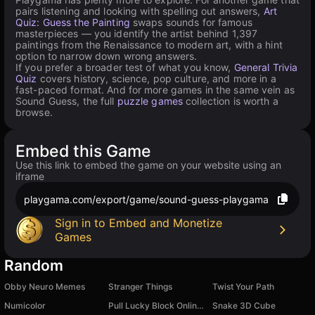
pairs listening and looking with spelling out answers,
Art
Quiz: Guess the Painting
swaps sounds for famous
masterpieces — you identify the artist behind 1,397
paintings from the Renaissance to modern art, with a hint
option to narrow down wrong answers.
If you prefer a broader test of what you know,
General Trivia
Quiz
covers history, science, pop culture, and more in a
fast-paced format. And for more games in the same vein as
Sound Guess, the full
puzzle games
collection is worth a
browse.
Embed this Game
Use this link to embed the game on your website using an
iframe
playgama.com/export/game/sound-guess-playgama
Sign in to Embed and Monetize
Games
Random
Obby Neuro Memes
Stranger Things
Twist Your Path
Numicolor
Pull Lucky Block Online! Obby Brainrot Tycoon +1
Snake 3D Cube