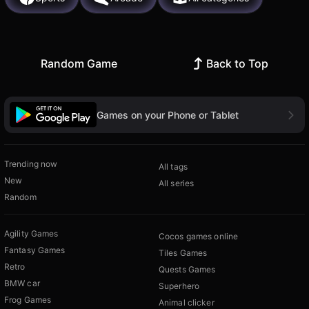
Random Game
Back to Top
Games on your Phone or Tablet
Trending now
All tags
New
All series
Random
Agility Games
Cocos games online
Fantasy Games
Tiles Games
Retro
Quests Games
BMW car
Superhero
Frog Games
Animal clicker