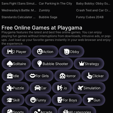
Sans Fight (Sans Simulator)
Car Parking In The City
Baby Bobby: Obby Escape
Wednesday’s Battle: Monster Symphony
Zumbly
Crash Test and Car Crash Simulator
Standards Calculator Quiz
Bubble Saga
Funny Cubes 2048
Free Online Games at Playgama
Playgama features the latest and best free online games. You can enjoy
playing fun games without interruptions from downloads, intrusive ads, or pop-
ups. Just load up your favorite games instantly in your web browser and enjoy
the experience.
2 Player
Action
Obby
Solitaire
Bubble Shooter
Strategy
Idle
For Girls
Horror
Clicker
Puzzle
Car
.io
Simulation
Skill
Funny
For Boys
Gun
Sports
Arcade
All categories