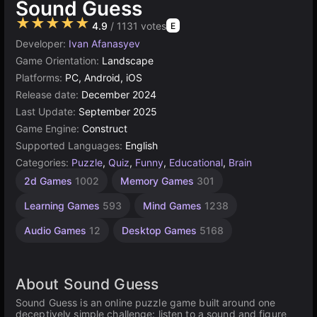
Sound Guess
★★★★★
4.9
/ 1131 votes
E
Developer:
Ivan Afanasyev
Game Orientation:
Landscape
Platforms:
PC, Android, iOS
Release date:
December 2024
Last Update:
September 2025
Game Engine:
Construct
Supported Languages:
English
Categories:
Puzzle
,
Quiz
,
Funny
,
Educational
,
Brain
Browser
Construct
Simple
2d Games
1002
Memory Games
301
Games
Games
Games
1571
5019
online
Learning Games
593
Mind Games
1238
500
Audio Games
12
Desktop Games
5168
About Sound Guess
Sound Guess is an online puzzle game built around one
deceptively simple challenge: listen to a sound and figure