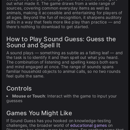
out what made it. The game draws from a wide range of
sources, covering common everyday items as well as
animals, making it accessible and entertaining for players of
all ages. Beyond the fun of recognition, it sharpens auditory
skills in a way that feels more like play than practice — and
there's nothing to download to get started.
How to Play Sound Guess: Guess the
Sound and Spell It
A sound plays — something as subtle as a falling leaf — and
the task is to identify it and then spell out what you heard.
The combination of listening and spelling keeps both ears
and mind engaged at once. The range of sounds spans
familiar household objects to animal calls, so no two rounds
feel quite the same.
Controls
Mouse or Touch
: Interact with the game to input your
guesses
Games You Might Like
If Sound Guess has you hooked on knowledge-testing
challenges, the broader world of
educational games
on
Playgama has plenty more to explore. For another game that