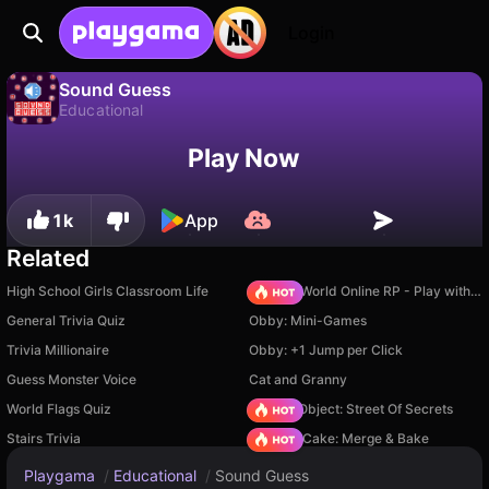
Login
Sound Guess
Educational
No
Save
Save the progress!
Sound Guess is a free educational game by Ivan Afanasyev. Play it online on Playgama.
Play Now
1k
App
Related
High School Girls Classroom Life
Sprunki World Online RP - Play with Friends!
General Trivia Quiz
Obby: Mini-Games
Trivia Millionaire
Obby: +1 Jump per Click
Guess Monster Voice
Cat and Granny
World Flags Quiz
Hidden Object: Street Of Secrets
Stairs Trivia
Piece of Cake: Merge & Bake
Playgama
/
Educational
/
Sound Guess