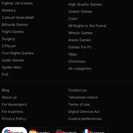
Fighter Jet Games
High Quality Games
Monkey
Smash Games
2 player basketball
Color
Billiards Games
99 Nights in the Forest
Flight Games
Whack Games
Surgery
Arena Games
2 Player
Games For Pc
Five Nights Games
Obby
Audio Games
Christmas
Spider Man
All categories
PvE
Blog
Contact us
About us
Takedown notice
For developers
Terms of use
For business
Digital Service Act
Privacy Policy
Cookie preferences
English
Español
Deutsch
Français