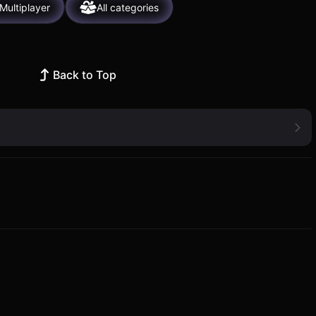
Multiplayer
All categories
Back to Top