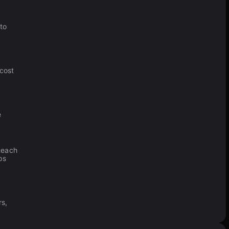
to
 cost
e
teach
ps
rs,