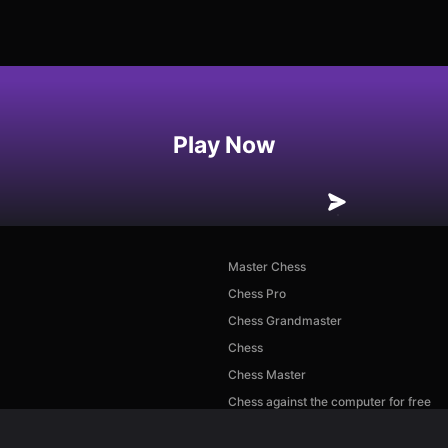
Play Now
Master Chess
Chess Pro
Chess Grandmaster
Chess
Chess Master
Chess against the computer for free