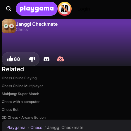
Login
Janggi Checkmate
Chess
No
Save
Save the progress!
Janggi Checkmate is a free chess game by sublevelgames. Play it online on Playgama.
88
Related
Chess Online Playing
Chess Online Multiplayer
Mahjong: Super Match
Chess with a computer
Chess Bot
3D Chess - Arcane Edition
Playgama
/
Chess
/
Janggi Checkmate