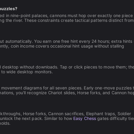
puzzles?
ed in nine-point palaces, cannons must hop over exactly one piece 
 the river. These constraints create tactical patterns distinct from
 automatically. You earn one free hint every 24 hours; extra hints
ently, coin income covers occasional hint usage without stalling
 desktop without downloads. Tap or click pieces to move them; th
s to wide desktop monitors.
ee movement diagrams for all seven pieces. Early one-move puzzles 
ations, you'll recognize Chariot slides, Horse forks, and Cannon ho
throughs, Horse forks, Cannon sacrifices, Elephant traps, Soldier
 unlock the next pack. Similar to how
Easy Chess
gates difficulty tie
holds.