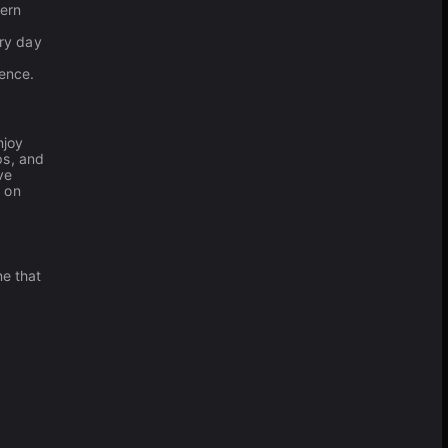
tern
ery day
ence.
njoy
ps, and
ve
e on
ne that