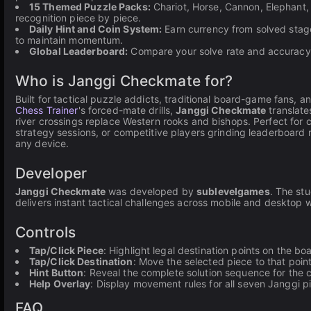
15 Themed Puzzle Packs:
Chariot, Horse, Cannon, Elephant, 
recognition piece by piece.
Daily Hint and Coin System:
Earn currency from solved stage
to maintain momentum.
Global Leaderboard:
Compare your solve rate and accuracy 
Who is Janggi Checkmate for?
Built for tactical puzzle addicts, traditional board-game fans,
Chess Trainer
's forced-mate drills,
Janggi Checkmate
translate
river crossings replace Western rooks and bishops. Perfect for
strategy sessions, or competitive players grinding leaderboard
any device.
Developer
Janggi Checkmate
was developed by
sublevelgames
. The st
delivers instant tactical challenges across mobile and desktop wi
Controls
Tap/Click Piece
: Highlight legal destination points on the bo
Tap/Click Destination
: Move the selected piece to that poin
Hint Button
: Reveal the complete solution sequence for the 
Help Overlay
: Display movement rules for all seven Janggi p
FAQ