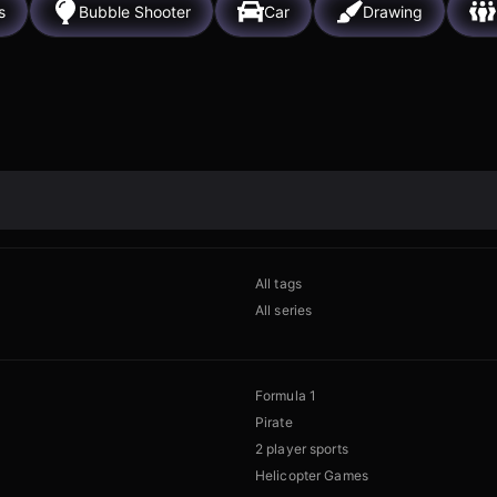
s
Bubble Shooter
Car
Drawing
All tags
All series
Formula 1
Pirate
2 player sports
Helicopter Games