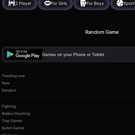
2 Player
For Girls
For Boys
Sport
Random Game
Games on your Phone or Tablet
Trending now
New
Random
Fighting
Roblox Shooting
Trap Games
Bullet Games