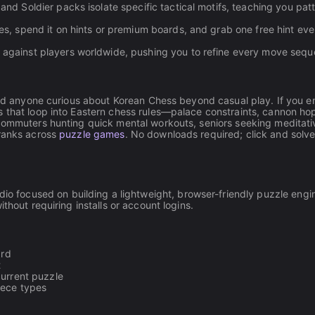
and Soldier packs isolate specific tactical motifs, teaching you pat
s, spend it on hints or premium boards, and grab one free hint ev
against players worldwide, pushing you to refine every move sequ
 and anyone curious about Korean Chess beyond casual play. If you e
s that loop into Eastern chess rules—palace constraints, cannon ho
 commuters hunting quick mental workouts, seniors seeking meditati
 ranks across
puzzle games
. No downloads required; click and solv
udio focused on building a lightweight, browser-friendly puzzle engi
thout requiring installs or account logins.
ard
t
current puzzle
iece types