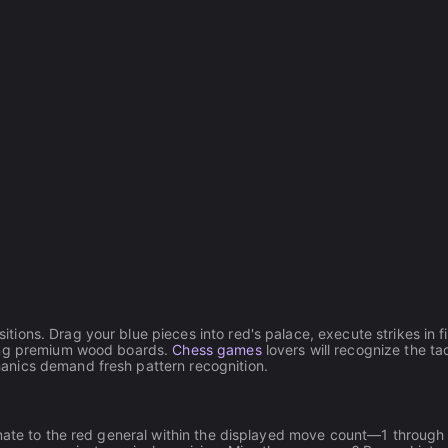
ons. Drag your blue pieces into red's palace, execute strikes in f
king premium wood boards.
Chess games
lovers will recognize the tac
anics demand fresh pattern recognition.
kmate to the red general within the displayed move count—1 through