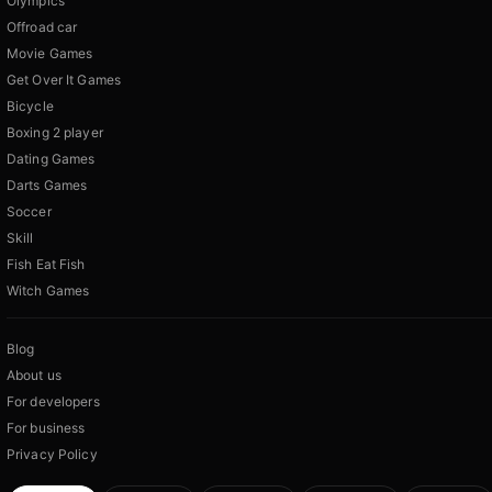
Olympics
Offroad car
Movie Games
Get Over It Games
Bicycle
Boxing 2 player
Dating Games
Darts Games
Soccer
Skill
Fish Eat Fish
Witch Games
Blog
About us
For developers
For business
Privacy Policy