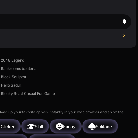
2048 Legend
Backrooms bacteria
Block Sculptor
Hello Sagur!
Blocky Road Casual Fun Game
 load up your favorite games instantly in your web browser and enjoy the
Clicker
Skill
Funny
Solitaire