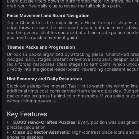
Every puzzle filters down to pure forced mate: no draws, no time
grab your free daily clue to reveal the full solution path.
Piece Movement and Board Navigation
Tap a Chariot to slide straight lines, a Horse to leap L-shapes,
edge forward inside the nine-point palace but can move sideways
and the general shuffles one point at a time inside palace borde
you need a quick movement guide.
Themed Packs and Progression
Unlock 15 packs organized by attacking piece: Chariot-led brea
wedges. Early stages present one-move snappers; deeper pack
red's forced responses. Clear stages to earn coins, which unloc
directly into the global leaderboard, rewarding consistent accu
Hint Economy and Daily Resources
Stuck on a deep five-mover? Tap Hint to watch the winning line
additional hints cost coins earned from cleared puzzles. Budg
packs gate progress behind coin thresholds. If you solve puzzle
without hitting paywalls.
Key Features
3,000 Hand-Crafted Puzzles:
Every position was designed f
precise calculation.
Clean 2D Vector Aesthetic:
High-contrast piece icons and ti
phone to desktop.