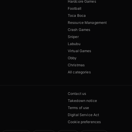
Hardcore Games
Football
Toca Boca
Resource Management
Crash Games
Sniper
Labubu
Virtual Games
Obby
Christmas
All categories
Contact us
Takedown notice
Terms of use
Digital Service Act
Cookie preferences