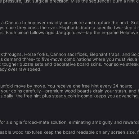
 pressure, just surgical precision. Miss the sequence? Burn a hint c
 or a Cannon to hop over exactly one piece and capture the next. Sol
 once they cross the river. Elephants trace a specific two-step di
rs. Each piece follows rigid Janggi rules—tap the in-game Help over
kthroughs, Horse forks, Cannon sacrifices, Elephant traps, and Sol
s demand three- to five-move combinations where you must visual
k tougher puzzle sets and decorative board skins. Your solve strea
racy over raw speed.
 unfold move by move. You receive one free hint every 24 hours;
et your coins carefully—premium wood boards drain your stash, and 
s daily, the free hint plus steady coin income keeps you advancing
or a single forced-mate solution, eliminating ambiguity and reward
leable wood textures keep the board readable on any screen size, 