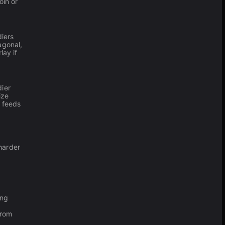
oin or
diers
agonal,
lay if
dier
ize
k feeds
harder
ing
from