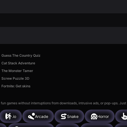
Guess The Country Quiz
Cat Stack Adventure
The Monster Tamer
Screw Puzzle 3D
Fortnite: Get skins
 fun games without interruptions from downloads, intrusive ads, or pop-ups. Just
.io
Arcade
Snake
Horror