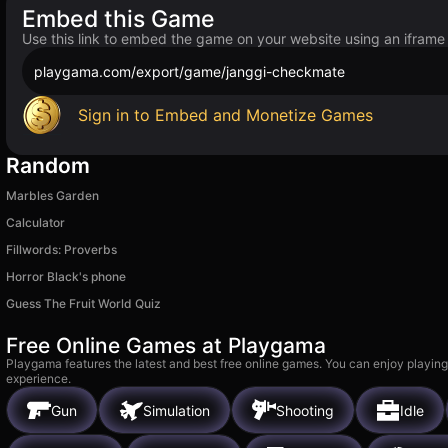
Embed this Game
Use this link to embed the game on your website using an iframe
playgama.com/export/game/janggi-checkmate
Sign in to Embed and Monetize Games
Random
Marbles Garden
Calculator
Fillwords: Proverbs
Horror Black's phone
Guess The Fruit World Quiz
Free Online Games at Playgama
Playgama features the latest and best free online games. You can enjoy playing
experience.
Gun
Simulation
Shooting
Idle