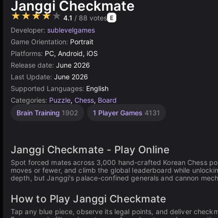
Janggi Checkmate
★★★★★
4.1
/ 88 votes
E
Developer:
sublevelgames
Game Orientation:
Portrait
Platforms:
PC, Android, iOS
Release date:
June 2026
Last Update:
June 2026
Supported Languages:
English
Categories:
Puzzle
,
Chess
,
Board
Brain Training
1902
1 Player Games
4131
Janggi Checkmate - Play Online
Spot forced mates across 3,000 hand-crafted Korean Chess positi
moves or fewer, and climb the global leaderboard while unloc
depth, but Janggi's palace-confined generals and cannon mech
How to Play Janggi Checkmate
Tap any blue piece, observe its legal points, and deliver chec