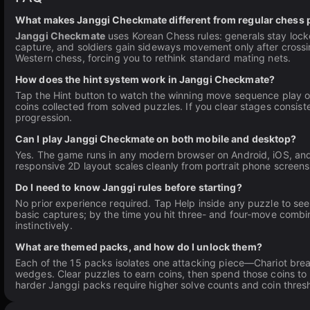
What makes Janggi Checkmate different from regular chess 
Janggi Checkmate
uses Korean Chess rules: generals stay lock
capture, and soldiers gain sideways movement only after crossing
Western chess, forcing you to rethink standard mating nets.
How does the hint system work in Janggi Checkmate?
Tap the Hint button to watch the winning move sequence play out
coins collected from solved puzzles. If you clear stages consist
progression.
Can I play Janggi Checkmate on both mobile and desktop?
Yes. The game runs in any modern browser on Android, iOS, and
responsive 2D layout scales cleanly from portrait phone screen
Do I need to know Janggi rules before starting?
No prior experience required. Tap Help inside any puzzle to s
basic captures; by the time you hit three- and four-move combin
instinctively.
What are themed packs, and how do I unlock them?
Each of the 15 packs isolates one attacking piece—Chariot break
wedges. Clear puzzles to earn coins, then spend those coins to
harder Janggi packs require higher solve counts and coin thres