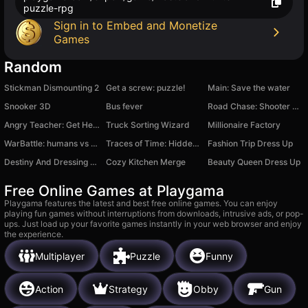
puzzle-rpg
Sign in to Embed and Monetize
Games
Random
Stickman Dismounting 2
Get a screw: puzzle!
Main: Save the water
Snooker 3D
Bus fever
Road Chase: Shooter Realistic Guns
Angry Teacher: Get Her Sympathy!
Truck Sorting Wizard
Millionaire Factory
WarBattle: humans vs orcs
Traces of Time: Hidden Objects
Fashion Trip Dress Up
Destiny And Dressing Race
Cozy Kitchen Merge
Beauty Queen Dress Up
Free Online Games at Playgama
Playgama features the latest and best free online games. You can enjoy
playing fun games without interruptions from downloads, intrusive ads, or pop-
ups. Just load up your favorite games instantly in your web browser and enjoy
the experience.
Multiplayer
Puzzle
Funny
Action
Strategy
Obby
Gun