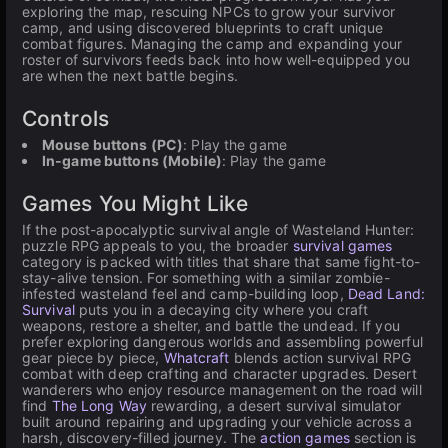
exploring the map, rescuing NPCs to grow your survivor
camp, and using discovered blueprints to craft unique
combat figures. Managing the camp and expanding your
roster of survivors feeds back into how well-equipped you
are when the next battle begins.
Controls
Mouse buttons (PC)
: Play the game
In-game buttons (Mobile)
: Play the game
Games You Might Like
If the post-apocalyptic survival angle of Wasteland Hunter:
puzzle RPG appeals to you, the broader
survival games
category is packed with titles that share that same fight-to-
stay-alive tension. For something with a similar zombie-
infested wasteland feel and camp-building loop,
Dead Land:
Survival
puts you in a decaying city where you craft
weapons, restore a shelter, and battle the undead. If you
prefer exploring dangerous worlds and assembling powerful
gear piece by piece,
Whatcraft
blends action survival RPG
combat with deep crafting and character upgrades. Desert
wanderers who enjoy resource management on the road will
find
The Long Way
rewarding, a desert survival simulator
built around repairing and upgrading your vehicle across a
harsh, discovery-filled journey. The
action games
section is