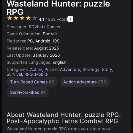
Wasteland Hunter: puzzle
RPG
★★★★★
4.1
/ 262 votes
T
Developer:
RDVIndieGames
Game Orientation:
Portrait
Platforms:
PC, Android, iOS
Release date:
August 2025
Last Update:
January 2026
Supported Languages:
English
Categories:
Action
,
Puzzle
,
Adventure
,
Strategy
,
Story
,
Survival
,
RPG
,
Mobile
Turn-Based Games
62
Action adventure
253
Survivors-likes
91
About Wasteland Hunter: puzzle RPG:
Post-Apocalyptic Tetris Combat RPG
Wasteland Hunter: puzzle RPG drops you into a post-