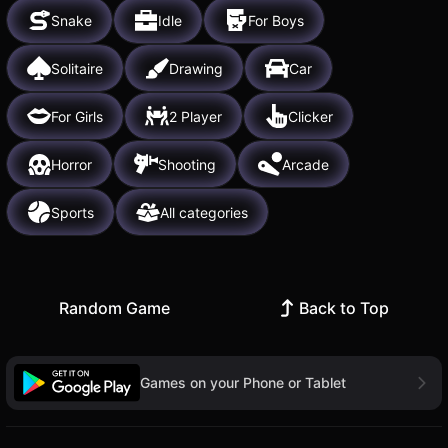
Snake
Idle
For Boys
Solitaire
Drawing
Car
For Girls
2 Player
Clicker
Horror
Shooting
Arcade
Sports
All categories
Random Game
Back to Top
Games on your Phone or Tablet