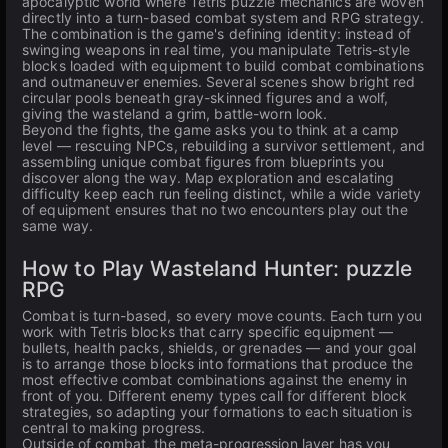
apocalyptic world where Tetris puzzle mechanics are woven
directly into a turn-based combat system and RPG strategy.
The combination is the game's defining identity: instead of
swinging weapons in real time, you manipulate Tetris-style
blocks loaded with equipment to build combat combinations
and outmaneuver enemies. Several scenes show bright red
circular pools beneath gray-skinned figures and a wolf,
giving the wasteland a grim, battle-worn look.
Beyond the fights, the game asks you to think at a camp
level — rescuing NPCs, rebuilding a survivor settlement, and
assembling unique combat figures from blueprints you
discover along the way. Map exploration and escalating
difficulty keep each run feeling distinct, while a wide variety
of equipment ensures that no two encounters play out the
same way.
How to Play Wasteland Hunter: puzzle
RPG
Combat is turn-based, so every move counts. Each turn you
work with Tetris blocks that carry specific equipment —
bullets, health packs, shields, or grenades — and your goal
is to arrange those blocks into formations that produce the
most effective combat combinations against the enemy in
front of you. Different enemy types call for different block
strategies, so adapting your formations to each situation is
central to making progress.
Outside of combat, the meta-progression layer has you