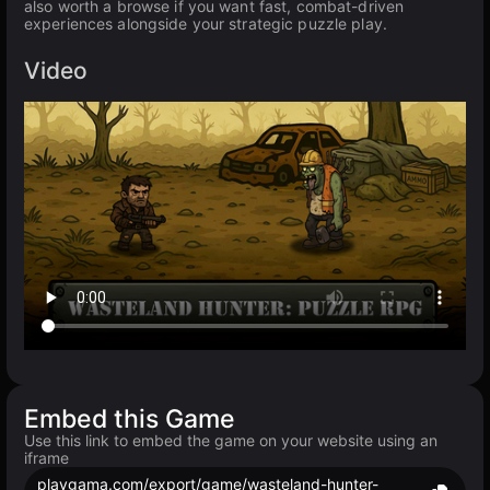
also worth a browse if you want fast, combat-driven
experiences alongside your strategic puzzle play.
Video
Embed this Game
Use this link to embed the game on your website using an
iframe
playgama.com/export/game/wasteland-hunter-