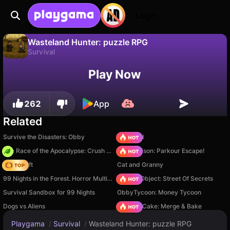
Login
Wasteland Hunter: puzzle RPG
Survival
No
Save
Save the progress!
Wasteland Hunter: puzzle RPG is a free survival game by RDVIndieGames. Play it online on Playgama.
Play Now
262
App
Related
Survive the Disasters: Obby
TB World
The Race of the Apocalypse: Crush the Zombies!
Barry Prison: Parkour Escape!
Trap Craft
Cat and Granny
99 Nights in the Forest. Horror Multiplayer
Hidden Object: Street Of Secrets
Survival Sandbox for 99 Nights
ObbyTycoon: Money Tycoon
Dogs vs Aliens
Piece of Cake: Merge & Bake
Playgama
/
Survival
/
Wasteland Hunter: puzzle RPG