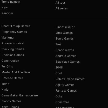
Trending now
All tags
New
All series
Random
Shoot 'Em Up Games
Planet clicker
Pregnancy Games
Mmo Games
Mahjong
Squid Games
2 player survival
Taxi
Stacking Games
Space waves
Decision Games
Android Games
Construction
Blackjack Games
For Girls
2048
Masha And The Bear
Cool
Defense Games
Roblox Evade Games
Tetris
Agility Games
Ninja
Fantasy Games
GameMaker Games online
Obby
Bloody Games
Christmas
Knife Games
All categories