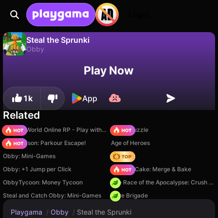
Login
Steal the Sprunki
Obby
No
Save
Save the progress!
Steal the Sprunki is a free obby game by ShadouGames. Play it online on Playgama.
Play Now
1k
App
Related
Sprunki World Online RP - Play with Friends!
Arrow Puzzle
Barry Prison: Parkour Escape!
Age of Heroes
Obby: Mini-Games
Hedgies
Obby: +1 Jump per Click
Piece of Cake: Merge & Bake
ObbyTycoon: Money Tycoon
The Race of the Apocalypse: Crush the Zombies!
Steal and Catch Obby: Mini-Games
Core Brigade
Playgama
/
Obby
/
Steal the Sprunki