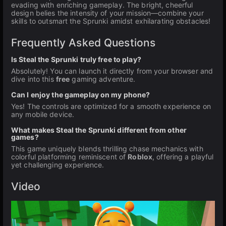
evading with enriching gameplay. The bright, cheerful
design belies the intensity of your mission—combine your
skills to outsmart the Sprunki amidst exhilarating obstacles!
Frequently Asked Questions
Is Steal the Sprunki truly free to play?
Absolutely! You can launch it directly from your browser and
dive into this
free
gaming adventure.
Can I enjoy the gameplay on my phone?
Yes! The controls are optimized for a smooth experience on
any mobile device.
What makes Steal the Sprunki different from other
games?
This game uniquely blends thrilling chase mechanics with
colorful platforming reminiscent of
Roblox
, offering a playful
yet challenging experience.
Video