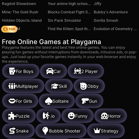
Ragdoll Showdown
Your anime high school girl
Jiffy
Mine: The Gold Rush
Blocks Combat Fight Simulator: Draw Strike!
Bubby's Adventure
Hidden Objects: Island
Six Pack Simulator
Gorilla Smash
Moto X3M
Find the Kitten: Spot the Cat
Evolution of Geometry Dash Mod!
Free Online Games at Playgama
Playgama features the latest and best free online games. You can enjoy
playing fun games without interruptions from downloads, intrusive ads, or pop-
ups. Just load up your favorite games instantly in your web browser and enjoy
the experience.
For Boys
Car
2 Player
Multiplayer
Skill
Obby
For Girls
Solitaire
Gun
Puzzle
.io
Funny
Horror
Snake
Bubble Shooter
Strategy