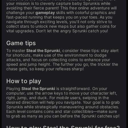
your mission is to cleverly capture baby Sprunkis while
avoiding their fierce parent! This
free
online adventure will
challenge your
gameplay
skills with colorful graphics and
fast-paced running that keeps you on your toes. As you
navigate through exciting levels, you’ll not only strive to
collect stars to unlock new maps but also gather coins for
vital upgrades. Don’t let the angry Sprunki catch you!
Game tips
To master
Steal the Sprunki
, consider these tips: stay alert
for shortcuts, make use of the environment to dodge
attacks, and focus on collecting coins to enhance your
speed and jump height. The further you go, the trickier the
chase gets, so keep your reflexes sharp!
How to play
Playing
Steal the Sprunki
is straightforward. On your
computer
, use the arrow keys to move your character left,
right, jump, and duck. For
mobile
users, swiping in the
desired direction will help you navigate. Your goal is to grab
Sprunkis while strategically maneuvering around obstacles.
Each level contains coins and star collectibles—make sure
to grab as many as you can before the Sprunki catches up!