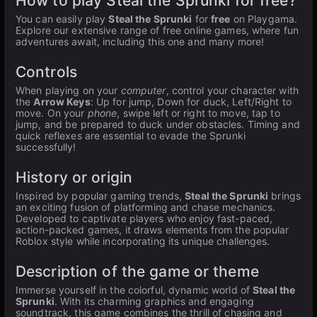
How to play Steal the Sprunki for free?
You can easily play
Steal the Sprunki
for
free
on Playgama.
Explore our extensive range of free online games, where fun
adventures await, including this one and many more!
Controls
When playing on your
computer
, control your character with
the
Arrow Keys
: Up for jump, Down for duck, Left/Right to
move. On your
phone
, swipe left or right to move, tap to
jump, and be prepared to duck under obstacles. Timing and
quick reflexes are essential to evade the Sprunki
successfully!
History or origin
Inspired by popular gaming trends,
Steal the Sprunki
brings
an exciting fusion of platforming and chase mechanics.
Developed to captivate players who enjoy fast-paced,
action-packed games, it draws elements from the popular
Roblox style while incorporating its unique challenges.
Description of the game or theme
Immerse yourself in the colorful, dynamic world of
Steal the
Sprunki
. With its charming graphics and engaging
soundtrack, this game combines the thrill of chasing and