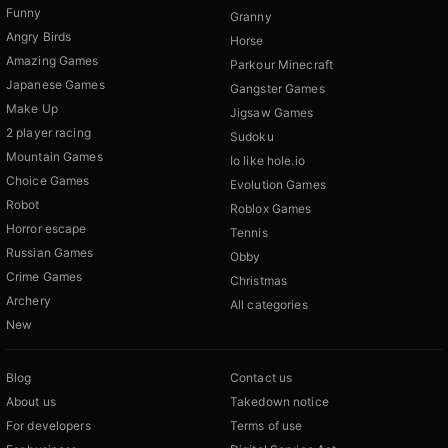
Funny
Granny
Angry Birds
Horse
Amazing Games
Parkour Minecraft
Japanese Games
Gangster Games
Make Up
Jigsaw Games
2 player racing
Sudoku
Mountain Games
Io like hole.io
Choice Games
Evolution Games
Robot
Roblox Games
Horror escape
Tennis
Russian Games
Obby
Crime Games
Christmas
Archery
All categories
New
Blog
Contact us
About us
Takedown notice
For developers
Terms of use