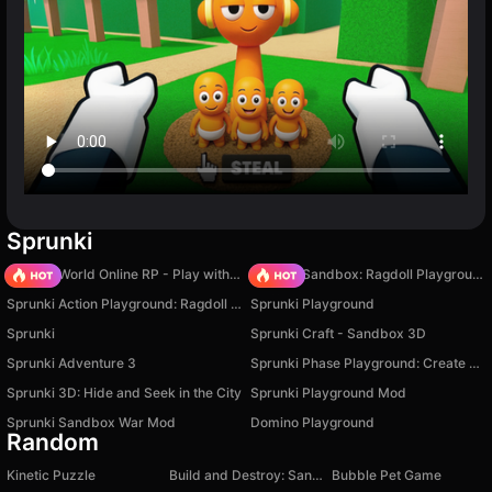
Sprunki
Sprunki World Online RP - Play with Friends!
Sprunki Sandbox: Ragdoll Playground Mode
Sprunki Action Playground: Ragdoll Sandbox
Sprunki Playground
Sprunki
Sprunki Craft - Sandbox 3D
Sprunki Adventure 3
Sprunki Phase Playground: Create Sprunki and Music
Sprunki 3D: Hide and Seek in the City
Sprunki Playground Mod
Sprunki Sandbox War Mod
Domino Playground
Random
Kinetic Puzzle
Build and Destroy: Sandbox
Bubble Pet Game