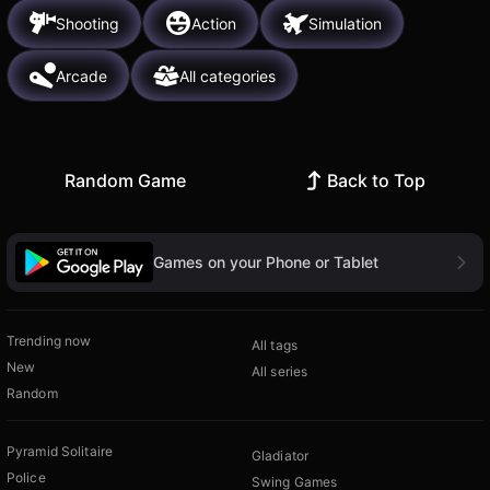
Shooting
Action
Simulation
Arcade
All categories
Random Game
Back to Top
Games on your Phone or Tablet
Trending now
All tags
New
All series
Random
Pyramid Solitaire
Gladiator
Police
Swing Games