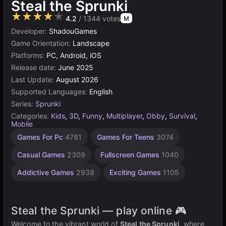
Steal the Sprunki
★★★★★
4.2
/ 1344 votes
M
Developer:
ShadouGames
Game Orientation:
Landscape
Platforms:
PC, Android, iOS
Release date:
June 2025
Last Update:
August 2026
Supported Languages:
English
Series:
Sprunki
Categories:
Kids
,
3D
,
Funny
,
Multiplayer
,
Obby
,
Survival
,
Mobile
Endless
Desktop
Russian
Children
Browser
Roblox
Unity
Agility
High
Games For Pc
4781
Games For Teens
3074
Games
Games
Quality
online
Games
Games
Games
Games
Games
Games
3174
2593
2848
1796
1480
812
5021
5171
Casual Games
2309
Fullscreen Games
1040
3569
Addictive Games
2938
Exciting Games
1105
Steal the Sprunki — play online 🎮
Welcome to the vibrant world of
Steal the Sprunki
, where