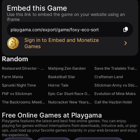
Embed this Game
Use this link to embed the game on your website using an
iframe
playgama.com/export/game/foxy-eco-sort
Sign in to Embed and Monetize
Games
Random
Restaurant Director - FastFood 3D
Mahjong Zen Garden
Save the Tralalelo Tralala
Farm Mania
Basketball Star
Craftsman Land
Sprunki Night Time
Horror Tale
Stickman Army vs Stickman Army
FNF vs Stiсkman
Epic Car Stunt Race Obby
Evolution of Mine Mobs
The Backrooms: Meeting with Italian Neuro Animals
Nutcracker New Years Adventures
Call the Hazbin Hotel
Free Online Games at Playgama
Playgama features the latest and best free online games. You can enjoy
playing fun games without interruptions from downloads, intrusive ads, or pop-
ups. Just load up your favorite games instantly in your web browser and enjoy
the experience.