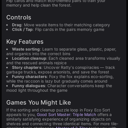
Flip cards and match eco-themed pairs to train your
memory and help clean the forest.
Controls
Drag
: Move waste items to their matching category
Click / Tap
: Flip cards in the pairs memory game
Key Features
Waste sorting
: Learn to separate glass, plastic, paper,
and organics into the correct bins
Location cleanup
: Each cleaned area transforms visually
and the rescued animals rejoice
Story chapters
: Uncover Ratty's conspiracies — track
garbage trucks, expose arsonists, and save the forest
Funny characters
: Foxy the fox explains eco-sorting,
while the raccoon is lazy but gradually comes around
Funny dialogues
: Character conversations keep the
mood light throughout the game
Games You Might Like
If the sorting and cleanup puzzle loop in Foxy Eco Sort
appeals to you,
Good Sort Master: Triple Match
offers a
similarly satisfying experience of organizing objects on
shelves and connecting three identical items. For more tile-