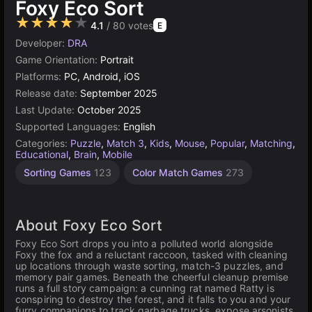
Foxy Eco Sort
★★★★★
4.1
/ 80 votes
E
Developer:
DRA
Game Orientation:
Portrait
Platforms:
PC, Android, iOS
Release date:
September 2025
Last Update:
October 2025
Supported Languages:
English
Categories:
Puzzle
,
Match 3
,
Kids
,
Mouse
,
Popular
,
Matching
,
Educational
,
Brain
,
Mobile
Sorting Games
123
Color Match Games
273
About Foxy Eco Sort
Foxy Eco Sort drops you into a polluted world alongside
Foxy the fox and a reluctant raccoon, tasked with cleaning
up locations through waste sorting, match-3 puzzles, and
memory pair games. Beneath the cheerful cleanup premise
runs a full story campaign: a cunning rat named Ratty is
conspiring to destroy the forest, and it falls to you and your
furry companions to track garbage trucks, expose arsonists,