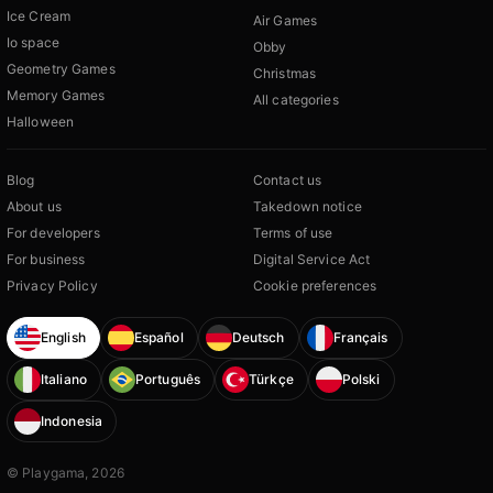
Ice Cream
Air Games
Io space
Obby
Geometry Games
Christmas
Memory Games
All categories
Halloween
Blog
Contact us
About us
Takedown notice
For developers
Terms of use
For business
Digital Service Act
Privacy Policy
Cookie preferences
English
Español
Deutsch
Français
Italiano
Português
Türkçe
Polski
Indonesia
© Playgama, 2026