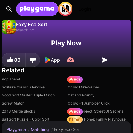
Login
Foxy Eco Sort
Matching
No
Save
Save the progress!
Foxy Eco Sort is a free matching game by DRA. Play it online on Playgama.
Play Now
80
App
Related
Pop Them!
TB World
Solitaire Classic Klondike
Obby: Mini-Games
Good Sort Master: Triple Match
Cat and Granny
Screw Match
Obby: +1 Jump per Click
2048 Merge Blocks
Hidden Object: Street Of Secrets
Ball Sort Puzzle - Color Sort
My Town Home: Family Playhouse
Playgama
/
Matching
/
Foxy Eco Sort