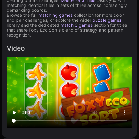
clearing brain challenges,
Master of 3 Tiles
tasks you with
matching identical tiles in sets of three across increasingly
demanding boards.
Browse the full
matching games
collection for more color
and pair challenges, or explore the wider
puzzle games
library and the dedicated
match 3 games
section for titles
that share Foxy Eco Sort's blend of strategy and pattern
recognition.
Video