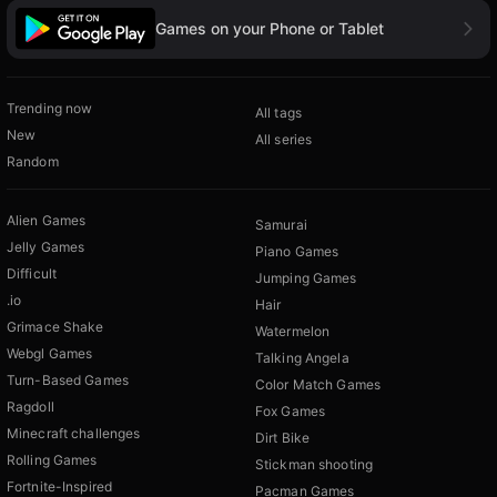
Games on your Phone or Tablet
Trending now
All tags
New
All series
Random
Alien Games
Samurai
Jelly Games
Piano Games
Difficult
Jumping Games
.io
Hair
Grimace Shake
Watermelon
Webgl Games
Talking Angela
Turn-Based Games
Color Match Games
Ragdoll
Fox Games
Minecraft challenges
Dirt Bike
Rolling Games
Stickman shooting
Fortnite-Inspired
Pacman Games