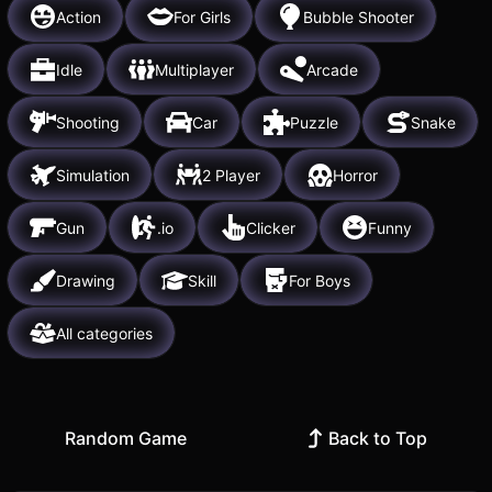
Action
For Girls
Bubble Shooter
Idle
Multiplayer
Arcade
Shooting
Car
Puzzle
Snake
Simulation
2 Player
Horror
Gun
.io
Clicker
Funny
Drawing
Skill
For Boys
All categories
Random Game
Back to Top