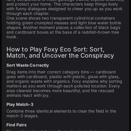
and protect your home. The characters keep things lively
with funny dialogues designed to cheer you up as you work
through each chapter.
One scene shows two transparent cylindrical containers
holding green crumpled masses and light blue water bottle
shapes. Another moment places a collection of black bags
and cardboard boxes at the base of a reddish-brown tree
trunk.
How to Play Foxy Eco Sort: Sort,
Match, and Uncover the Conspiracy
Sort Waste Correctly
Drag items into their correct category bins — cardboard
goes with cardboard, plastic with plastic, glass with glass,
and organic waste with organics. Foxy explains why sorting
matters as you work through each polluted location. Every
area cleaned becomes more beautiful, and the rescued
animals react with joy.
Play Match-3
Combine three identical elements to clear the field in the
match-3 stages.
Find Pairs