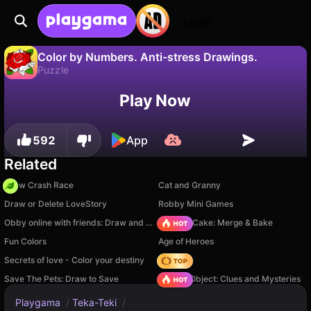
Login
Color by Numbers. Anti-stress Drawings.
Puzzle
No
Save
Save the progress!
Play Now
Color by Numbers. Anti-stress Drawings. is a free puzzle game by 3S Games. Play it online on Playgama.
592
App
Related
Draw Crash Race
Cat and Granny
Draw or Delete LoveStory
Robby Mini Games
Obby online with friends: Draw and Jump!
Piece of Cake: Merge & Bake
Fun Colors
Age of Heroes
Secrets of love - Color your destiny
Hedgies
Save The Pets: Draw to Save
Hidden Object: Clues and Mysteries
Playgama
/
Teka-Teki
/