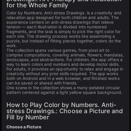
for the Whole Family
Color by Numbers. Anti-stress Drawings. is a creativity and
relaxation app designed for both children and adults. The
experience centers on anti-stress drawings that relieve
tension — each illustration is divided into numbered
fragments, and the task is simply to pick the right color for
each one. The drawing process works like assembling a
puzzle, but instead of fitting pieces together, colors do the
work.
The collection spans various genres, from pixel art to
complex compositions, covering animals, flowers, mandalas,
landscapes, and abstractions. For children, the app offers a
way to learn colors and numbers and develop motor skills.
For adults, it provides an opportunity to relax and engage in
creativity without any prior skills required. The app works
both on Android and in a web browser, and finished works
can be saved or shared with friends.
One scene in the collection shows a many-petaled circular
pattern centered against a light yellow square background.
How to Play Color by Numbers. Anti-
stress Drawings.: Choose a Picture and
Fill by Number
Choose a Picture