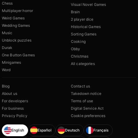
Chess
Visual Novel Games
Multiplayer horror
Brain
Weird Games
2 player dice
Wedding Games
Historical Games
Music
Sorting Games
Unblock puzzles
Cooking
Durak
Obby
One Button Games
Christmas
Minigames
All categories
Word
Blog
Contact us
About us
Takedown notice
For developers
Terms of use
For business
Digital Service Act
Privacy Policy
Cookie preferences
English
Español
Deutsch
Français