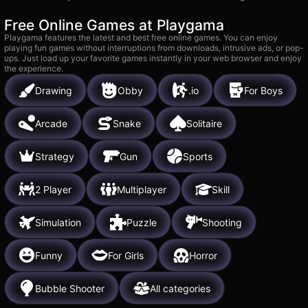
Free Online Games at Playgama
Playgama features the latest and best free online games. You can enjoy
playing fun games without interruptions from downloads, intrusive ads, or pop-
ups. Just load up your favorite games instantly in your web browser and enjoy
the experience.
Drawing
Obby
.io
For Boys
Arcade
Snake
Solitaire
Strategy
Gun
Sports
2 Player
Multiplayer
Skill
Simulation
Puzzle
Shooting
Funny
For Girls
Horror
Bubble Shooter
All categories