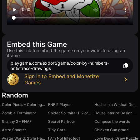
Embed this Game
Use this link to embed the game on your website using an
iframe
playgama.com/export/game/color-by-numbers-
antistress-drawings
Sign in to Embed and Monetize
Games
Random
Color Pixels - Coloring by Numbers
FNF 2 Player
Hustle in a Wildcat Dodge Challenger
Zombie Terminator
Spider Solitaire: 1, 2 or 4 suits
House Interior Design - Match 3
Granny 2 - FNAF
Secret Parkour
Compose the words
Astro Shooter
Tiny Cars
Chicken Gun grade
Avatar World: Style Hack
I Am Not Infected!
Love Doge: Draw Puzzle