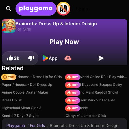
Login
Brainrots: Dress Up & Interior Design
For Girls
No
Save
Save the progress!
Play Now
Brainrots: Dress Up & Interior Design is a free for girls game by Alex. Play it online on Playgama.
2k
App
Related
Fashion Princess - Dress Up for Girls
Sprunki World Online RP - Play with Friends!
Paper Princess - Doll Dress Up
+1 Speed Keyboard Escape: Obby
Anime Couple: Avatar Maker
Playground Man! Ragdoll Show!
Dress Up 3D
Barry Prison: Parkour Escape!
Highschool Mean Girls 3
Arrow Puzzle
Kendel 7 Days 7 Styles
Obby: +1 Jump per Click
Playgama
/
For Girls
/
Brainrots: Dress Up & Interior Design