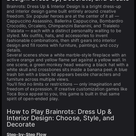
Brainrots: Dress Up & Interior Design is a bright dress-up
and interior design game built entirely around creative
freedom. Six popular heroes are at the center of it all —
Cappuccino Assassino, Ballerina Cappuccina, Bombardiro
Crocodilo, Orcalero, Chimpanzini Bananini, and Tralalelo
Tralalata — each with a distinct personality waiting to be
styled. Mix outfits, hats, and accessories to invent
fashionable combinations, then shift gears into interior
design and fill rooms with furniture, paintings, and cozy
details.
Several scenes show a white marble-style fireplace with an
active orange and yellow flame set against a yellow wall. In
one scene, a green monkey head wearing a black hat with a
white skull and crossbones sits inside a banana peel. A blue
trash bin with a black lid appears beside characters and
furniture across multiple views.
You'll find no limits or restrictions — only imagination and
freedom of expression. If creative customization games like
Toca Boca appeal to you, this game is built in that same
spirit of open-ended play.
How to Play Brainrots: Dress Up &
Interior Design: Choose, Style, and
Decorate
Step-by-Step Flow