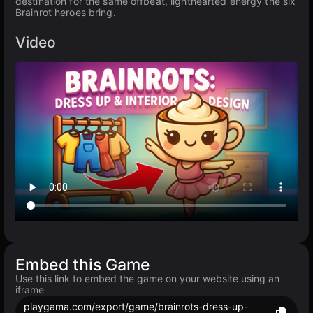
destination for the same offbeat, lighthearted energy the six
Brainrot heroes bring.
Video
Embed this Game
Use this link to embed the game on your website using an
iframe
playgama.com/export/game/brainrots-dress-up-