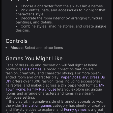
Choose a character from the six available heroes.
Pick outfits, hats, and accessories to highlight that
character's style.
Decorate the room interior by arranging furniture,
paintings, and details.
Combine styles, imagine stories, and create unique
designs.
Controls
Mouse
: Select and place items
Games You Might Like
Fans of dress-up and decoration will feel right at home
browsing
Girls games
, a broad collection that covers
fashion, creativity, and character styling. For more open-
ended room and character play,
Paper Doll Diary: Dress Up
DIY
offers over 1000 fashion items including accessories,
hairstyles, and makeup across a DIY paper-doll format.
My
Town Home: Family Playhouse
lets you explore six unique
rooms and arrange characters and items in a vibrant
dollhouse setting.
If the playful, imaginative side of Brainrots appeals to you,
the wider
Simulation games
category has plenty of creative
and life-style titles to explore, and
Funny games
is a great