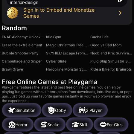
interior-design
Sign in to Embed and Monetize
Games
Random
FNAF Alchemy: Unlock All Animatronics
Idle Gym
Gacha Life
Erase the extra element
Magic Christmas Tree Match-3
Good vs Bad Mom
Bubble Shooter Party
SKYHILL: Escape From the Skyscraper!
Noob and Pro: Survival Together
Camouflage and Sniper
Cyber Slide
Fluid Ship Simulator Sandbox
Brawl Grave
Herobrine Monster School
Ride a Bike for Brainrots
Free Online Games at Playgama
Playgama features the latest and best free online games. You can enjoy
playing fun games without interruptions from downloads, intrusive ads, or pop-
ups. Just load up your favorite games instantly in your web browser and enjoy
the experience.
Simulation
Obby
2 Player
Horror
Snake
Skill
For Girls