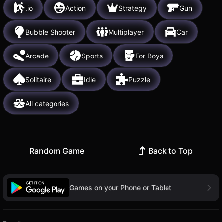
.io
Action
Strategy
Gun
Bubble Shooter
Multiplayer
Car
Arcade
Sports
For Boys
Solitaire
Idle
Puzzle
All categories
Random Game
Back to Top
Games on your Phone or Tablet