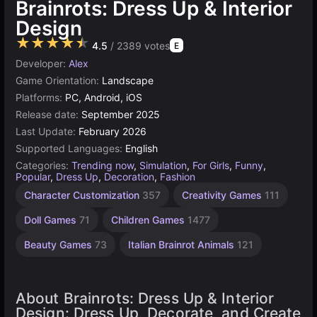
Brainrots: Dress Up & Interior
Design
★★★★★
4.5
/ 2389 votes
E
Developer:
Alex
Game Orientation:
Landscape
Platforms:
PC, Android, iOS
Release date:
September 2025
Last Update:
February 2026
Supported Languages:
English
Categories:
Trending now
,
Simulation
,
For Girls
,
Funny
,
Popular
,
Dress Up
,
Decoration
,
Fashion
Character Customization
357
Creativity Games
111
Doll Games
71
Children Games
1477
Beauty Games
73
Italian Brainrot Animals
121
About Brainrots: Dress Up & Interior
Design: Dress Up, Decorate, and Create