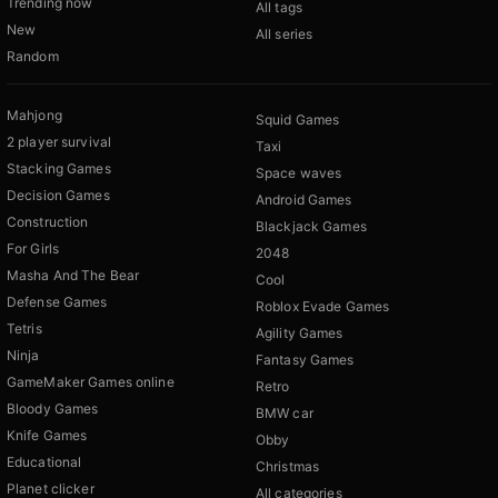
Trending now
All tags
New
All series
Random
Mahjong
Squid Games
2 player survival
Taxi
Stacking Games
Space waves
Decision Games
Android Games
Construction
Blackjack Games
For Girls
2048
Masha And The Bear
Cool
Defense Games
Roblox Evade Games
Tetris
Agility Games
Ninja
Fantasy Games
GameMaker Games online
Retro
Bloody Games
BMW car
Knife Games
Obby
Educational
Christmas
Planet clicker
All categories