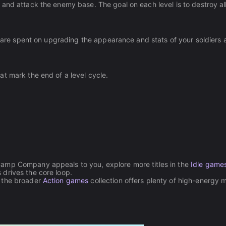
and attack the enemy base. The goal on each level is to destroy al
th are spent on upgrading the appearance and stats of your soldiers
t mark the end of a level cycle.
Camp Company appeals to you, explore more titles in the
Idle game
drives the core loop.
, the broader
Action games
collection offers plenty of high-energy mi