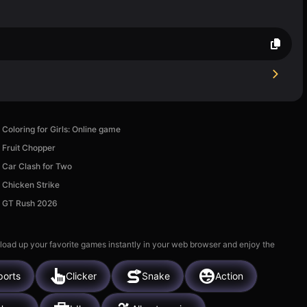
Coloring for Girls: Online game
Fruit Chopper
Car Clash for Two
Chicken Strike
GT Rush 2026
 load up your favorite games instantly in your web browser and enjoy the
ports
Clicker
Snake
Action