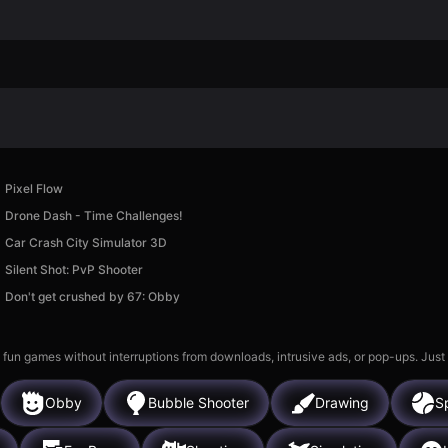
Pixel Flow
Drone Dash - Time Challenges!
Car Crash City Simulator 3D
Silent Shot: PvP Shooter
Don't get crushed by 67: Obby
 fun games without interruptions from downloads, intrusive ads, or pop-ups. Just
Obby
Bubble Shooter
Drawing
S