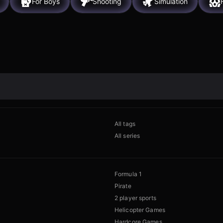
For Boys
Shooting
Simulation
All tags
All series
Formula 1
Pirate
2 player sports
Helicopter Games
Hardcore Games