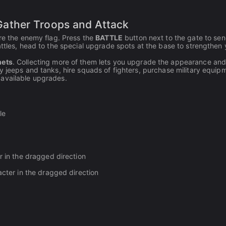
ather Troops and Attack
ure the enemy flag. Press the
BATTLE
button next to the gate to se
attles, head to the special upgrade spots at the base to strengthen 
mets
. Collecting more of them lets you upgrade the appearance and
y jeeps and tanks, hire squads of fighters, purchase military equip
 available upgrades.
le
r in the dragged direction
cter in the dragged direction