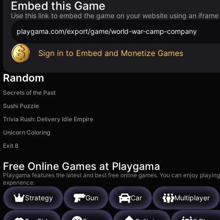
Embed this Game
Use this link to embed the game on your website using an iframe
playgama.com/export/game/world-war-camp-company
Sign in to Embed and Monetize Games
Random
Secrets of the Past
Sushi Puzzle
Trivia Rush: Delivery Idle Empire
Unicorn Coloring
Exit 8
Free Online Games at Playgama
Playgama features the latest and best free online games. You can enjoy playing
experience.
Strategy
Gun
Car
Multiplayer