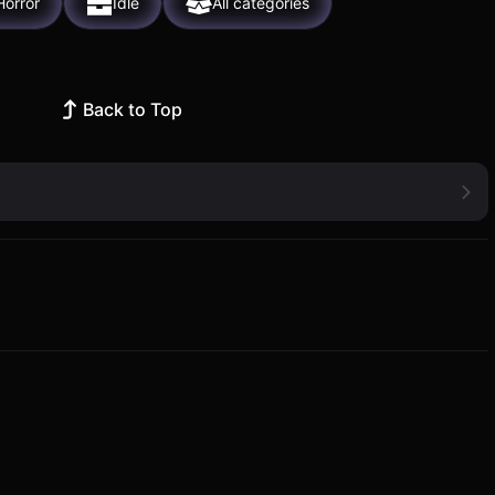
Horror
Idle
All categories
Back to Top