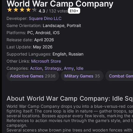
World War Camp Company
★★★★★
4.3
/ 132 votes
E10+
Developer:
Square Dino LLC
Game Orientation:
Landscape, Portrait
Platforms:
PC, Android, iOS
Release date:
April 2026
Last Update:
May 2026
Supported Languages:
English, Russian
Other Links:
Microsoft Store
Categories:
Action
,
Strategy
,
Army
,
Idle
Addictive Games
2936
Military Games
35
Combat Ga
About World War Camp Company: Idle Sq
World War Camp Company drops you into a blue-versus-red confli
fighting itself. The core loop is idle in nature — gather troops
several locations. Bosses appear every few levels, marking the e
References to action movies run through the game's style, and 
campaign.
Several scenes show brown pine trees and wooden fences with sil