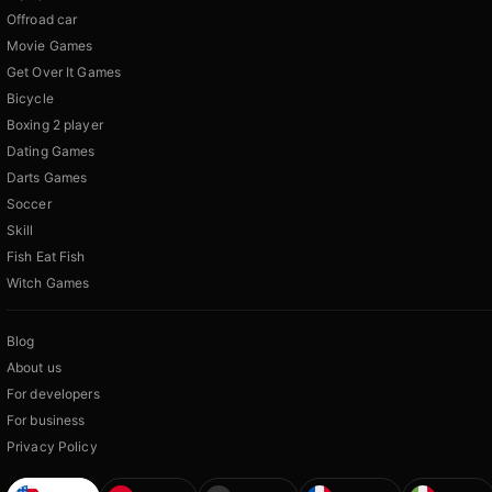
Offroad car
Movie Games
Get Over It Games
Bicycle
Boxing 2 player
Dating Games
Darts Games
Soccer
Skill
Fish Eat Fish
Witch Games
Blog
About us
For developers
For business
Privacy Policy