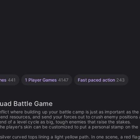
mes
441
1 Player Games
4147
Fast paced action
243
uad Battle Game
ct where building up your battle camp is just as important as the
, spend resources, and send your forces out to crush enemy positions
nd of a level cycle as big, tough enemies that raise the stakes.
the player's skin can be customized to put a personal stamp on the
ver curved tops lining a light yellow path. In one scene, a red flag