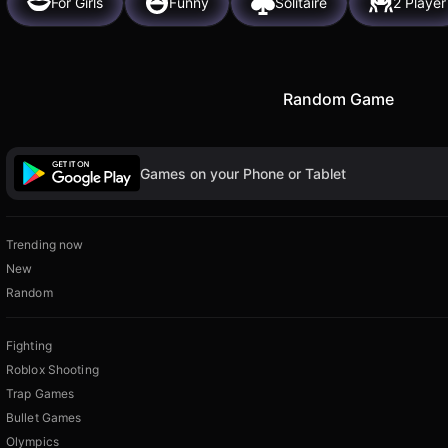
For Girls
Funny
Solitaire
2 Player
Random Game
Games on your Phone or Tablet
Trending now
New
Random
Fighting
Roblox Shooting
Trap Games
Bullet Games
Olympics