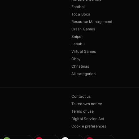
Football
Toca Boca
Resource Management
Crash Games
Sniper
Labubu
Virtual Games
Obby
Christmas
All categories
Contact us
Takedown notice
Terms of use
Digital Service Act
Cookie preferences