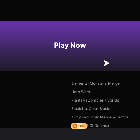
Play Now
Elemental Monsters: Merge
Hero Wars
Plants vs Zombies Hybrids
Blockibo: Color Blocks
Army Evolution: Merge & Tactics
AOD - Art Of Defense