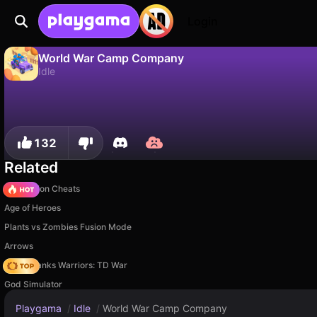
Login
World War Camp Company
Idle
No
Save
Save the progress!
World War Camp Company is a free idle game by Square Dino LLC. Play it online on Playgama.
132
Related
PVZ Fusion Cheats
Age of Heroes
Plants vs Zombies Fusion Mode
Arrows
Age of Tanks Warriors: TD War
God Simulator
Playgama
/
Idle
/
World War Camp Company