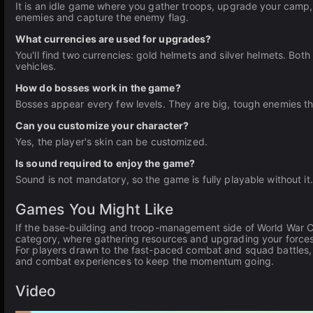
It is an idle game where you gather troops, upgrade your camp, 
enemies and capture the enemy flag.
What currencies are used for upgrades?
You'll find two currencies: gold helmets and silver helmets. Bo
vehicles.
How do bosses work in the game?
Bosses appear every few levels. They are big, tough enemies tha
Can you customize your character?
Yes, the player's skin can be customized.
Is sound required to enjoy the game?
Sound is not mandatory, so the game is fully playable without it.
Games You Might Like
If the base-building and troop-management side of World War 
category, where gathering resources and upgrading your forces 
For players drawn to the fast-paced combat and squad battles
and combat experiences to keep the momentum going.
Video