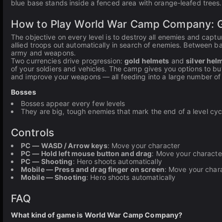
blue base stands inside a fenced area with orange-leafed trees.
How to Play World War Camp Company: G
The objective on every level is to destroy all enemies and capt
allied troops out automatically in search of enemies. Between b
army and weapons.
Two currencies drive progression:
gold helmets
and
silver hel
of your soldiers and vehicles. The camp gives you options to bu
and improve your weapons — all feeding into a large number of
Bosses
Bosses appear every few levels
They are big, tough enemies that mark the end of a level cyc
Controls
PC — WASD / Arrow keys
: Move your character
PC — Hold left mouse button and drag
: Move your characte
PC — Shooting
: Hero shoots automatically
Mobile — Press and drag finger on screen
: Move your chara
Mobile — Shooting
: Hero shoots automatically
FAQ
What kind of game is World War Camp Company?