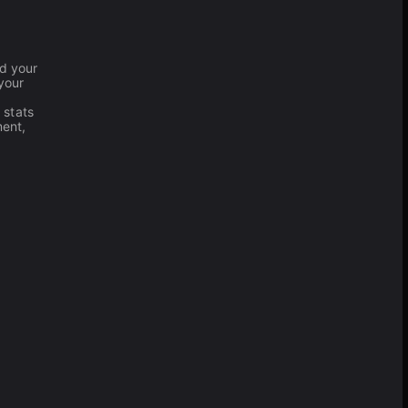
nd your
your
 stats
ment,