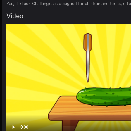
Yes, TikTock Challenges is designed for children and teens, off
Video