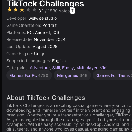
TikTock Challenges
★★★★★
3.1
/ 1830 votes
T
Developer:
welwise studio
Game Orientation:
Portrait
Platforms:
PC, Android, iOS
Release date:
November 2024
Last Update:
August 2026
Game Engine:
Unity
Supported Languages:
English
Categories:
Adventure
,
Skill
,
Funny
,
Multiplayer
,
Mini
Exciting
Endless
Competitive
Learning
Challenge
Desktop
Children
Browser
Simple
Unity
Mind
High
1
Games For Pc
4790
Minigames
348
Games For Teens
Games
Quality
Games
online
Games
Player
Games
Games
Games
Games
Games
Games
Games
232
Games
Games
3177
1229
1570
2850
5030
1106
1481
5172
593
427
3574
4112
About TikTock Challenges
TikTock Challenges is an exciting casual game where you can dive
downloading and immerse yourself in the vibrant and engaging at
precision. Whether you're a trendsetter or a challenger, TikTock 
As you navigate through the challenges, you'll find yourself comp
champion. With its easy accessibility on desktop, Android, and
girls, teens, and anyone who loves casual, engaging gameplay tha