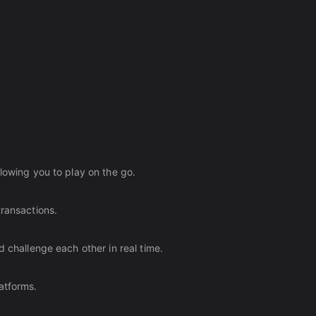
lowing you to play on the go.
transactions.
d challenge each other in real time.
atforms.