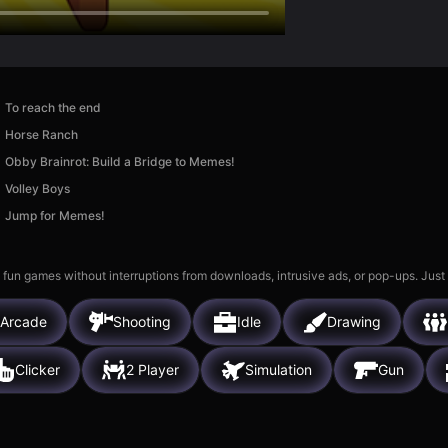
To reach the end
Horse Ranch
Obby Brainrot: Build a Bridge to Memes!
Volley Boys
Jump for Memes!
 fun games without interruptions from downloads, intrusive ads, or pop-ups. Just
Arcade
Shooting
Idle
Drawing
Clicker
2 Player
Simulation
Gun