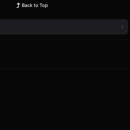
Back to Top