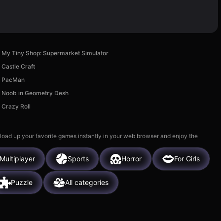
My Tiny Shop: Supermarket Simulator
Castle Craft
PacMan
Noob in Geometry Desh
Crazy Roll
 load up your favorite games instantly in your web browser and enjoy the
Multiplayer
Sports
Horror
For Girls
Puzzle
All categories