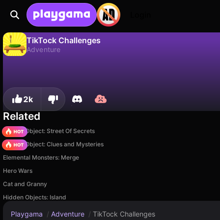
Login
TikTock Challenges
Adventure
No
Save
Save the progress!
TikTock Challenges is a free adventure game by welwise studio. Play it online on Playgama.
2k
Related
Hidden Object: Street Of Secrets
Hidden Object: Clues and Mysteries
Elemental Monsters: Merge
Hero Wars
Cat and Granny
Hidden Objects: Island
Playgama
/
Adventure
/
TikTock Challenges