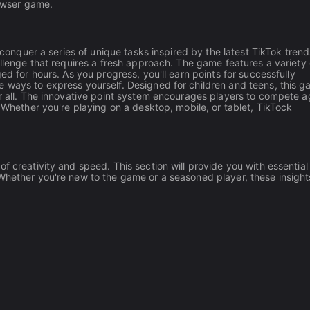
rowser game.
o conquer a series of unique tasks inspired by the latest TikTok trend
allenge that requires a fresh approach. The game features a variety 
ed for hours. As you progress, you'll earn points for successfully
e ways to express yourself. Designed for children and teens, this 
or all. The innovative point system encourages players to compete a
. Whether you're playing on a desktop, mobile, or tablet, TikTock
f creativity and speed. This section will provide you with essential 
Whether you're new to the game or a seasoned player, these insights