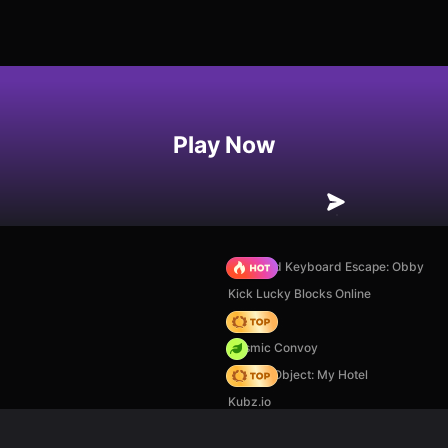
Play Now
+1 Speed Keyboard Escape: Obby
Kick Lucky Blocks Online
Hedgies
Cosmic Convoy
Hidden Object: My Hotel
Kubz.io