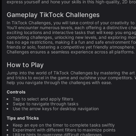
express yourself and hone your skills in this high-quality, 2D b
Gameplay TikTock Challenges
In TikTock Challenges, you will take control of your creativity t
You'll encounter numerous levels, each offering a distinctive ch
exciting locations and interactive tasks that will keep you engag
completing challenges, unlocking new levels, and exploring mor
has no age restrictions, making it a fun and safe environment f
friends or solo, fostering a competitive yet friendly atmosphere
Challenges ensures a seamless experience across all platforms.
How to Play
Jump into the world of TikTock Challenges by mastering the art o
and tricks to excel in the game and outshine your competitors. 
help you navigate through the challenges with ease.
Controls
Tap to select and apply filters
Swipe to navigate through tasks
Use the arrow keys for desktop navigation
Tips and Tricks
Keep an eye on the timer to complete tasks swiftly
Experiment with different filters to maximize points
Utilize hints to overcome difficult challenges