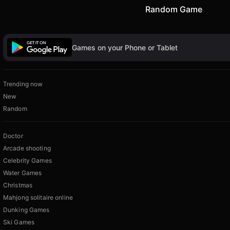
Random Game
Games on your Phone or Tablet
Trending now
New
Random
Doctor
Arcade shooting
Celebrity Games
Water Games
Christmas
Mahjong solitaire online
Dunking Games
Ski Games