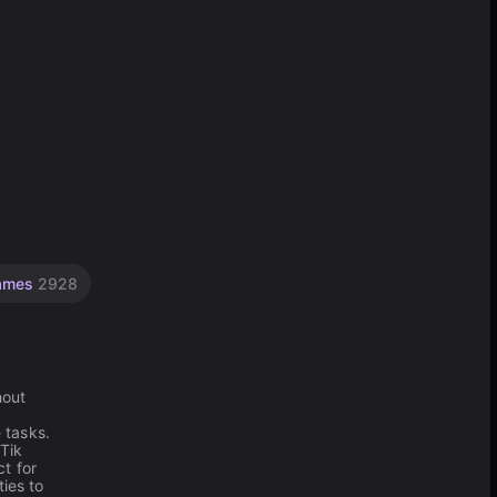
Games
2928
hout
 tasks.
 Tik
t for
ies to