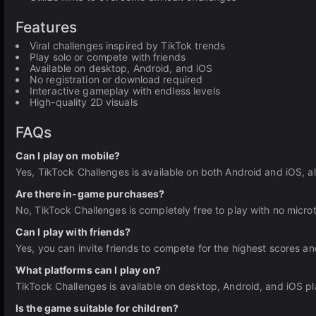
Features
Viral challenges inspired by TikTok trends
Play solo or compete with friends
Available on desktop, Android, and iOS
No registration or download required
Interactive gameplay with endless levels
High-quality 2D visuals
FAQs
Can I play on mobile?
Yes, TikTock Challenges is available on both Android and iOS, al
Are there in-game purchases?
No, TikTock Challenges is completely free to play with no micro
Can I play with friends?
Yes, you can invite friends to compete for the highest scores an
What platforms can I play on?
TikTock Challenges is available on desktop, Android, and iOS pl
Is the game suitable for children?