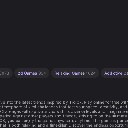
3078
2d Games
994
Relaxing Games
1024
Addictive 
 into the latest trends inspired by TikTok. Play online for free wit
mosphere of viral challenges that test your speed, creativity, and
Challenges will captivate you with its diverse levels and imaginative
eting against other players and friends, striving to be the ultimate
 iOS, you can enjoy the game anywhere, anytime. The game is perfec
t is both relaxing and a timekiller. Discover the endless opportunit