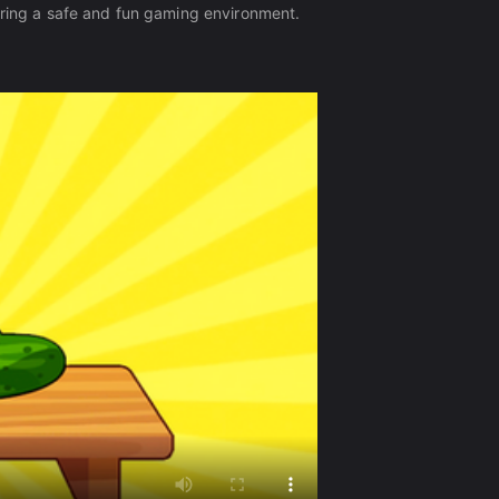
ering a safe and fun gaming environment.