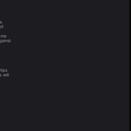
s.
of
game
gainst
tips
 will