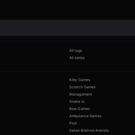
All tags
All series
Kitty Games
Scratch Games
Management
Snake io
Bow Games
Ambulance Games
Pool
Italian Brainrot Animals