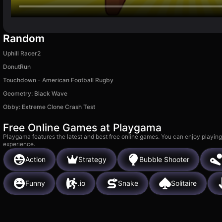
Random
Uphill Racer2
DonutRun
Touchdown - American Football Rugby
Geometry: Black Wave
Obby: Extreme Clone Crash Test
Free Online Games at Playgama
Playgama features the latest and best free online games. You can enjoy playing
experience.
Action
Strategy
Bubble Shooter
Funny
.io
Snake
Solitaire