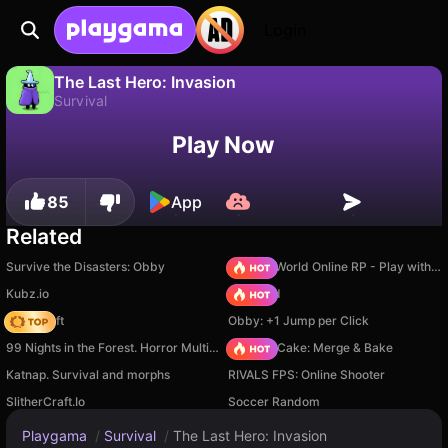
Login
The Last Hero: Invasion
Survival
No
Save
Save the progress!
The Last Hero: Invasion is a free survival game by Fun Games World. Play it online on Playgama.
Play Now
85
App
Related
Survive the Disasters: Obby
Sprunki World Online RP - Play with Friends!
Kubz.io
TB World
Trap Craft
Obby: +1 Jump per Click
99 Nights in the Forest. Horror Multiplayer
Piece of Cake: Merge & Bake
Katnap. Survival and morphs
RIVALS FPS: Online Shooter
SlitherCraft.Io
Soccer Random
Playgama
/
Survival
/
The Last Hero: Invasion