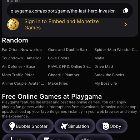
iframe
playgama.com/export/game/the-last-hero-invasion
Sign in to Embed and Monetize
Games
Random
Far Orion: New worlds
Guns and Double Barrels ! PVP BATTLE
Spider-Man Wonder Coloring
Touchdown - American Football Rugby
Love Colors
Mafia
Air Defense - Base
RIVALS FPS: Online Shooter
Drive Mad
Moto Traffic Rider
Cheerful Plumber
Stack the Blocks
Anime Couple: Avatar Maker
Make Fries
My Boss Life
Free Online Games at Playgama
Playgama features the latest and best free online games. You can enjoy
playing fun games without interruptions from downloads, intrusive ads, or pop-
ups. Just load up your favorite games instantly in your web browser and enjoy
the experience.
Bubble Shooter
Simulation
Obby