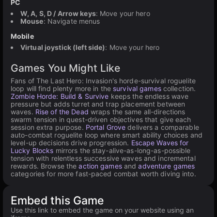
PC
W, A, S, D / Arrow keys
: Move your hero
Mouse
: Navigate menus
Mobile
Virtual joystick (left side)
: Move your hero
Games You Might Like
Fans of The Last Hero: Invasion's horde-survival roguelite
loop will find plenty more in the
survival games
collection.
Zombie Horde: Build & Survive
keeps the endless wave
pressure but adds turret and trap placement between
waves.
Rise of the Dead
wraps the same all-directions
swarm tension in quest-driven objectives that give each
session extra purpose.
Portal Grove
delivers a comparable
auto-combat roguelite loop where smart ability choices and
level-up decisions drive progression.
Escape Waves for
Lucky Blocks
mirrors the stay-alive-as-long-as-possible
tension with relentless successive waves and incremental
rewards. Browse the
action games
and
adventure games
categories for more fast-paced combat worth diving into.
Embed this Game
Use this link to embed the game on your website using an