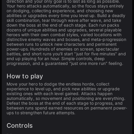
direction and your only goal is to last as long as possible.
Your hero attacks automatically, so the focus stays entirely
on dodging, collecting experience, and choosing new
abilities or upgrades every time you level up. Build a deadly
skill combination, tear through wave after wave, and take
down the boss at the end of each stage. Each run packs
dozens of unique abilities and upgrades, several playable
heroes with their own combat styles, varied locations with
distinctive enemy waves and bosses, and meta-progression
between runs to unlock new characters and permanent
power-ups. Hundreds of enemies on screen, spectacular
battles, and short runs you'll start "just for five minutes" and
end up playing for an hour. Simple controls, deep
progression, and a guaranteed "just one more run" feeling.
How to play
Move your hero to dodge the endless horde, collect
experience to level up, and pick new abilities or upgrade
existing ones with each level gained. Attacks happen
automatically, so movement and positioning are everything.
Defeat the boss at the end of each stage to progress, and
between runs spend earned resources on permanent power-
ups to strengthen future attempts.
Controls