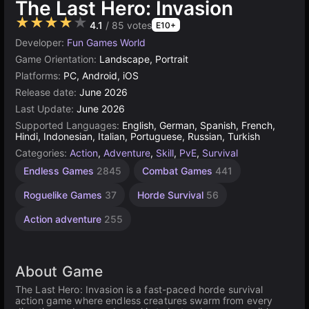
The Last Hero: Invasion
★★★★★
4.1
/ 85 votes
E10+
Developer:
Fun Games World
Game Orientation:
Landscape, Portrait
Platforms:
PC, Android, iOS
Release date:
June 2026
Last Update:
June 2026
Supported Languages:
English, German, Spanish, French,
Hindi, Indonesian, Italian, Portuguese, Russian, Turkish
Categories:
Action
,
Adventure
,
Skill
,
PvE
,
Survival
Endless Games
2845
Combat Games
441
Roguelike Games
37
Horde Survival
56
Action adventure
255
About Game
The Last Hero: Invasion is a fast-paced horde survival
action game where endless creatures swarm from every