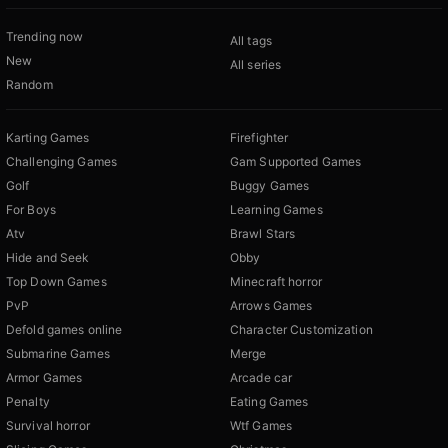
Trending now
All tags
New
All series
Random
Karting Games
Firefighter
Challenging Games
Gam Supported Games
Golf
Buggy Games
For Boys
Learning Games
Atv
Brawl Stars
Hide and Seek
Obby
Top Down Games
Minecraft horror
PvP
Arrows Games
Defold games online
Character Customization
Submarine Games
Merge
Armor Games
Arcade car
Penalty
Eating Games
Survival horror
Wtf Games