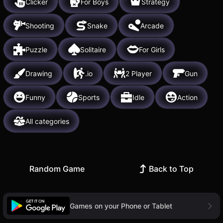
Clicker
For Boys
Strategy
Shooting
Snake
Arcade
Puzzle
Solitaire
For Girls
Drawing
.io
2 Player
Gun
Funny
Sports
Idle
Action
All categories
Random Game
Back to Top
Games on your Phone or Tablet