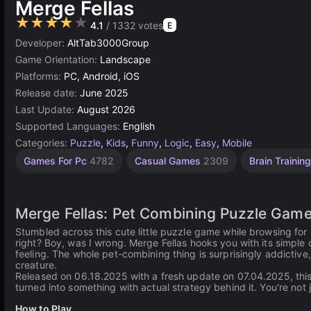
Merge Fellas
★★★★★
4.1
/ 1332 votes
E
Developer:
AltTab3000Group
Game Orientation:
Landscape
Platforms:
PC, Android, iOS
Release date:
June 2025
Last Update:
August 2026
Supported Languages:
English
Categories:
Puzzle
,
Kids
,
Funny
,
Logic
,
Easy
,
Mobile
Desktop
Russian
Browser
Simple
Unity
Agility
High
Games For Pc
4782
Casual Games
2309
Brain Trainin
Games
Quality
Games
online
Games
Games
Games
Games
3175
2593
1573
1798
5023
5173
3570
Merge Fellas: Pet Combining Puzzle Gam
Stumbled across this cute little puzzle game while browsing fo
right? Boy, was I wrong. Merge Fellas hooks you with its simpl
feeling. The whole pet-combining thing is surprisingly addictive
creature.
Released on 06.18.2025 with a fresh update on 07.04.2025, this
turned into something with actual strategy behind it. You're not 
How to Play