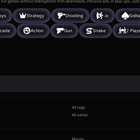
 fun games without interruptions from downloads, intrusive ads, or pop-ups. Just
oys
Strategy
Shooting
.io
Solita
rcade
Action
Gun
Snake
2 Play
All tags
All series
Mouse