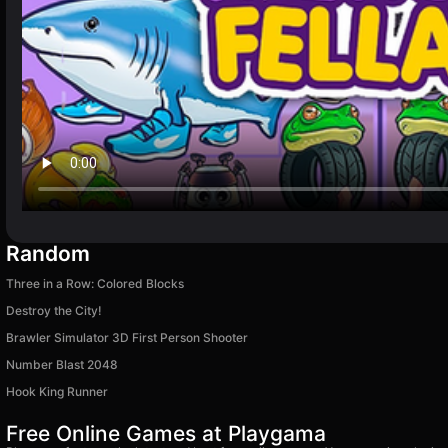
Random
Three in a Row: Colored Blocks
Destroy the City!
Brawler Simulator 3D First Person Shooter
Number Blast 2048
Hook King Runner
Free Online Games at Playgama