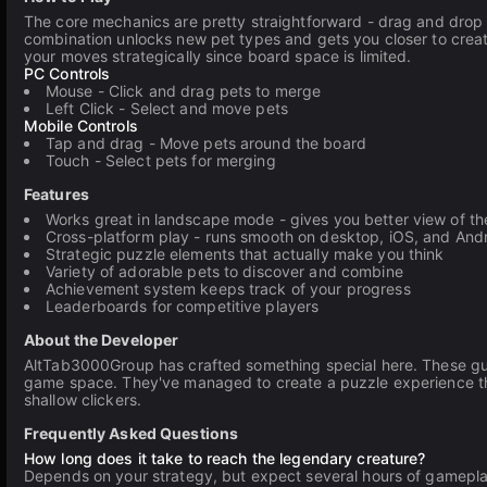
The core mechanics are pretty straightforward - drag and drop 
combination unlocks new pet types and gets you closer to crea
your moves strategically since board space is limited.
PC Controls
Mouse - Click and drag pets to merge
Left Click - Select and move pets
Mobile Controls
Tap and drag - Move pets around the board
Touch - Select pets for merging
Features
Works great in landscape mode - gives you better view of t
Cross-platform play - runs smooth on desktop, iOS, and And
Strategic puzzle elements that actually make you think
Variety of adorable pets to discover and combine
Achievement system keeps track of your progress
Leaderboards for competitive players
About the Developer
AltTab3000Group has crafted something special here. These guy
game space. They've managed to create a puzzle experience that
shallow clickers.
Frequently Asked Questions
How long does it take to reach the legendary creature?
Depends on your strategy, but expect several hours of gameplay. 