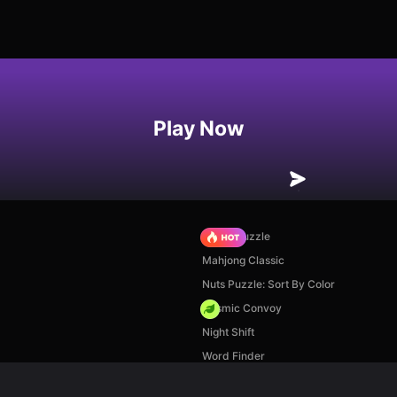
Play Now
Arrow Puzzle
Mahjong Classic
Nuts Puzzle: Sort By Color
Cosmic Convoy
Night Shift
Word Finder