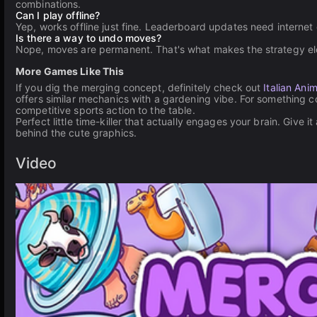
combinations.
Can I play offline?
Yep, works offline just fine. Leaderboard updates need internet
Is there a way to undo moves?
Nope, moves are permanent. That's what makes the strategy ele
More Games Like This
If you dig the merging concept, definitely check out
Italian Anim
offers similar mechanics with a gardening vibe. For something c
competitive sports action to the table.
Perfect little time-killer that actually engages your brain. Give i
behind the cute graphics.
Video