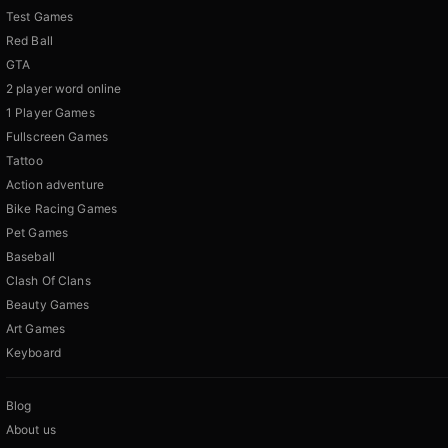
Test Games
Red Ball
GTA
2 player word online
1 Player Games
Fullscreen Games
Tattoo
Action adventure
Bike Racing Games
Pet Games
Baseball
Clash Of Clans
Beauty Games
Art Games
Keyboard
Blog
About us