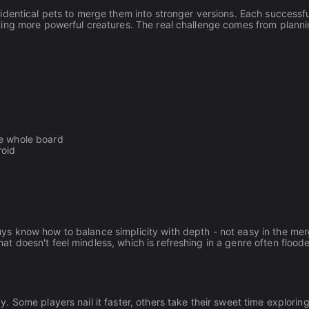
identical pets to merge them into stronger versions. Each successfu
ting more powerful creatures. The real challenge comes from plann
he whole board
roid
s know how to balance simplicity with depth - not easy in the me
 doesn't feel mindless, which is refreshing in a genre often flood
Some players nail it faster, others take their sweet time exploring 