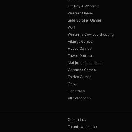
Fireboy & Watergirl
Western Games
Side Scroller Games
Wolf
Western / Cowboy shooting
Vikings Games
House Games
Tower Defense
Mahjong dimensions
Cartoons Games
Fairies Games
Obby
Christmas
All categories
Contact us
Takedown notice