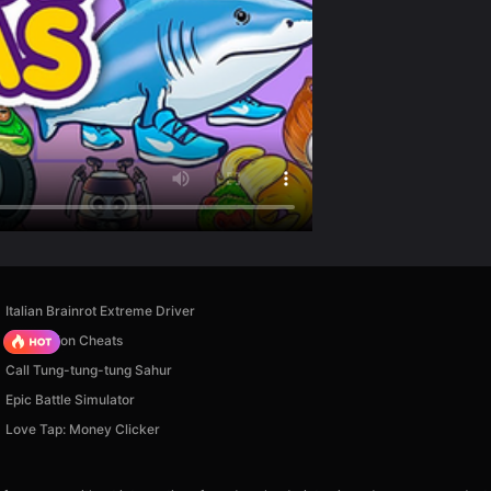
Italian Brainrot Extreme Driver
PVZ Fusion Cheats
Call Tung-tung-tung Sahur
Epic Battle Simulator
Love Tap: Money Clicker