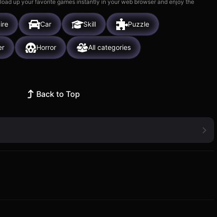
 load up your favorite games instantly in your web browser and enjoy the
ire
Car
Skill
Puzzle
er
Horror
All categories
Back to Top