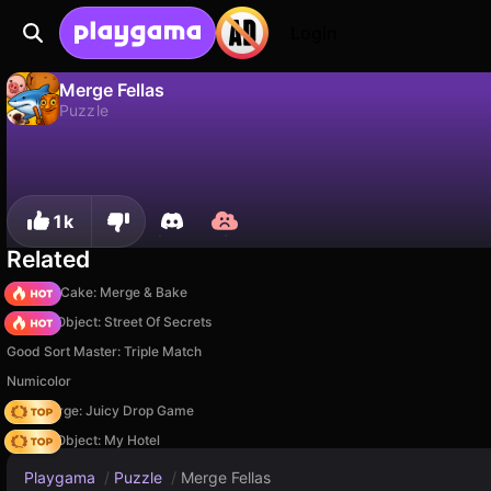
Login
Merge Fellas
Puzzle
No
Save
Save the progress!
Merge Fellas is a free puzzle game by AltTab3000Group. Play it online on Playgama.
1k
Related
Piece of Cake: Merge & Bake
Hidden Object: Street Of Secrets
Good Sort Master: Triple Match
Numicolor
Fruit Merge: Juicy Drop Game
Hidden Object: My Hotel
Playgama
/
Puzzle
/
Merge Fellas