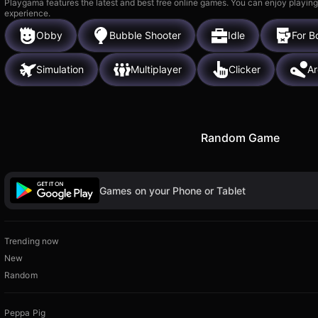
Playgama features the latest and best free online games. You can enjoy playing
experience.
Obby
Bubble Shooter
Idle
For B
Simulation
Multiplayer
Clicker
A
Random Game
Games on your Phone or Tablet
Trending now
New
Random
Peppa Pig