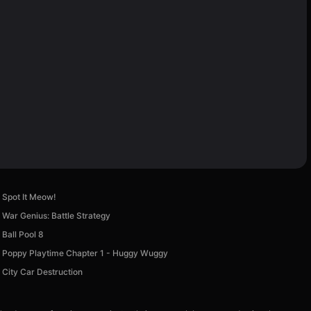
Spot It Meow!
War Genius: Battle Strategy
Ball Pool 8
Poppy Playtime Chapter 1 - Huggy Wuggy
City Car Destruction