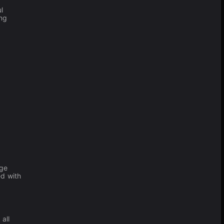
l
ing
rge
ed with
all