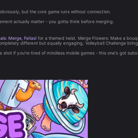
 obviously, but the core game runs without connection.
ment actually matter - you gotta think before merging.
als: Merge, Fellas!
for a themed twist. Merge Flowers: Make a bouq
ompletely different but equally engaging, Volleyball Challenge brin
t a shot if you're tired of mindless mobile games - this one's got sub