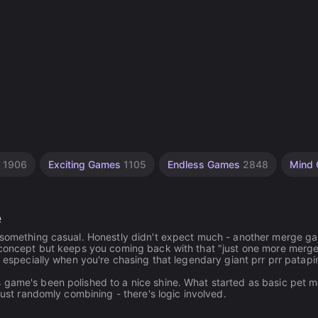
g
1906
Exciting Games
1105
Endless Games
2848
Mind
e
r something casual. Honestly didn't expect much - another merge g
e concept but keeps you coming back with that "just one more merg
, especially when you're chasing that legendary giant prr prr patap
 game's been polished to a nice shine. What started as basic pet 
just randomly combining - there's logic involved.