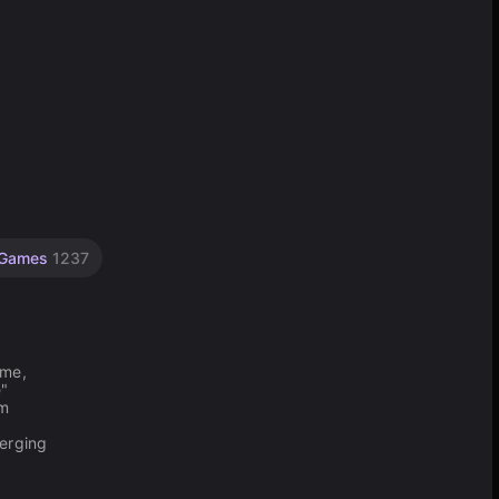
 Games
1237
ame,
e"
im
merging