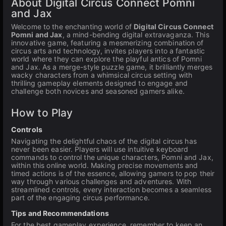
About Digital Circus Connect Pomni
and Jax
Welcome to the enchanting world of
Digital Circus Connect
Pomni and Jax
, a mind-bending digital extravaganza. This
innovative game, featuring a mesmerizing combination of
circus arts and technology, invites players into a fantastic
world where they can explore the playful antics of Pomni
and Jax. As a merge-style puzzle game, it brilliantly merges
wacky characters from a whimsical circus setting with
thrilling gameplay elements designed to engage and
challenge both novices and seasoned gamers alike.
How to Play
Controls
Navigating the delightful chaos of the digital circus has
never been easier. Players will use intuitive keyboard
commands to control the unique characters, Pomni and Jax,
within this online world. Making precise movements and
timed actions is of the essence, allowing gamers to pop their
way through various challenges and adventures. With
streamlined controls, every interaction becomes a seamless
part of the engaging circus performance.
Tips and Recommendations
For the best gameplay experience, remember to keep an