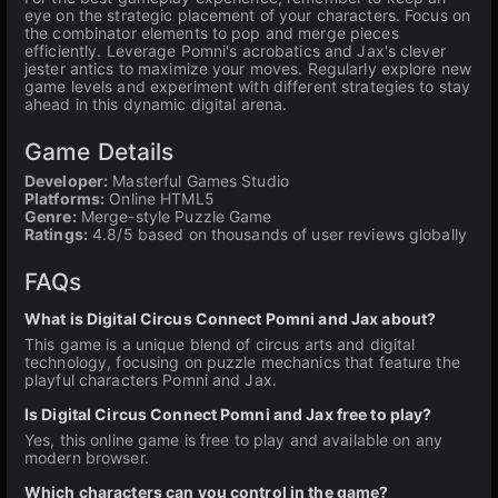
eye on the strategic placement of your characters. Focus on
the combinator elements to pop and merge pieces
efficiently. Leverage Pomni's acrobatics and Jax's clever
jester antics to maximize your moves. Regularly explore new
game levels and experiment with different strategies to stay
ahead in this dynamic digital arena.
Game Details
Developer:
Masterful Games Studio
Platforms:
Online HTML5
Genre:
Merge-style Puzzle Game
Ratings:
4.8/5 based on thousands of user reviews globally
FAQs
What is Digital Circus Connect Pomni and Jax about?
This game is a unique blend of circus arts and digital
technology, focusing on puzzle mechanics that feature the
playful characters Pomni and Jax.
Is Digital Circus Connect Pomni and Jax free to play?
Yes, this online game is free to play and available on any
modern browser.
Which characters can you control in the game?