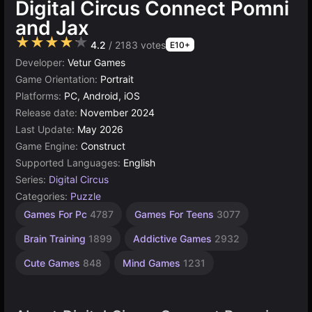
Digital Circus Connect Pomni
and Jax
★★★★★
4.2
/ 2183 votes
E10+
Developer:
Vetur Games
Game Orientation:
Portrait
Platforms:
PC, Android, iOS
Release date:
November 2024
Last Update:
May 2026
Game Engine:
Construct
Supported Languages:
English
Series:
Digital Circus
Categories:
Puzzle
Desktop
Children
Browser
Construct
Simple
Circus
Agility
Pomni
High
Games For Pc
4787
Games For Teens
3077
Games
Games
Games
Quality
Games
Games
Games
Games
Games
Games
2593
1571
1480
5027
5173
online
12
4
Brain Training
1899
Addictive Games
2932
3572
501
Cute Games
848
Mind Games
1231