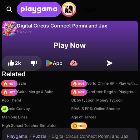
Login
Digital Circus Connect Pomni and Jax
Puzzle
No
Save
Save the progress!
Play Now
Digital Circus Connect Pomni and Jax is a free puzzle game by Vetur Games. Play it online on Playgama.
2k
App
Related
Arrow Puzzle
Sprunki World Online RP - Play with Friends!
Piece of Cake: Merge & Bake
Sprunki Sandbox: Ragdoll Playground Mode
Pop Them!
ObbyTycoon: Money Tycoon
Cosmic Convoy
RIVALS FPS: Online Shooter
Mahjong Lines
Age of Heroes
High School Teacher Simulator
Hedgies
Playgama
/
Puzzle
/
Digital Circus Connect Pomni and Jax