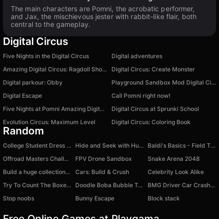
The main characters are Pomni, the acrobatic performer,
and Jax, the mischievous jester with rabbit-like flair, both
central to the gameplay.
Digital Circus
Five Nights in the Digital Circus
Digital adventures
Amazing Digital Circus: Ragdoll Show!
Digital Circus: Create Monster
Digital parkour: Obby
Playground Sandbox Mod Digital Circus
Digital Escape
Call Pomni right now!
Five Nights at Pomni Amazing Digital Circus
Digital Circus at Sprunki School
Evolution Circus: Maximum Level
Digital Circus: Coloring Book
Random
College Student Dress Up
Hide and Seek with Huggy Wuggy
Baldi's Basics - Field Ttip - Original
Offroad Masters Challenge
FPV Drone Sandbox
Snake Arena 2048
Build a huge collection of cars - Car Tycoon
Cars: Build & Crush
Celebrity Look Alike
Try To Count The Boxes Brain Training
Doodle Boba Bubble Tea.
BMG Driver Car Crash 2024
Stop noobs
Bunny Escape
Block stack
Free Online Games at Playgama