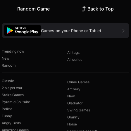
Random Game
Back to Top
Games on your Phone or Tablet
Trending now
All tags
New
All series
Random
Classic
Crime Games
2 player war
Archery
Stairs Games
New
Pyramid Solitaire
Gladiator
Police
Swing Games
Funny
Granny
Angry Birds
Horse
Amazing Games