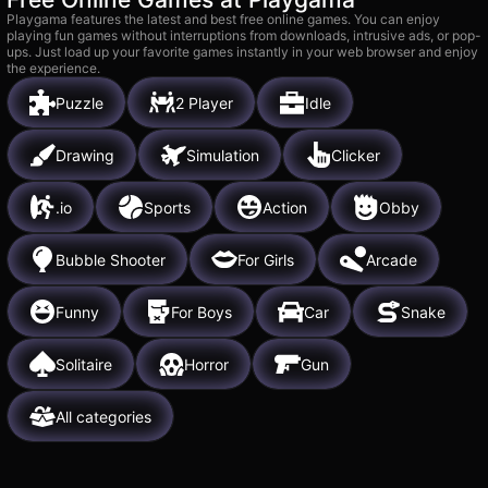
Playgama features the latest and best free online games. You can enjoy
playing fun games without interruptions from downloads, intrusive ads, or pop-
ups. Just load up your favorite games instantly in your web browser and enjoy
the experience.
Puzzle
2 Player
Idle
Drawing
Simulation
Clicker
.io
Sports
Action
Obby
Bubble Shooter
For Girls
Arcade
Funny
For Boys
Car
Snake
Solitaire
Horror
Gun
All categories