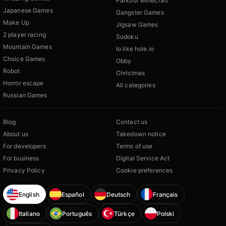
Parkour Minecraft
Japanese Games
Gangster Games
Make Up
Jigsaw Games
2 player racing
Sudoku
Mountain Games
Io like hole.io
Choice Games
Obby
Robot
Christmas
Horror escape
All categories
Russian Games
Blog
Contact us
About us
Takedown notice
For developers
Terms of use
For business
Digital Service Act
Privacy Policy
Cookie preferences
English
Español
Deutsch
Français
Italiano
Português
Türkçe
Polski