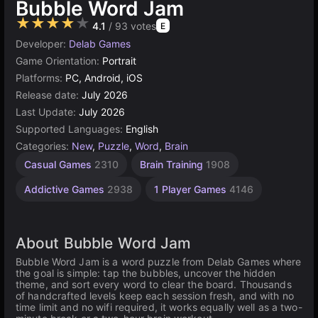
Bubble Word Jam
★★★★★
4.1
/ 93 votes
E
Developer:
Delab Games
Game Orientation:
Portrait
Platforms:
PC, Android, iOS
Release date:
July 2026
Last Update:
July 2026
Supported Languages:
English
Categories:
New
,
Puzzle
,
Word
,
Brain
Casual Games
2310
Brain Training
1908
Addictive Games
2938
1 Player Games
4146
About Bubble Word Jam
Bubble Word Jam is a word puzzle from Delab Games where
the goal is simple: tap the bubbles, uncover the hidden
theme, and sort every word to clear the board. Thousands
of handcrafted levels keep each session fresh, and with no
time limit and no wifi required, it works equally well as a two-