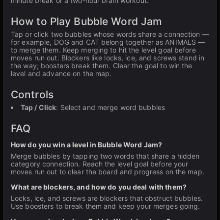
minute break or a two-hour brain workout.
How to Play Bubble Word Jam
Tap or click two bubbles whose words share a connection —
for example, DOG and CAT belong together as ANIMALS —
to merge them. Keep merging to hit the level goal before
moves run out. Blockers like locks, ice, and screws stand in
the way; boosters break them. Clear the goal to win the
level and advance on the map.
Controls
Tap / Click
: Select and merge word bubbles
FAQ
How do you win a level in Bubble Word Jam?
Merge bubbles by tapping two words that share a hidden
category connection. Reach the level goal before your
moves run out to clear the board and progress on the map.
What are blockers, and how do you deal with them?
Locks, ice, and screws are blockers that obstruct bubbles.
Use boosters to break them and keep your merges going.