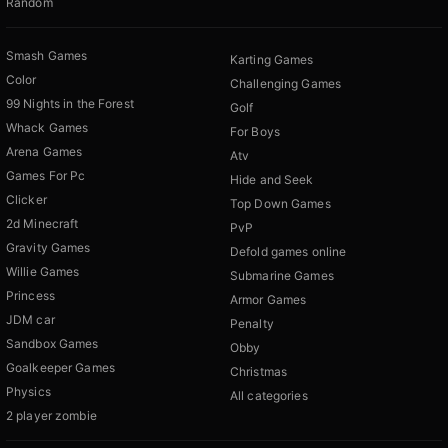
Random
Smash Games
Karting Games
Color
Challenging Games
99 Nights in the Forest
Golf
Whack Games
For Boys
Arena Games
Atv
Games For Pc
Hide and Seek
Clicker
Top Down Games
2d Minecraft
PvP
Gravity Games
Defold games online
Willie Games
Submarine Games
Princess
Armor Games
JDM car
Penalty
Sandbox Games
Obby
Goalkeeper Games
Christmas
Physics
All categories
2 player zombie