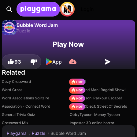
Login
Bubble Word Jam
Puzzle
No
Save
Save the progress!
Bubble Word Jam is a free puzzle game by Delab Games. Play it online on Playgama.
Play Now
93
App
Related
Cozy Crossword
TB World
Word Cross
Playground Man! Ragdoll Show!
Word Associations Solitaire
Barry Prison: Parkour Escape!
Association - Connect Word
Hidden Object: Street Of Secrets
General Trivia Quiz
ObbyTycoon: Money Tycoon
Crossword Mix
Imposter 3D online horror
Playgama
/
Puzzle
/
Bubble Word Jam