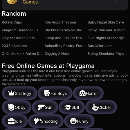
Games
Random
Rotate Cups
Idle Airport Tycoon
Baby Hazel Skin Care
Kingdom Defender - Tower Defense
Stickman Army vs Stickman Army
Obby: Run and Jump for the Brainrots!
Help the kitten. Pets.
Jump And Run For Brainrot
Five Nights at Freddy's 3
2048 checkers
SchoolBoy Robby: Escape by Teacher Backrooms
Bus Color Jam
Chibi Maker - Anime Dolls for Little Kids 2-5
Digging A Hole
Eating Simulator Physical Food Puzzle
Free Online Games at Playgama
Playgama features the latest and best free online games. You can enjoy
playing fun games without interruptions from downloads, intrusive ads, or pop-
ups. Just load up your favorite games instantly in your web browser and enjoy
the experience.
Strategy
For Boys
Horror
Obby
Gun
Skill
Clicker
Idle
Shooting
Funny