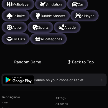
Multiplayer
Simulation
Car
Solitaire
Bubble Shooter
2 Player
Action
Sports
Arcade
For Girls
All categories
Random Game
Back to Top
Games on your Phone or Tablet
Trending now
All tags
New
All series