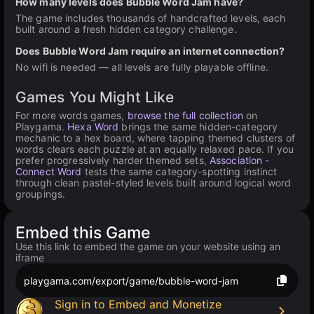
How many levels does Bubble Word Jam have?
The game includes thousands of handcrafted levels, each
built around a fresh hidden category challenge.
Does Bubble Word Jam require an internet connection?
No wifi is needed — all levels are fully playable offline.
Games You Might Like
For more words games,
browse the full collection
on
Playgama.
Hexa Word
brings the same hidden-category
mechanic to a hex board, where tapping themed clusters of
words clears each puzzle at an equally relaxed pace. If you
prefer progressively harder themed sets,
Association -
Connect Word
tests the same category-spotting instinct
through clean pastel-styled levels built around logical word
groupings.
Embed this Game
Use this link to embed the game on your website using an
iframe
playgama.com/export/game/bubble-word-jam
Sign in to Embed and Monetize