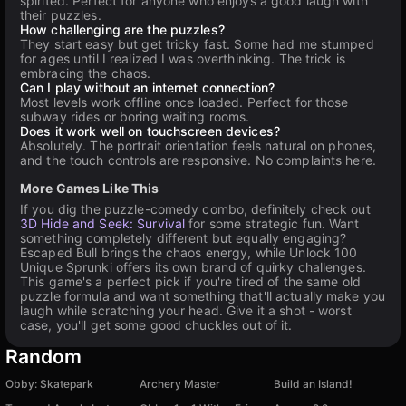
spirited. Perfect for anyone who enjoys a good laugh with
their puzzles.
How challenging are the puzzles?
They start easy but get tricky fast. Some had me stumped
for ages until I realized I was overthinking. The trick is
embracing the chaos.
Can I play without an internet connection?
Most levels work offline once loaded. Perfect for those
subway rides or boring waiting rooms.
Does it work well on touchscreen devices?
Absolutely. The portrait orientation feels natural on phones,
and the touch controls are responsive. No complaints here.
More Games Like This
If you dig the puzzle-comedy combo, definitely check out
3D Hide and Seek: Survival
for some strategic fun. Want
something completely different but equally engaging?
Escaped Bull brings the chaos energy, while Unlock 100
Unique Sprunki offers its own brand of quirky challenges.
This game's a perfect pick if you're tired of the same old
puzzle formula and want something that'll actually make you
laugh while scratching your head. Give it a shot - worst
case, you'll get some good chuckles out of it.
Random
Obby: Skatepark
Archery Master
Build an Island!