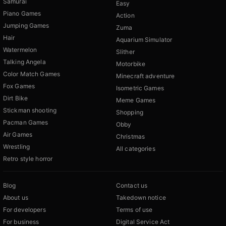
Samurai
Easy
Piano Games
Action
Jumping Games
Zuma
Hair
Aquarium Simulator
Watermelon
Slither
Talking Angela
Motorbike
Color Match Games
Minecraft adventure
Fox Games
Isometric Games
Dirt Bike
Meme Games
Stickman shooting
Shopping
Pacman Games
Obby
Air Games
Christmas
Wrestling
All categories
Retro style horror
Blog
Contact us
About us
Takedown notice
For developers
Terms of use
For business
Digital Service Act