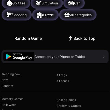
Solitaire
Simulation
Car
Shooting
Puzzle
All categories
Random Game
Back to Top
Games on your Phone or Tablet
Trending now
All tags
New
All series
Random
Memory Games
Castle Games
Halloween
Creativity Games