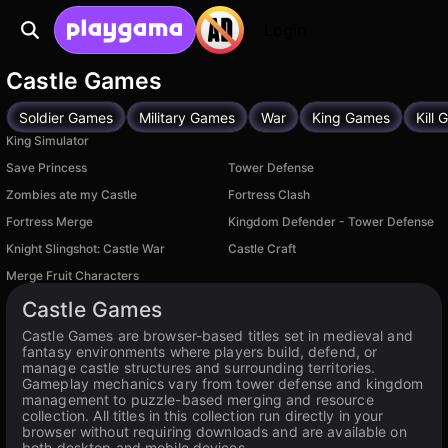
Login
Castle Games
Soldier Games
Military Games
War
King Games
Kill
King Simulator
Save Princess
Tower Defense
Zombies ate my Castle
Fortress Clash
Fortress Merge
Kingdom Defender - Tower Defense
Knight Slingshot: Castle War
Castle Craft
Merge Fruit Characters
Castle Games
Castle Games are browser-based titles set in medieval and
fantasy environments where players build, defend, or
manage castle structures and surrounding territories.
Gameplay mechanics vary from tower defense and kingdom
management to puzzle-based merging and resource
collection. All titles in this collection run directly in your
browser without requiring downloads and are available on
both desktop and mobile devices.