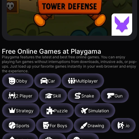
Free Online Games at Playgama
Playgama features the latest and best free online games. You can enjoy
playing fun games without interruptions from downloads, intrusive ads, or pop-
ups. Just load up your favorite games instantly in your web browser and enjoy
the experience.
Obby
Car
Multiplayer
2 Player
Skill
Snake
Gun
Strategy
Puzzle
Simulation
Sports
For Boys
Drawing
.io