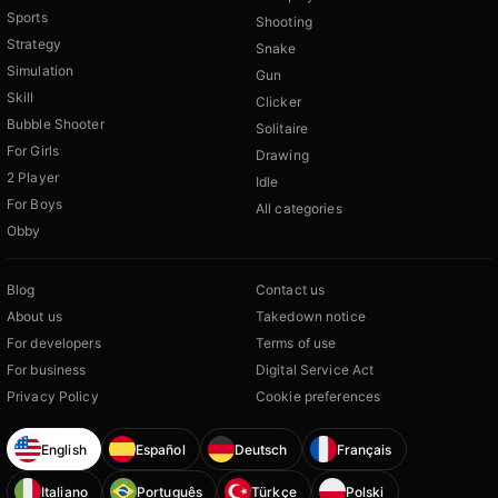
Sports
Shooting
Strategy
Snake
Simulation
Gun
Skill
Clicker
Bubble Shooter
Solitaire
For Girls
Drawing
2 Player
Idle
For Boys
All categories
Obby
Blog
Contact us
About us
Takedown notice
For developers
Terms of use
For business
Digital Service Act
Privacy Policy
Cookie preferences
English
Español
Deutsch
Français
Italiano
Português
Türkçe
Polski