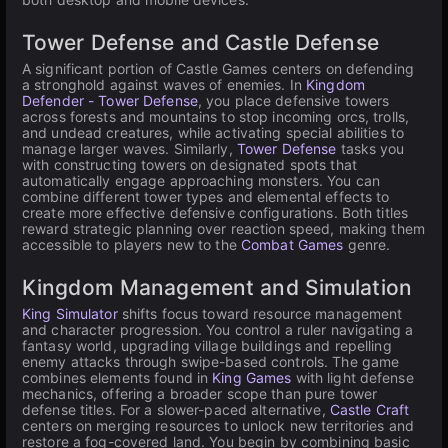
Tower Defense and Castle Defense
A significant portion of Castle Games centers on defending
a stronghold against waves of enemies. In
Kingdom
Defender - Tower Defense
, you place defensive towers
across forests and mountains to stop incoming orcs, trolls,
and undead creatures, while activating special abilities to
manage larger waves. Similarly,
Tower Defense
tasks you
with constructing towers on designated spots that
automatically engage approaching monsters. You can
combine different tower types and elemental effects to
create more effective defensive configurations. Both titles
reward strategic planning over reaction speed, making them
accessible to players new to the
Combat Games
genre.
Kingdom Management and Simulation
King Simulator
shifts focus toward resource management
and character progression. You control a ruler navigating a
fantasy world, upgrading village buildings and repelling
enemy attacks through swipe-based controls. The game
combines elements found in
King Games
with light defense
mechanics, offering a broader scope than pure tower
defense titles. For a slower-paced alternative,
Castle Craft
centers on merging resources to unlock new territories and
restore a fog-covered land. You begin by combining basic