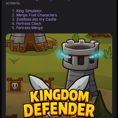
screens.
King Simulator
Merge Fruit Characters
Zombies ate my Castle
Fortress Clash
Fortress Merge