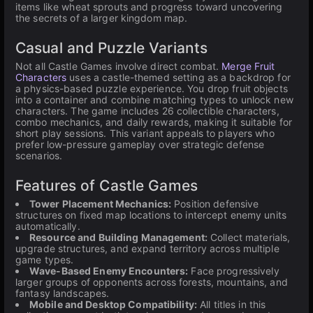
items like wheat sprouts and progress toward uncovering
the secrets of a larger kingdom map.
Casual and Puzzle Variants
Not all Castle Games involve direct combat.
Merge Fruit
Characters
uses a castle-themed setting as a backdrop for
a physics-based puzzle experience. You drop fruit objects
into a container and combine matching types to unlock new
characters. The game includes 26 collectible characters,
combo mechanics, and daily rewards, making it suitable for
short play sessions. This variant appeals to players who
prefer low-pressure gameplay over strategic defense
scenarios.
Features of Castle Games
Tower Placement Mechanics:
Position defensive
structures on fixed map locations to intercept enemy units
automatically.
Resource and Building Management:
Collect materials,
upgrade structures, and expand territory across multiple
game types.
Wave-Based Enemy Encounters:
Face progressively
larger groups of opponents across forests, mountains, and
fantasy landscapes.
Mobile and Desktop Compatibility:
All titles in this