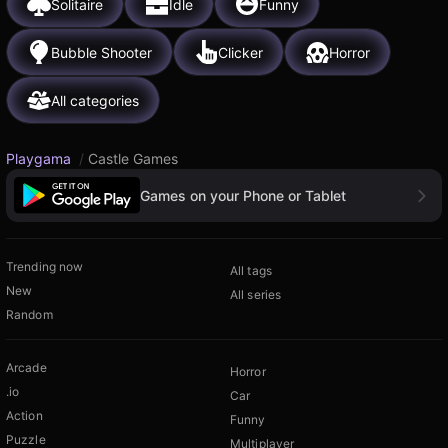
Solitaire
Idle
Funny
Bubble Shooter
Clicker
Horror
All categories
Playgama
/
Castle Games
Games on your Phone or Tablet
Trending now
All tags
New
All series
Random
Arcade
Horror
.io
Car
Action
Funny
Puzzle
Multiplayer