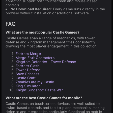
collection support both touchscreen and mouse-based
controls.
No Download Required:
Every game runs directly in the
browser without installation or additional software.
FAQ
What are the most popular Castle Games?
Castle Games span a range of mechanics, with tower
defense and kingdom management titles consistently
drawing the most player engagement in this collection.
Fortress Merge
Merge Fruit Characters
Kingdom Defender - Tower Defense
Fortress Clash
Tower Defense
Save Princess
Castle Craft
Zombies ate my Castle
King Simulator
Knight Slingshot: Castle War
What are the best Castle Games for mobile?
Castle Games on touchscreen devices are well-suited to
swipe-based controls and tap-to-place mechanics, making
defense and merge titles particularly functional on mobile