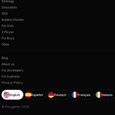
Strategy
Simulation
Skill
Bubble Shooter
For Girls
2 Player
For Boys
Obby
Blog
About us
For developers
For business
Privacy Policy
English
Español
Deutsch
Français
Italiano
© Playgama, 2026