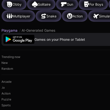
Obby
Solitaire
Gun
For Boys
Multiplayer
Snake
Action
Simula
Playgama
/
AI-Generated Games
Games on your Phone or Tablet
Trending now
New
Random
Arcade
.io
Action
Puzzle
Sports