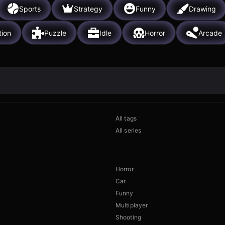
Sports
Strategy
Funny
Drawing
tion
Puzzle
Idle
Horror
Arcade
All tags
All series
Horror
Car
Funny
Multiplayer
Shooting