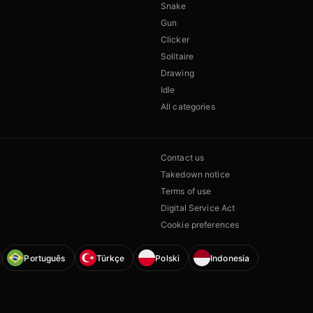
Snake
Gun
Clicker
Solitaire
Drawing
Idle
All categories
Contact us
Takedown notice
Terms of use
Digital Service Act
Cookie preferences
Português
Türkçe
Polski
Indonesia