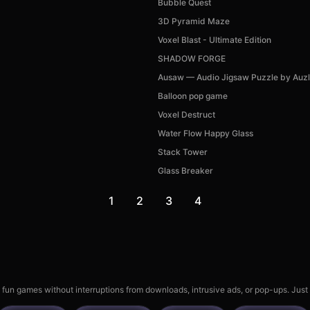
Bubble Quest
3D Pyramid Maze
Voxel Blast - Ultimate Edition
SHADOW FORGE
Ausaw — Audio Jigsaw Puzzle by Auz
Balloon pop game
Voxel Destruct
Water Flow Happy Glass
Stack Tower
Glass Breaker
1
2
3
4
 fun games without interruptions from downloads, intrusive ads, or pop-ups. Just