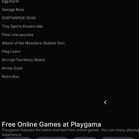
Egg Burst
Garage Boss
SORTMERGE 2048
Tiny Sports Empire Idle
Flow Line puzzles
Attack of the Moosters: Bubble Sort
Flag Learn
Arrrrgh:Too Many Mobs!
Arrow Dash
Retro Run
Free Online Games at Playgama
Playgama features the latest and best free online games. You can enjoy playing
experience.