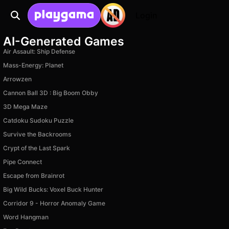
Login
AI-Generated Games
Air Assault: Ship Defense
Mass-Energy: Planet
Arrowzen
Cannon Ball 3D : Big Boom Obby
3D Mega Maze
Catdoku Sudoku Puzzle
Survive the Backrooms
Crypt of the Last Spark
Pipe Connect
Escape from Brainrot
Big Wild Bucks: Voxel Buck Hunter
Corridor 9 - Horror Anomaly Game
Word Hangman