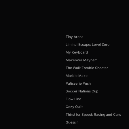
Tiny Arena
Liminal Escape: Level Zero
My Keyboard
Makeover Mayhem
The Wall: Zombie Shooter
Marble Maze
Patisserie Push
Soccer Nations Cup
Flow Line
Cozy Quilt
Thirst for Speed: Racing and Cars
Guess'r