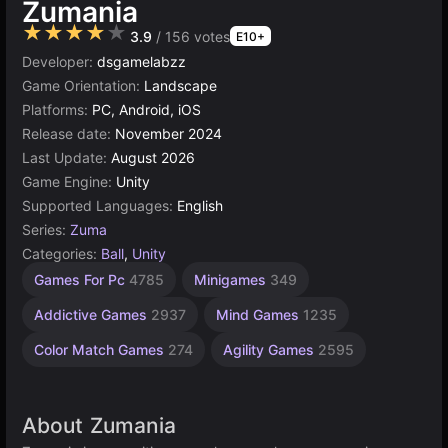
Zumania
★★★★★
3.9
/ 156 votes
E10+
Developer:
dsgamelabzz
Game Orientation:
Landscape
Platforms:
PC, Android, iOS
Release date:
November 2024
Last Update:
August 2026
Game Engine:
Unity
Supported Languages:
English
Series:
Zuma
Categories:
Ball
,
Unity
Desktop
Browser
Unity
1
Games For Pc
4785
Minigames
349
online
Player
Games
Games
Games
3175
5026
5173
Addictive Games
2937
Mind Games
1235
4131
Color Match Games
274
Agility Games
2595
About Zumania