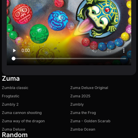
Zuma
Zumbla classic
Zuma Deluxe Original
Frogtastic
Zuma 2025
Zumbly 2
Zumbly
Zuma cannon shooting
Zuma the Frog
Zuma way of the dragon
Zuma - Golden Scarab
Zuma Deluxe
Zumba Ocean
Random