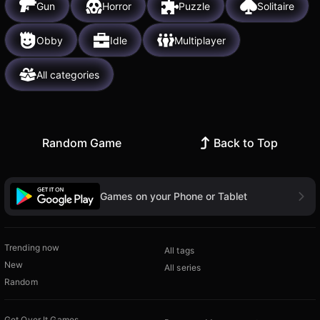
Gun
Horror
Puzzle
Solitaire
Obby
Idle
Multiplayer
All categories
Random Game
Back to Top
Games on your Phone or Tablet
Trending now
All tags
New
All series
Random
Get Over It Games