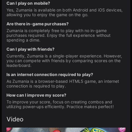
Can I play on mobile?
Yes, Zumania is available on both Android and iOS devices,
allowing you to enjoy the game on the go.
Are there in-game purchases?
Zumania is completely free to play with no in-game
purchases required. Enjoy the full experience without
spending a dime.
Can I play with friends?
Currently, Zumania is a single-player experience. However,
you can compete with friends by comparing scores on the
leaderboard.
Is an internet connection required to play?
As Zumania is a browser-based HTML5 game, an internet
connection is required to play.
How can I improve my score?
To improve your score, focus on creating combos and
utilizing power-ups efficiently. Practice makes perfect!
Video