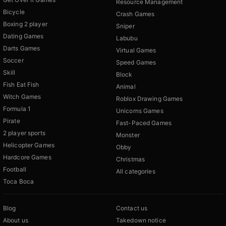
Resource Management
Bicycle
Crash Games
Boxing 2 player
Sniper
Dating Games
Labubu
Darts Games
Virtual Games
Soccer
Speed Games
Skill
Block
Fish Eat Fish
Animal
Witch Games
Roblox Drawing Games
Formula 1
Unicorns Games
Pirate
Fast-Paced Games
2 player sports
Monster
Helicopter Games
Obby
Hardcore Games
Christmas
Football
All categories
Toca Boca
Blog
Contact us
About us
Takedown notice