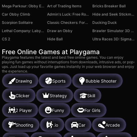
Mega Parkour: Obby Escape Run
Art of Trading Items
Bricks Breaker Ball
Car Obby Climb
Admin's Luck: Free Roblux for Lucky Blocks
Hide and Seek Stickman
Scorpion Solitaire
Classic Checkers: Forest
Ducking Duck
Lethal Company: Labyrinths
Draw an Obby
Brawler Simulator 3D First Person Shooter
CS 2
Hide Ball
Ultra Races 3D: Sigma Mod
Free Online Games at Playgama
Playgama features the latest and best free online games. You can enjoy
playing fun games without interruptions from downloads, intrusive ads, or pop-
ups. Just load up your favorite games instantly in your web browser and enjoy
the experience.
Drawing
Sports
Bubble Shooter
Clicker
Strategy
Skill
2 Player
Funny
For Girls
Shooting
.io
Car
Arcade