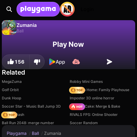
Login
Zumania
Ball
Zumania is a free ball game by dsgamelabzz. Play it online on Playgama.
No
Save
Save the progress!
Play Now
156
App
Related
MegaZuma
Robby Mini Games
Golf Orbit
My Town Home: Family Playhouse
Dunk Hoop
Imposter 3D online horror
Soccer Star - Music Ball Jump 3D
Piece of Cake: Merge & Bake
Soccer Dash
RIVALS FPS: Online Shooter
Ball Run 2048: merge number
Soccer Random
Playgama
/
Ball
/
Zumania