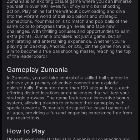
Zumania is an exciting casual game where you can immerse
yourself in over 100 levels full of dynamic ball shooting
action. Play online for free without downloading and dive
into the vibrant world of ball explosions and strategic
connections. Your mission is to match and pop balls of the
same color to progress through levels and face new
challenges. With thrilling bonuses and opportunities to earn
extra points, Zumania promises not just a game, but an
exhilarating and entertaining experience. Whether you're
playing on desktop, Android, or iOS, join the game now and
aim to become a true ball shooting master, reaching the top
of the leaderboard!
Gameplay Zumania
In Zumania, you will take control of a skilled ball shooter to
achieve your primary objective: connect and explode
colored balls. Encounter more than 100 unique levels, each
offering distinct locations and challenges that will test your
strategic prowess. The game features an innovative bonus
system, allowing players to enhance their gameplay with
special rewards. Zumania is designed for casual gamers of
all ages, providing a fun and engaging experience free from
age restrictions.
How to Play
Unleash your inner strategist in Zumania by connecting and