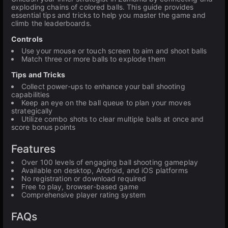
exploding chains of colored balls. This guide provides
essential tips and tricks to help you master the game and
climb the leaderboards.
Controls
Use your mouse or touch screen to aim and shoot balls
Match three or more balls to explode them
Tips and Tricks
Collect power-ups to enhance your ball shooting
capabilities
Keep an eye on the ball queue to plan your moves
strategically
Utilize combo shots to clear multiple balls at once and
score bonus points
Features
Over 100 levels of engaging ball shooting gameplay
Available on desktop, Android, and iOS platforms
No registration or download required
Free to play, browser-based game
Comprehensive player rating system
FAQs