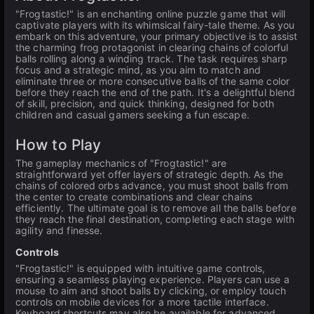
"Frogtastic!" is an enchanting online puzzle game that will
captivate players with its whimsical fairy-tale theme. As you
embark on this adventure, your primary objective is to assist
the charming frog protagonist in clearing chains of colorful
balls rolling along a winding track. The task requires sharp
focus and a strategic mind, as you aim to match and
eliminate three or more consecutive balls of the same color
before they reach the end of the path. It's a delightful blend
of skill, precision, and quick thinking, designed for both
children and casual gamers seeking a fun escape.
How to Play
The gameplay mechanics of "Frogtastic!" are
straightforward yet offer layers of strategic depth. As the
chains of colored orbs advance, you must shoot balls from
the center to create combinations and clear chains
efficiently. The ultimate goal is to remove all the balls before
they reach the final destination, completing each stage with
agility and finesse.
Controls
"Frogtastic!" is equipped with intuitive game controls,
ensuring a seamless playing experience. Players can use a
mouse to aim and shoot balls by clicking, or employ touch
controls on mobile devices for a more tactile interface.
Keyboard shortcuts may also be available for advanced