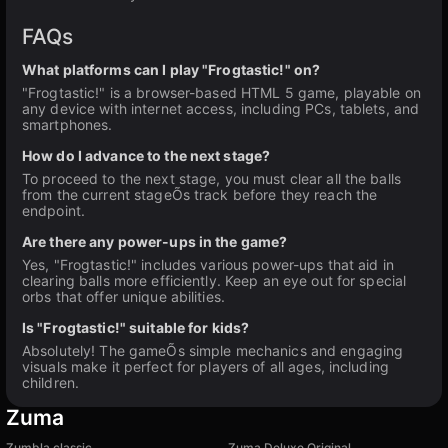
FAQs
What platforms can I play "Frogtastic!" on?
"Frogtastic!" is a browser-based HTML 5 game, playable on
any device with internet access, including PCs, tablets, and
smartphones.
How do I advance to the next stage?
To proceed to the next stage, you must clear all the balls
from the current stageÕs track before they reach the
endpoint.
Are there any power-ups in the game?
Yes, "Frogtastic!" includes various power-ups that aid in
clearing balls more efficiently. Keep an eye out for special
orbs that offer unique abilities.
Is "Frogtastic!" suitable for kids?
Absolutely! The gameÕs simple mechanics and engaging
visuals make it perfect for players of all ages, including
children.
Zuma
Zumbla classic
Zuma Deluxe Original