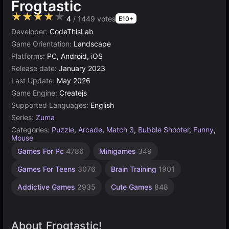
Frogtastic
★★★★★
4
/ 1449 votes
E10+
Developer:
CodeThisLab
Game Orientation:
Landscape
Platforms:
PC, Android, iOS
Release date:
January 2023
Last Update:
May 2026
Game Engine:
Createjs
Supported Languages:
English
Series:
Zuma
Categories:
Puzzle
,
Arcade
,
Match 3
,
Bubble Shooter
,
Funny
,
Mouse
Desktop
Russian
Browser
Agility
High
1
Games For Pc
4786
Minigames
349
Games
Quality
Player
Games
Games
Games
Games
Games
2594
1799
5026
5172
Games For Teens
3076
Brain Training
1901
4125
3571
Addictive Games
2935
Cute Games
848
About Frogtastic!