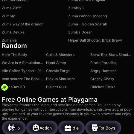
Zuma 2025
Zumbly 2
Zumbly
Zuma cannon shooting
Zuma way of the dragon
Zuma - Golden Scarab
Zuma Deluxe
Zumba Ocean
Zumania
Hyper Ball Shooter: Brick Brawl
Random
Hide The Body
Calls & Monsters
Brawl Box Stars Simulator
We Are In A Simulation Simulator
Hand Aimer
Pirate Paradise
Idle Coffee Tycoon - Rich Businessman
Cosmic Forge
Angry Hamster
Item search: The Book of Wonders!
Pickup Simulator
Crashy Chasy
PunchBox 3D
Dialect Quiz
Chicken Strike
Free Online Games at Playgama
Playgama features the latest and best free online games. You can enjoy
playing fun games without interruptions from downloads, intrusive ads, or pop-
ups. Just load up your favorite games instantly in your web browser and enjoy
the experience.
.io
Action
Idle
For Boys