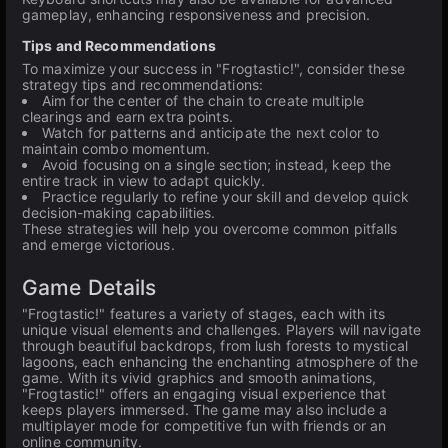
gameplay, enhancing responsiveness and precision.
Tips and Recommendations
To maximize your success in "Frogtastic!", consider these
strategy tips and recommendations:
Aim for the center of the chain to create multiple
clearings and earn extra points.
Watch for patterns and anticipate the next color to
maintain combo momentum.
Avoid focusing on a single section; instead, keep the
entire track in view to adapt quickly.
Practice regularly to refine your skill and develop quick
decision-making capabilities.
These strategies will help you overcome common pitfalls
and emerge victorious.
Game Details
"Frogtastic!" features a variety of stages, each with its
unique visual elements and challenges. Players will navigate
through beautiful backdrops, from lush forests to mystical
lagoons, each enhancing the enchanting atmosphere of the
game. With its vivid graphics and smooth animations,
"Frogtastic!" offers an engaging visual experience that
keeps players immersed. The game may also include a
multiplayer mode for competitive fun with friends or an
online community.