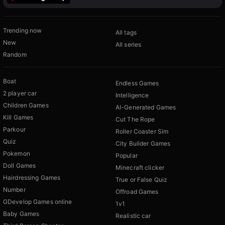
Trending now
All tags
New
All series
Random
Boat
Endless Games
2 player car
Intelligence
Children Games
AI-Generated Games
Kill Games
Cut The Rope
Parkour
Roller Coaster Sim
Quiz
City Builder Games
Pokemon
Popular
Doll Games
Minecraft clicker
Hairdressing Games
True or False Quiz
Number
Offroad Games
GDevelop Games online
1v1
Baby Games
Realistic car