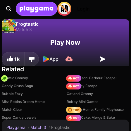
Login
Frogtastic
Match 3
No
Save
Save the progress!
Frogtastic is a free match 3 game by CodeThisLab. Play it online on Playgama.
Play Now
1k
App
Related
Cosmic Convoy
Barry Prison: Parkour Escape!
Candy Crush Saga
Your Obby Escape
Bubble Foxy
Cat and Granny
Miss Robins Dream Home
Robby Mini Games
Match Clear
My Town Home: Family Playhouse
Super Candy Jewels
Piece of Cake: Merge & Bake
Playgama
/
Match 3
/
Frogtastic