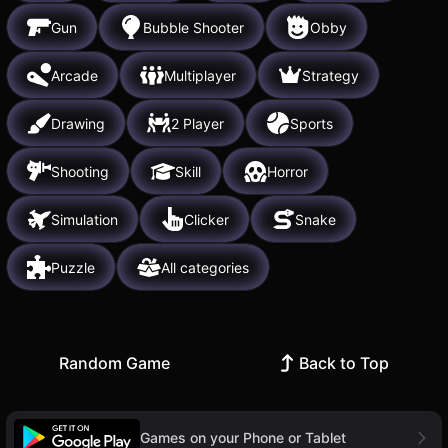
Gun
Bubble Shooter
Obby
Arcade
Multiplayer
Strategy
Drawing
2 Player
Sports
Shooting
Skill
Horror
Simulation
Clicker
Snake
Puzzle
All categories
Random Game
Back to Top
Games on your Phone or Tablet