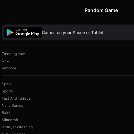
Random Game
Games on your Phone or Tablet
Trending now
New
Random
Space
Sports
Fast And Furious
Nails Games
Baldi
Minecraft
2 Player Wrestling