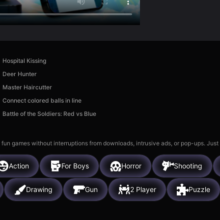
Hospital Kissing
Deer Hunter
Master Haircutter
Connect colored balls in line
Battle of the Soldiers: Red vs Blue
 fun games without interruptions from downloads, intrusive ads, or pop-ups. Just
Action
For Boys
Horror
Shooting
Drawing
Gun
2 Player
Puzzle