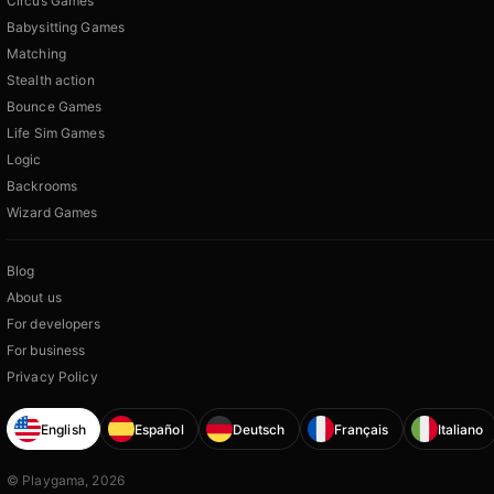
Circus Games
Babysitting Games
Matching
Stealth action
Bounce Games
Life Sim Games
Logic
Backrooms
Wizard Games
Blog
About us
For developers
For business
Privacy Policy
English
Español
Deutsch
Français
Italiano
© Playgama, 2026