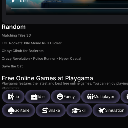
Random
Matching Tiles 3D
LOL Rockets: Idle Meme RPG Clicker
Obby: Climb for Brainrots!
Crazy Revolution - Police Runner - Hyper Casual
Save the Cat
Free Online Games at Playgama
Playgama features the latest and best free online games. You can enjoy playing
experience.
.io
Idle
Funny
Multiplayer
Solitaire
Snake
Skill
Simulation