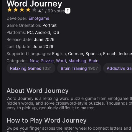
Word Journey
★★★★★
4.1
/ 99 votes
E
Developer:
Emotgame
Game Orientation:
Portrait
Platforms:
PC, Android, iOS
Release date:
June 2026
Last Update:
June 2026
Supported Languages:
English, German, Spanish, French, Indones
Categories:
New
,
Puzzle
,
Word
,
Matching
,
Brain
Relaxing Games
1031
Brain Training
1907
Addictive G
About Word Journey
Word Journey is a relaxing word puzzle game from Emotgame tha
hidden words, and solve crossword-style puzzles. Thousands of 
easy to pick up, genuinely difficult to master.
How to Play Word Journey
Swipe your finger across the letter wheel to connect letters an