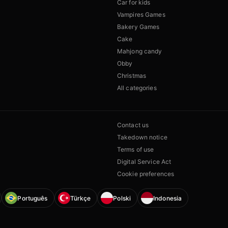
Car for kids
Vampires Games
Bakery Games
Cake
Mahjong candy
Obby
Christmas
All categories
Contact us
Takedown notice
Terms of use
Digital Service Act
Cookie preferences
Português
Türkçe
Polski
Indonesia