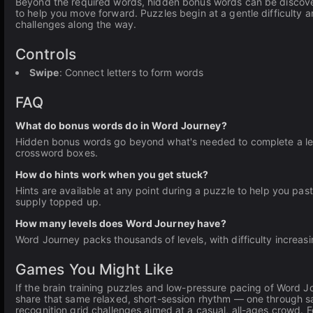
Beyond the required words, hidden bonus words can be discover
to help you move forward. Puzzles begin at a gentle difficult
challenges along the way.
Controls
Swipe
: Connect letters to form words
FAQ
What do bonus words do in Word Journey?
Hidden bonus words go beyond what's needed to complete a leve
crossword boxes.
How do hints work when you get stuck?
Hints are available at any point during a puzzle to help you past
supply topped up.
How many levels does Word Journey have?
Word Journey packs thousands of levels, with difficulty increas
Games You Might Like
If the brain training puzzles and low-pressure pacing of Word 
share that same relaxed, short-session rhythm — one through sati
recognition grid challenges aimed at a casual, all-ages crowd. F