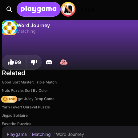
Login
Word Journey
Matching
No
Save
Save the progress!
Word Journey is a free matching game by Emotgame. Play it online on Playgama.
99
Related
Good Sort Master: Triple Match
Nuts Puzzle: Sort By Color
Fruit Merge: Juicy Drop Game
Yarn Fever! Unravel Puzzle
Jigpic Solitaire
Favorite Puzzles
Playgama
/
Matching
/
Word Journey