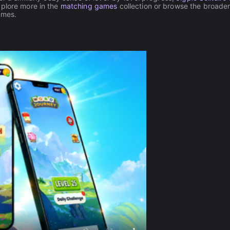
xplore more in the
matching games
collection or browse the broade
ames.