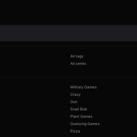
All tags
All series
Military Games
Crazy
Gun
Snail Bob
Plant Games
Guessing Games
Pizza