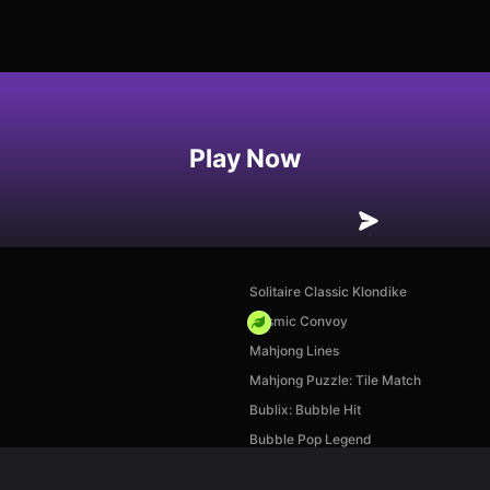
Play Now
Solitaire Classic Klondike
Cosmic Convoy
Mahjong Lines
Mahjong Puzzle: Tile Match
Bublix: Bubble Hit
Bubble Pop Legend