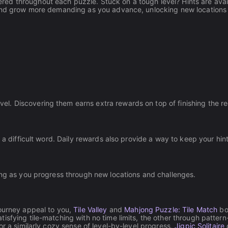
ed throughout each puzzle. Stuck on a tough level? Hints are avai
y and grow more demanding as you advance, unlocking new locations
l. Discovering them earns extra rewards on top of finishing the r
 a difficult word. Daily rewards also provide a way to keep your hin
ing as you progress through new locations and challenges.
Journey appeal to you,
Tile Valley
and
Mahjong Puzzle: Tile Match
bo
sfying tile-matching with no time limits, the other through pattern
or a similarly cozy sense of level-by-level progress,
Jigpic Solitaire