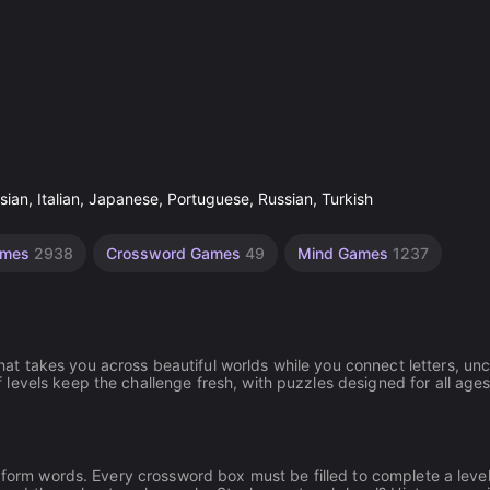
ian, Italian, Japanese, Portuguese, Russian, Turkish
ames
2938
Crossword Games
49
Mind Games
1237
t takes you across beautiful worlds while you connect letters, un
levels keep the challenge fresh, with puzzles designed for all age
d form words. Every crossword box must be filled to complete a level