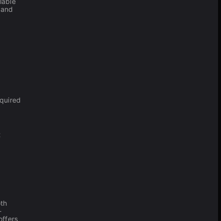
lable
 and
equired
t
th
-
offers