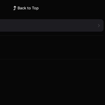
Back to Top