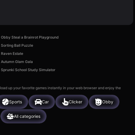
Obby Steal a Brainrot Playground
Sorting Ball Puzzle
Raven Estate
Autumn Glam Gala
Sprunki School Study Simulator
 load up your favorite games instantly in your web browser and enjoy the
Sports
Car
Clicker
Obby
All categories