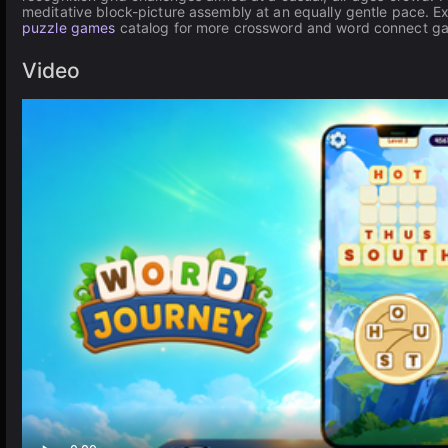
meditative block-picture assembly at an equally gentle pace. E
puzzle games
catalog for more crossword and word connect g
Video