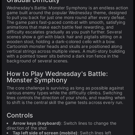
Wednesday's Battle: Monster Symphony is an endless action
game built around the popular Wednesday theme, designed
to pull you back for just one more round after every defeat.
The game pairs fast-paced combat with smooth, satisfying
animations that make each battle feel rewarding, and
difficulty escalates gradually as you push further. Several
scenes show a girl with black hair and pigtails sitting on a
wooden stool, holding a dark-colored cello with a bow.
Cartoonish monster heads and skulls are positioned along
vertical strings across multiple views. A multi-story building
with a pointed tower sits behind a dark iron fence in the
background of several scenes.
How to Play Wednesday's Battle:
Monster Symphony
The core challenge is surviving as long as possible against
various enemy types while the difficulty climbs. Switching
lines controls the direction of your shots, and reading when
to shift is the central skill the game tests across every run.
Controls
Arrow keys (keyboard)
: Switch lines to change the
direction of the shot
Tap left side of screen (mobile)
: Switch lines left