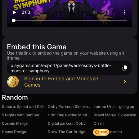
Embed this Game
Use this link to embed the game on your website using an
iframe
playgama.com/export/game/wednesdays-battle-
monster-symphony
Sign in to Embed and Monetize
Games
Random
Subaru: Speed and Drift
Obby Parkour: Sleeping Brainrots
Lambo Urus - going up
5 Nights with BanBan
Drift King Racing Multiplayer
Brawl Merge: Expansion
Cosmic Merge
Digital parkour: Obby
Clash
House Design
Draw The Car Bridge
Deadly Descent