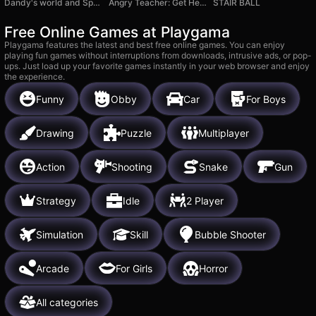
Dandy's world and Sprunki
Angry Teacher: Get Her Sympathy!
STAIR BALL
Free Online Games at Playgama
Playgama features the latest and best free online games. You can enjoy
playing fun games without interruptions from downloads, intrusive ads, or pop-
ups. Just load up your favorite games instantly in your web browser and enjoy
the experience.
Funny
Obby
Car
For Boys
Drawing
Puzzle
Multiplayer
Action
Shooting
Snake
Gun
Strategy
Idle
2 Player
Simulation
Skill
Bubble Shooter
Arcade
For Girls
Horror
All categories