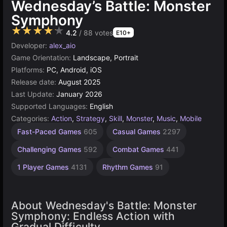
Wednesday’s Battle: Monster
Symphony
★★★★★
4.2
/ 88 votes
E10+
Developer:
alex_aio
Game Orientation:
Landscape, Portrait
Platforms:
PC, Android, iOS
Release date:
August 2025
Last Update:
January 2026
Supported Languages:
English
Categories:
Action
,
Strategy
,
Skill
,
Monster
,
Music
,
Mobile
Fast-Paced Games
605
Casual Games
2297
Challenging Games
592
Combat Games
441
1 Player Games
4131
Rhythm Games
91
About Wednesday's Battle: Monster
Symphony: Endless Action with
Gradual Difficulty