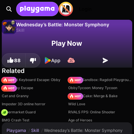
Login
Wednesday’s Battle: Monster Symphony
Skill
No
Save
Save the progress!
Wednesday’s Battle: Monster Symphony is a free skill game by alex_aio. Play it online on Playgama.
Play Now
88
App
Related
+1 Speed Keyboard Escape: Obby
Sprunki Sandbox: Ragdoll Playground Mode
Your Obby Escape
ObbyTycoon: Money Tycoon
Cat and Granny
Piece of Cake: Merge & Bake
Imposter 3D online horror
Wild Love
Supermarket Guard
RIVALS FPS: Online Shooter
BMG Crash Test
Age of Heroes
Playgama
/
Skill
/
Wednesday’s Battle: Monster Symphony