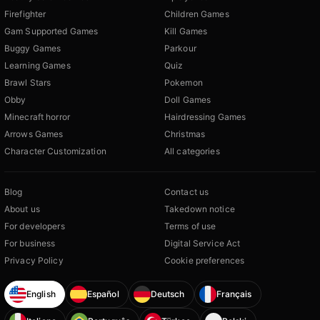
Firefighter
Children Games
Gam Supported Games
Kill Games
Buggy Games
Parkour
Learning Games
Quiz
Brawl Stars
Pokemon
Obby
Doll Games
Minecraft horror
Hairdressing Games
Arrows Games
Christmas
Character Customization
All categories
Blog
Contact us
About us
Takedown notice
For developers
Terms of use
For business
Digital Service Act
Privacy Policy
Cookie preferences
English
Español
Deutsch
Français