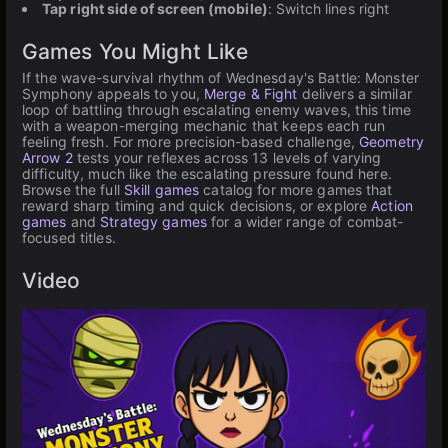
Tap right side of screen (mobile)
: Switch lines right
Games You Might Like
If the wave-survival rhythm of Wednesday's Battle: Monster
Symphony appeals to you,
Merge & Fight
delivers a similar
loop of battling through escalating enemy waves, this time
with a weapon-merging mechanic that keeps each run
feeling fresh. For more precision-based challenge,
Geometry
Arrow 2
tests your reflexes across 13 levels of varying
difficulty, much like the escalating pressure found here.
Browse the full
Skill games
catalog for more games that
reward sharp timing and quick decisions, or explore
Action
games
and
Strategy games
for a wider range of combat-
focused titles.
Video