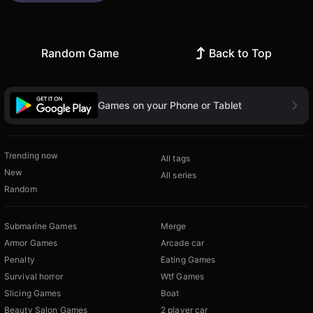
Random Game
Back to Top
Games on your Phone or Tablet
Trending now
All tags
New
All series
Random
Submarine Games
Merge
Armor Games
Arcade car
Penalty
Eating Games
Survival horror
Wtf Games
Slicing Games
Boat
Beauty Salon Games
2 player car