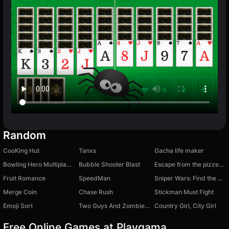
Random
CooKing Hut
Tanxs
Gacha life maker
Bowling Hero Multiplayer
Bubble Shooter Blast
Escape from the pizzeria obby
Fruit Romance
SpeedMan
Sniper Wars: Find the Criminal
Merge Coin
Chase Rush
Stickman Must Fight
Emoji Sort
Two Guys And Zombies 2
Country Girl, City Girl
Free Online Games at Playgama