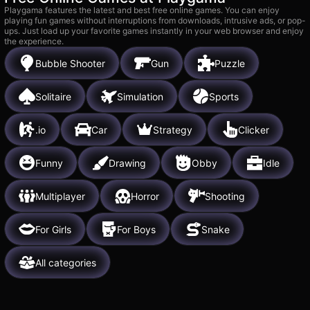
Playgama features the latest and best free online games. You can enjoy
playing fun games without interruptions from downloads, intrusive ads, or pop-
ups. Just load up your favorite games instantly in your web browser and enjoy
the experience.
Bubble Shooter
Gun
Puzzle
Solitaire
Simulation
Sports
.io
Car
Strategy
Clicker
Funny
Drawing
Obby
Idle
Multiplayer
Horror
Shooting
For Girls
For Boys
Snake
All categories