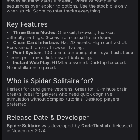
moves shuffling cards aimlessly. Prioritize completing
sequences over exploring options. Use the stock pile only
when stuck. Score counter tracks everything.
Key Features
Three Game Modes:
One-suit, two-suit, four-suit
difficulty settings. Scales from casual to hardcore.
Clean Card Interface:
Flat 2D assets. High contrast UI.
Runs smooth on any browser. No lag.
Point System:
100 points per completed royal flush. Lose
1 point per move. Risk-reward balancing.
Instant Web Play:
HTML5 powered. Desktop focused.
No installation required.
Who is Spider Solitaire for?
Perfect for card game veterans. Great for 10-minute brain
breaks. Ideal for players who need quick cognitive
stimulation without complex tutorials. Desktop players
preferred.
Release Date & Developer
Spider Solitaire
was developed by
CodeThisLab
. Released
in November 2024.