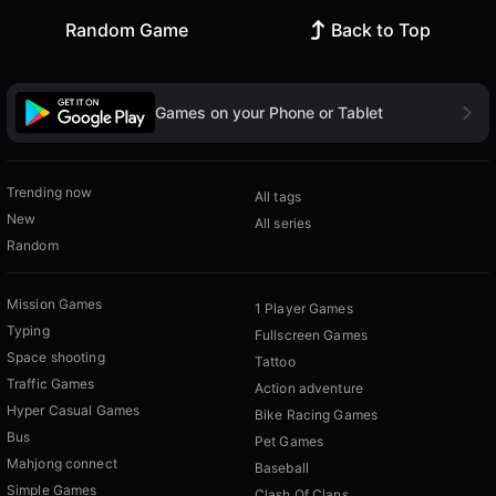
Random Game
Back to Top
Games on your Phone or Tablet
Trending now
All tags
New
All series
Random
Mission Games
1 Player Games
Typing
Fullscreen Games
Space shooting
Tattoo
Traffic Games
Action adventure
Hyper Casual Games
Bike Racing Games
Bus
Pet Games
Mahjong connect
Baseball
Simple Games
Clash Of Clans