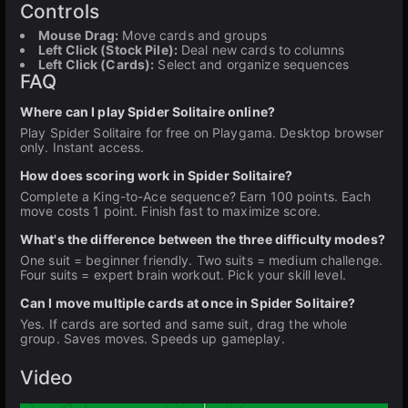
Controls
Mouse Drag:
Move cards and groups
Left Click (Stock Pile):
Deal new cards to columns
Left Click (Cards):
Select and organize sequences
FAQ
Where can I play Spider Solitaire online?
Play Spider Solitaire for free on Playgama. Desktop browser
only. Instant access.
How does scoring work in Spider Solitaire?
Complete a King-to-Ace sequence? Earn 100 points. Each
move costs 1 point. Finish fast to maximize score.
What's the difference between the three difficulty modes?
One suit = beginner friendly. Two suits = medium challenge.
Four suits = expert brain workout. Pick your skill level.
Can I move multiple cards at once in Spider Solitaire?
Yes. If cards are sorted and same suit, drag the whole
group. Saves moves. Speeds up gameplay.
Video