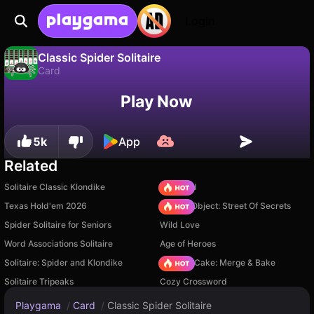
Login
Classic Spider Solitaire
Card
No
Save
Save the progress!
Classic Spider Solitaire is a free card game by CodeThisLab. Play it online on Playgama.
Play Now
5k
App
Related
Solitaire Classic Klondike
TB World
Texas Hold'em 2026
Hidden Object: Street Of Secrets
Spider Solitaire for Seniors
Wild Love
Word Associations Solitaire
Age of Heroes
Solitaire: Spider and Klondike
Piece of Cake: Merge & Bake
Solitaire Tripeaks
Cozy Crossword
Playgama
/
Card
/
Classic Spider Solitaire