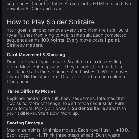
sequences. Clear the table. Score points. HTML5 based. No
downloads. Click and play.
How to Play Spider Solitaire
Your goal is simple: remove every card from the field. Build
royal flushes from King to Ace, same suit. Each completed
sequence earns
100 points
. Every move costs
1 point
.
Strategy matters.
Card Movement & Stacking
Drag cards with your mouse. Stack them in descending
order. Move entire groups if they're sorted and matching
suit. King starts the sequence. Ace finishes it. When moves
dry up? Hit the stock pile. Deals one card to each column.
Plan ahead.
Three Difficulty Modes
Beginner mode? One suit. Easy sequences. Intermediate?
Two suits. More challenge. Expert mode? Four suits. Pure
brain torture. Pick your poison.
Spider Solitaire
adapts to
your skill level. Start slow. Work up.
Scoring Strategy
Maximize points. Minimize moves. Each royal flush =
+100
.
Each action =
-1
. Think three steps ahead. Don't waste