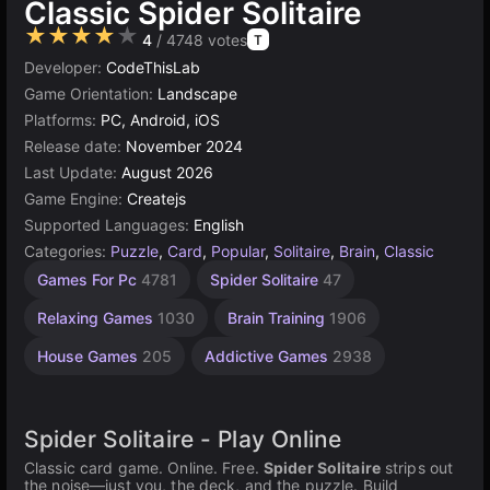
Classic Spider Solitaire
★★★★★
4
/ 4748 votes
T
Developer:
CodeThisLab
Game Orientation:
Landscape
Platforms:
PC, Android, iOS
Release date:
November 2024
Last Update:
August 2026
Game Engine:
Createjs
Supported Languages:
English
Categories:
Puzzle
,
Card
,
Popular
,
Solitaire
,
Brain
,
Classic
Desktop
Russian
Browser
Simple
Agility
Mind
High
1
Games For Pc
4781
Spider Solitaire
47
Games
Games
Quality
Games
Player
Games
Games
Games
Games
Games
2593
1236
1573
1796
5021
5171
Relaxing Games
1030
Brain Training
1906
3569
4144
House Games
205
Addictive Games
2938
Spider Solitaire - Play Online
Classic card game. Online. Free.
Spider Solitaire
strips out
the noise—just you, the deck, and the puzzle. Build