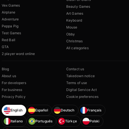
Vex Games
Beauty Games
Airplane
Art Games
Adventure
Keyboard
Peppa Pig
Mouse
Test Games
Obby
Red Ball
Christmas
GTA
All categories
2 player word online
Blog
Contact us
About us
Takedown notice
For developers
Terms of use
For business
Digital Service Act
Privacy Policy
Cookie preferences
English
Español
Deutsch
Français
Italiano
Português
Türkçe
Polski