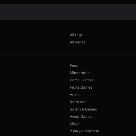
All tags
All series
Food
Minecraft io
Pomni Games
Fruits Games
Anime
Retro car
Science Games
Avoid Games
Magic
2 player platform