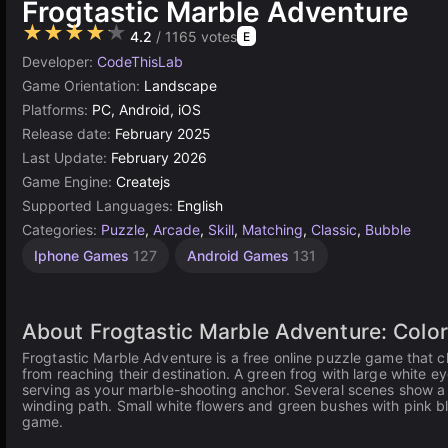
Frogtastic Marble Adventure
★★★★★
4.2
/ 1165 votes
E
Developer:
CodeThisLab
Game Orientation:
Landscape
Platforms:
PC, Android, iOS
Release date:
February 2025
Last Update:
February 2026
Game Engine:
Createjs
Supported Languages:
English
Categories:
Puzzle
,
Arcade
,
Skill
,
Matching
,
Classic
,
Bubble
Iphone Games
127
Android Games
131
About Frogtastic Marble Adventure: Colo
Frogtastic Marble Adventure is a free online puzzle game that c
from reaching their destination. A green frog with large white ey
serving as your marble-shooting anchor. Several scenes show a 
winding path. Small white flowers and green bushes with pink bl
game.