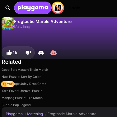
Login
Frogtastic Marble Adventure
Matching
No
Save
Save the progress!
Frogtastic Marble Adventure is a free matching game by CodeThisLab. Play it online on Playgama.
1k
Related
Good Sort Master: Triple Match
Nuts Puzzle: Sort By Color
Fruit Merge: Juicy Drop Game
Yarn Fever! Unravel Puzzle
Mahjong Puzzle: Tile Match
Bubble Pop Legend
Playgama
/
Matching
/
Frogtastic Marble Adventure