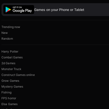
Games on your Phone or Tablet
Trending now
New
Random
Harry Potter
Combat Games
2d Games
Monster Truck
Construct Games online
Grow Games
Mystery Games
Fishing
FPS horror
Elsa Games