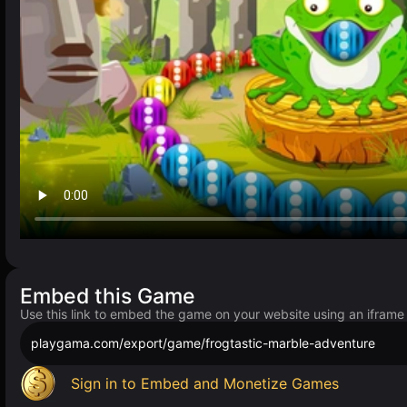
Embed this Game
Use this link to embed the game on your website using an iframe
playgama.com/export/game/frogtastic-marble-adventure
Sign in to Embed and Monetize Games