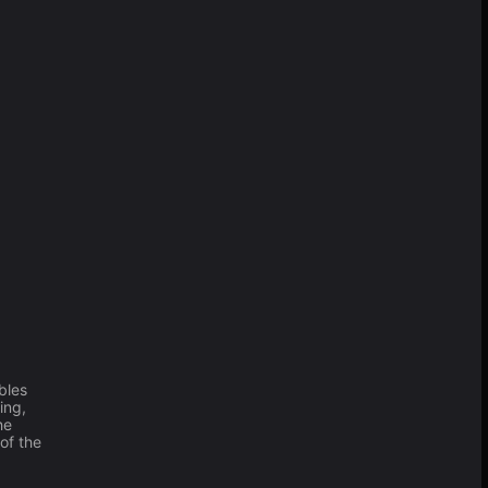
bles
ing,
he
of the