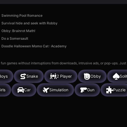
Swimming Pool Romance
Survival hide and seek with Robby
Obby: Brainrot Math!
Do a Somersault
Doodle Halloween Momo Cat : Academy
 fun games without interruptions from downloads, intrusive ads, or pop-ups. Just
Boys
Snake
2 Player
Obby
Soli
irls
Car
Simulation
Gun
Puzzle