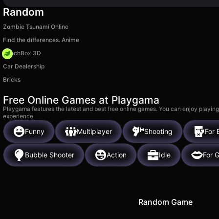
Random
Zombie Tsunami Online
Find the differences. Anime
PunchBox 3D
Car Dealership
Bricks
Free Online Games at Playgama
Playgama features the latest and best free online games. You can enjoy playing
experience.
Funny
Multiplayer
Shooting
For 
Bubble Shooter
Action
Idle
For G
Random Game