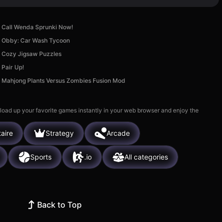
Call Wenda Sprunki Now!
Obby: Car Wash Tycoon
Cozy Jigsaw Puzzles
Pair Up!
Mahjong Plants Versus Zombies Fusion Mod
 load up your favorite games instantly in your web browser and enjoy the
taire
Strategy
Arcade
Sports
.io
All categories
Back to Top