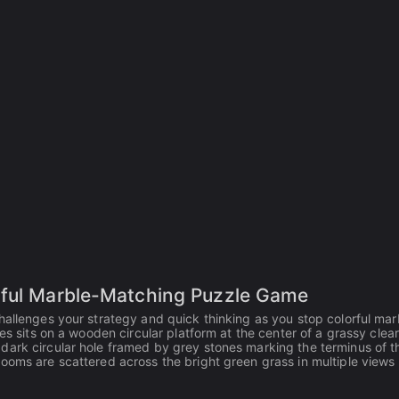
rful Marble-Matching Puzzle Game
hallenges your strategy and quick thinking as you stop colorful mar
es sits on a wooden circular platform at the center of a grassy clear
dark circular hole framed by grey stones marking the terminus of t
ooms are scattered across the bright green grass in multiple views 