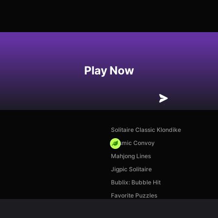
Play Now
Solitaire Classic Klondike
Cosmic Convoy
Mahjong Lines
Jigpic Solitaire
Bublix: Bubble Hit
Favorite Puzzles