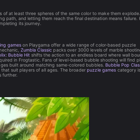
 of at least three spheres of the same color to make them explode
g path, and letting them reach the final destination means failure.
pleting its journey.
ing games
on Playgama offer a wide range of color-based puzzle
 mechanic,
Zumbla Classic
packs over 3000 levels of marble shootin
lix: Bubble Hit
shifts the action to an endless board where wall bo
ired in Frogtastic. Fans of level-based bubble shooting will find pl
tages built around matching same-colored bubbles.
Bubble Pop Clas
 that suit players of all ages. The broader
puzzle games
category is
 further.