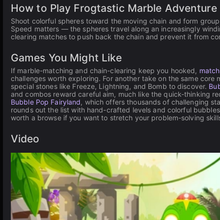
How to Play Frogtastic Marble Adventure
Shoot colorful spheres toward the moving chain and form groups
Speed matters — the spheres travel along an increasingly windin
clearing matches to push back the chain and prevent it from com
Games You Might Like
If marble-matching and chain-clearing keep you hooked,
match
challenges worth exploring. For another take on the same core
special stones like Freeze, Lightning, and Bomb to discover.
Bub
and combos reward careful aim, much like the quick-thinking requ
Bubble Pop Fairyland
, which offers thousands of challenging s
rounds out the list with hand-crafted levels and colorful bubbles
worth a browse if you want to stretch your problem-solving skills
Video