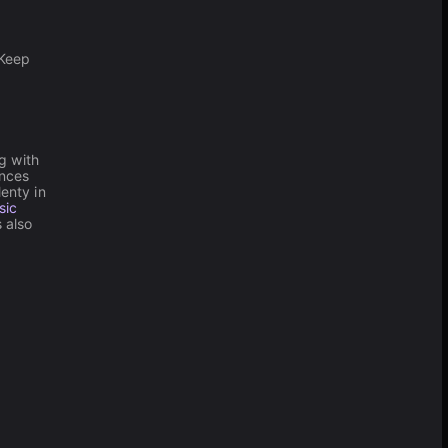
.
 Keep
g with
unces
enty in
sic
 also