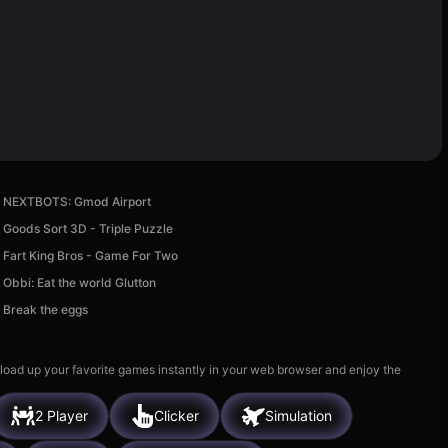
NEXTBOTS: Gmod Airport
Goods Sort 3D - Triple Puzzle
Fart King Bros - Game For Two
Obbi: Eat the world Glutton
Break the eggs
 load up your favorite games instantly in your web browser and enjoy the
2 Player
Clicker
Simulation