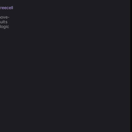
reecell
move-
uits
logic