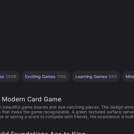
mes
2938
Exciting Games
1105
Learning Games
593
Min
oth Modern Card Game
 with beautiful game boards and eye-catching pieces. The design aims
s that make the game recognizable. A green textured surface serve
 or saving a score to compete with friends, the experience is built