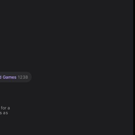
d Games
1238
 for a
s as