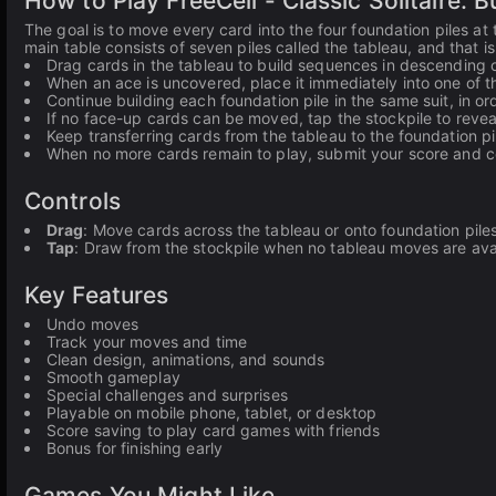
How to Play FreeCell - Classic Solitaire: 
The goal is to move every card into the four foundation piles at 
main table consists of seven piles called the tableau, and that 
Drag cards in the tableau to build sequences in descending o
When an ace is uncovered, place it immediately into one of th
Continue building each foundation pile in the same suit, in or
If no face-up cards can be moved, tap the stockpile to reveal
Keep transferring cards from the tableau to the foundation pil
When no more cards remain to play, submit your score and col
Controls
Drag
: Move cards across the tableau or onto foundation pile
Tap
: Draw from the stockpile when no tableau moves are ava
Key Features
Undo moves
Track your moves and time
Clean design, animations, and sounds
Smooth gameplay
Special challenges and surprises
Playable on mobile phone, tablet, or desktop
Score saving to play card games with friends
Bonus for finishing early
Games You Might Like