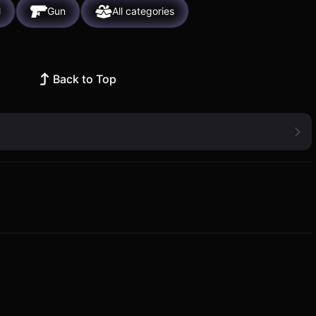
l
Gun
All categories
Back to Top