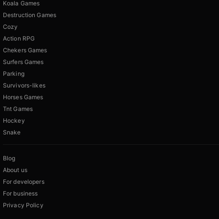
Koala Games
Destruction Games
Cozy
Action RPG
Chekers Games
Surfers Games
Parking
Survivors-likes
Horses Games
Tnt Games
Hockey
Snake
Blog
About us
For developers
For business
Privacy Policy