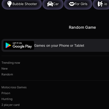
Bubble Shooter
Car
For Girls
.io
Random Game
Games on your Phone or Tablet
Trending now
New
Random
Motocross Games
Prison
Hunting
2 player card