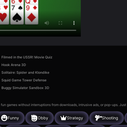
Filmed in the USSR! Movie Quiz
Hook Arena 3D
Solitaire: Spider and Klondike
Squid Game Tower Defense
Buggy Simulator Sandbox 3D
 fun games without interruptions from downloads, intrusive ads, or pop-ups. Just
Funny
Obby
Strategy
Shooting