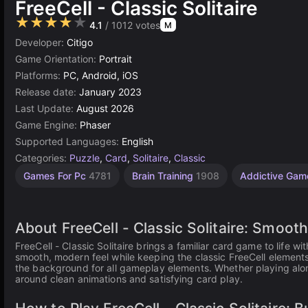
FreeCell - Classic Solitaire
★★★★★
4.1
/ 1012 votes
M
Developer:
Citigo
Game Orientation:
Portrait
Platforms:
PC, Android, iOS
Release date:
January 2023
Last Update:
August 2026
Game Engine:
Phaser
Supported Languages:
English
Categories:
Puzzle
,
Card
,
Solitaire
,
Classic
Desktop
Russian
Browser
Agility
1
Games For Pc
4781
Brain Training
1908
Addictive Ga
Games
Player
Games
Games
Games
Games
2593
1796
5021
5171
4146
About FreeCell - Classic Solitaire: Smo
FreeCell - Classic Solitaire brings a familiar card game to life
smooth, modern feel while keeping the classic FreeCell element
the background for all gameplay elements. Whether playing alone
around clean animations and satisfying card play.