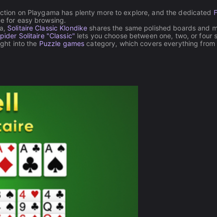
ection on Playgama has plenty more to explore, and the dedicated
F
ce for easy browsing.
la,
Solitaire Classic Klondike
shares the same polished boards and 
pider Solitaire "Classic"
lets you choose between one, two, or four s
ight into the
Puzzle games
category, which covers everything from 