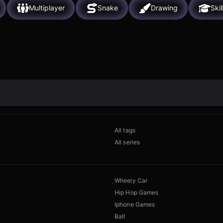
Multiplayer
Snake
Drawing
Skil
All tags
All series
Wheely Car
Hip Hop Games
Iphone Games
Ball