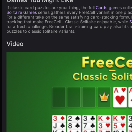
If classic card puzzles are your thing, the full
Cards games
coll
Solitaire Games
series gathers every FreeCell variant in one pla
For a different take on the same satisfying card-stacking formu
tracking that make FreeCell - Classic Solitaire enjoyable, while
S
for a fresh challenge. Broader brain-training card play also fits r
puzzles to classic solitaire variants.
Video