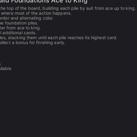
Build Foundations Ace to King
the top of the board, building each pile by suit from ace up to king.
is where most of the action happens.
rder and alternating color.
e foundation piles.
der from ace to king.
 additional cards.
es, stacking them until each pile reaches its highest card.
lect a bonus for finishing early.
s
ilable