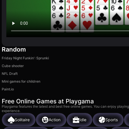
Random
Friday Night Funkin': Sprunki
Cube shooter
NFL Draft
Mini games for children
Paint.io
Free Online Games at Playgama
Playgama features the latest and best free online games. You can enjoy playing
experience.
Solitaire
Action
Idle
Sports