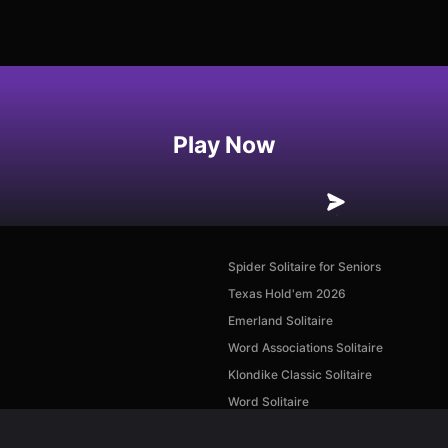
Play Now
Spider Solitaire for Seniors
Texas Hold'em 2026
Emerland Solitaire
Word Associations Solitaire
Klondike Classic Solitaire
Word Solitaire