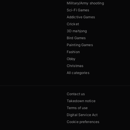
Military/Army shooting
Sci-Fi Games
Addictive Games
Cricket
3D mahjong
Bird Games
Painting Games
Fashion
Obby
Christmas
All categories
Contact us
Takedown notice
Terms of use
Digital Service Act
Cookie preferences