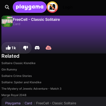
Login
FreeCell - Classic Solitaire
Card
No
Save
Save the progress!
FreeCell - Classic Solitaire is a free card game by Citigo. Play it online on Playgama.
1k
Related
Solitaire Classic Klondike
Gin Rummy
Solitaire Crime Stories
Solitaire: Spider and Klondike
The Mystery of Jewels: Adventure - Match 3
Merge Royal 2048
Playgama
/
Card
/
FreeCell - Classic Solitaire