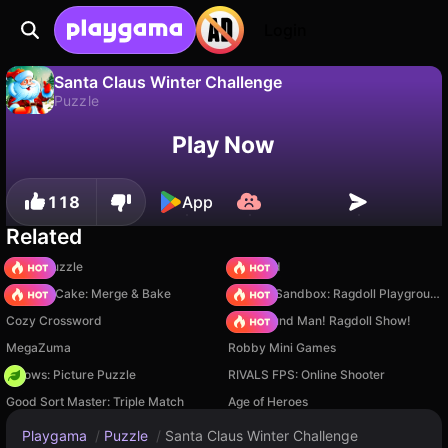
Login
Santa Claus Winter Challenge
Puzzle
No
Save
Save the progress!
Santa Claus Winter Challenge is a free puzzle game by Video Igrice. Play it online on Playgama.
Play Now
118
App
Related
Arrow Puzzle
TB World
Piece of Cake: Merge & Bake
Sprunki Sandbox: Ragdoll Playground Mode
Cozy Crossword
Playground Man! Ragdoll Show!
MegaZuma
Robby Mini Games
Arrows: Picture Puzzle
RIVALS FPS: Online Shooter
Good Sort Master: Triple Match
Age of Heroes
Playgama
/
Puzzle
/
Santa Claus Winter Challenge