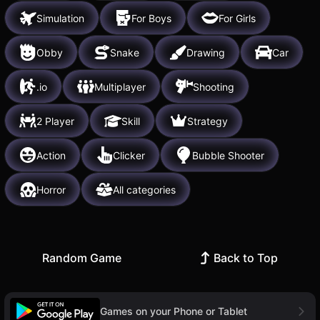
Simulation
For Boys
For Girls
Obby
Snake
Drawing
Car
.io
Multiplayer
Shooting
2 Player
Skill
Strategy
Action
Clicker
Bubble Shooter
Horror
All categories
Random Game
Back to Top
Games on your Phone or Tablet