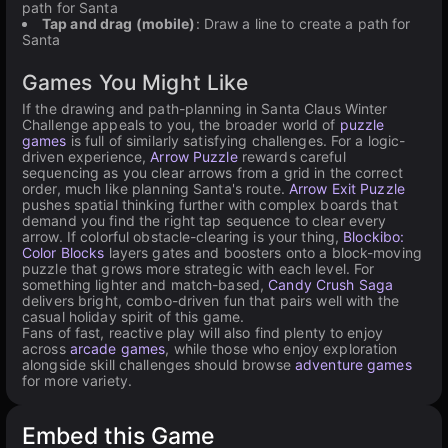
path for Santa
Tap and drag (mobile)
: Draw a line to create a path for
Santa
Games You Might Like
If the drawing and path-planning in Santa Claus Winter
Challenge appeals to you, the broader world of
puzzle
games
is full of similarly satisfying challenges. For a logic-
driven experience,
Arrow Puzzle
rewards careful
sequencing as you clear arrows from a grid in the correct
order, much like planning Santa's route.
Arrow Exit Puzzle
pushes spatial thinking further with complex boards that
demand you find the right tap sequence to clear every
arrow. If colorful obstacle-clearing is your thing,
Blockibo:
Color Blocks
layers gates and boosters onto a block-moving
puzzle that grows more strategic with each level. For
something lighter and match-based,
Candy Crush Saga
delivers bright, combo-driven fun that pairs well with the
casual holiday spirit of this game.
Fans of fast, reactive play will also find plenty to enjoy
across
arcade games
, while those who enjoy exploration
alongside skill challenges should browse
adventure games
for more variety.
Embed this Game