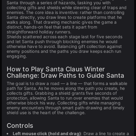
Santa through a series of hazards, tasking you with
collecting gifts and shields while steering clear of traps and
enemies. The core idea is inventive: rather than controlling
Santa directly, you draw lines to create platforms that he
walks along. That drawing mechanic gives the game a
distinct, hands-on feel that sets it apart from
straightforward holiday runners.
Shields scattered across each stage last for five seconds
and let Santa push through blocking enemies he would
otherwise have to avoid. Balancing gift collection against
enemy positions and the paths you draw keeps each run
engaging.
How to Play Santa Claus Winter
Challenge: Draw Paths to Guide Santa
The goal is to draw a road — a line — that forms a walkable
path for Santa. As he moves along the path you create, he
collects gifts. Grabbing a shield grants five seconds of
protection, allowing Santa to run over enemies that would
otherwise block his way. Collecting gifts while managing
enemy encounters through smart path-drawing and timely
shield use is the heart of the challenge.
Controls
Left mouse click (hold and drag)
: Draw a line to create a