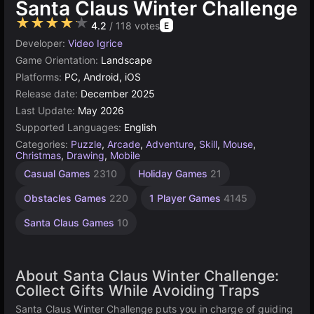
Santa Claus Winter Challenge
★★★★★
4.2
/ 118 votes
E
Developer:
Video Igrice
Game Orientation:
Landscape
Platforms:
PC, Android, iOS
Release date:
December 2025
Last Update:
May 2026
Supported Languages:
English
Categories:
Puzzle
,
Arcade
,
Adventure
,
Skill
,
Mouse
,
Christmas
,
Drawing
,
Mobile
Casual Games
2310
Holiday Games
21
Obstacles Games
220
1 Player Games
4145
Santa Claus Games
10
About Santa Claus Winter Challenge:
Collect Gifts While Avoiding Traps
Santa Claus Winter Challenge puts you in charge of guiding