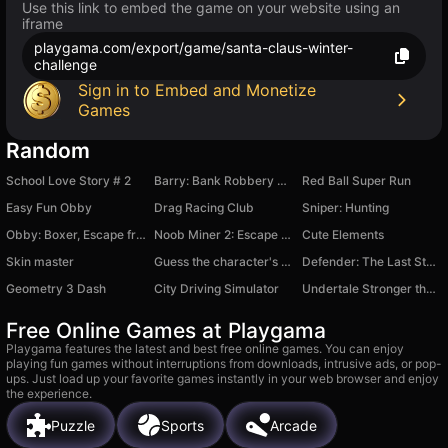
Use this link to embed the game on your website using an
iframe
playgama.com/export/game/santa-claus-winter-
challenge
Sign in to Embed and Monetize
Games
Random
School Love Story # 2
Barry: Bank Robbery Robux!
Red Ball Super Run
Easy Fun Obby
Drag Racing Club
Sniper: Hunting
Obby: Boxer, Escape from the Island!
Noob Miner 2: Escape from Prison
Cute Elements
Skin master
Guess the character's sound
Defender: The Last Stand
Geometry 3 Dash
City Driving Simulator
Undertale Stronger than You
Free Online Games at Playgama
Playgama features the latest and best free online games. You can enjoy
playing fun games without interruptions from downloads, intrusive ads, or pop-
ups. Just load up your favorite games instantly in your web browser and enjoy
the experience.
Puzzle
Sports
Arcade