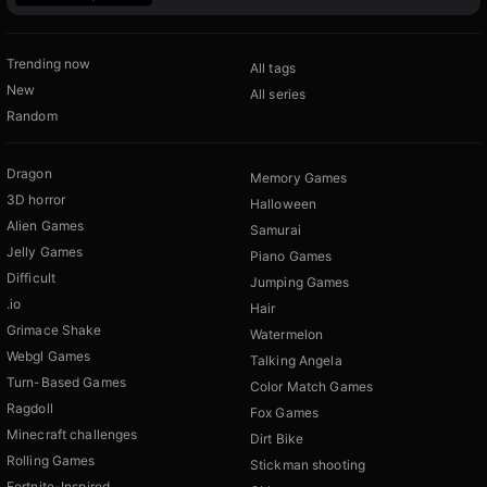
Trending now
All tags
New
All series
Random
Dragon
Memory Games
3D horror
Halloween
Alien Games
Samurai
Jelly Games
Piano Games
Difficult
Jumping Games
.io
Hair
Grimace Shake
Watermelon
Webgl Games
Talking Angela
Turn-Based Games
Color Match Games
Ragdoll
Fox Games
Minecraft challenges
Dirt Bike
Rolling Games
Stickman shooting
Fortnite-Inspired