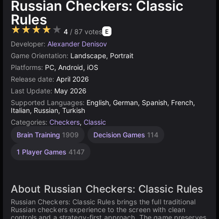
Russian Checkers: Classic
Rules
★★★★★
4
/ 87 votes
E
Developer:
Alexander Denisov
Game Orientation:
Landscape, Portrait
Platforms:
PC, Android, iOS
Release date:
April 2026
Last Update:
May 2026
Supported Languages:
English, German, Spanish, French,
Italian, Russian, Turkish
Categories:
Checkers
,
Classic
Brain Training
1909
Decision Games
114
1 Player Games
4147
About Russian Checkers: Classic Rules
Russian Checkers: Classic Rules brings the full traditional
Russian checkers experience to the screen with clean
controls and a strategy-first approach. The game preserves