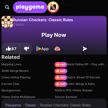
Login
Russian Checkers: Classic Rules
Classic
No
Save
Save the progress!
Russian Checkers: Classic Rules is a free classic game by Alexander Denisov. Play it online on Playgama.
Play Now
87
App
Related
Mahjong Lines
Sprunki World Online RP - Play with Friends!
2048 Merge Blocks
TB World
Chess Online Playing
Hidden Object: Street Of Secrets
Carrom Club
Piece of Cake: Merge & Bake
Backgammon
RIVALS FPS: Online Shooter
Chess Online Multiplayer
Soccer Random
Playgama
/
Classic
/
Russian Checkers: Classic Rules