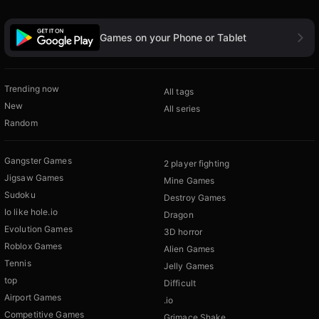
Games on your Phone or Tablet
Trending now
All tags
New
All series
Random
Gangster Games
2 player fighting
Jigsaw Games
Mine Games
Sudoku
Destroy Games
Io like hole.io
Dragon
Evolution Games
3D horror
Roblox Games
Alien Games
Tennis
Jelly Games
top
Difficult
Airport Games
.io
Competitive Games
Grimace Shake