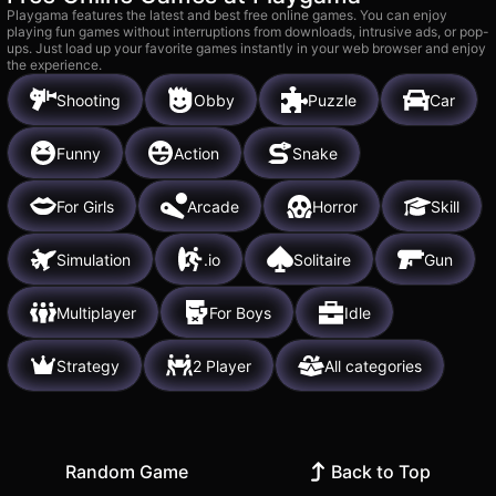
Playgama features the latest and best free online games. You can enjoy
playing fun games without interruptions from downloads, intrusive ads, or pop-
ups. Just load up your favorite games instantly in your web browser and enjoy
the experience.
Shooting
Obby
Puzzle
Car
Funny
Action
Snake
For Girls
Arcade
Horror
Skill
Simulation
.io
Solitaire
Gun
Multiplayer
For Boys
Idle
Strategy
2 Player
All categories
Random Game
Back to Top