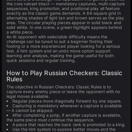
the core ruleset intact — mandatory captures, multi-capture
sequences, king promotion, and positional play all feature
exactly as the classic game demands. A 64-square grid in
alternating shades of light tan and brown serves as the play
area. The circular playing pieces appear in solid black and
solid white. In one scene, a green highlight appears behind
a white piece.
An AI opponent with selectable difficulty means the
challenge can be tuned to suit a beginner finding their
footing or a more experienced player looking for a serious
test. A hint system and an undo move option support
learning and analysis, making the game useful for both
quick sessions and regular training.
How to Play Russian Checkers: Classic
Rules
The objective in Russian Checkers: Classic Rules is to
capture every enemy piece or leave the opponent with no
legal moves available.
Regular pieces move diagonally forward by one square.
Capturing is mandatory whenever a capture is available
— it cannot be skipped.
After completing a jump, if another capture is available,
the same piece must continue the sequence.
A piece that reaches the back rank is promoted to a king.
Use the hint system to explore better moves and the