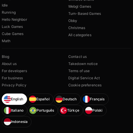
Idle
Webgl Games
Running
Turn-Based Games
Hello Neighbor
Obby
Luck Games
Christmas
Cube Games
All categories
Math
Blog
Contact us
About us
Takedown notice
For developers
Terms of use
For business
Digital Service Act
Privacy Policy
Cookie preferences
English
Español
Deutsch
Français
Italiano
Português
Türkçe
Polski
Indonesia