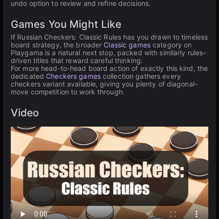
undo option to review and refine decisions.
Games You Might Like
If Russian Checkers: Classic Rules has you drawn to timeless
board strategy, the broader
Classic games
category on
Playgama is a natural next stop, packed with similarly rules-
driven titles that reward careful thinking.
For more head-to-head board action of exactly this kind, the
dedicated
Checkers games
collection gathers every
checkers variant available, giving you plenty of diagonal-
move competition to work through.
Video