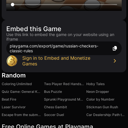
Embed this Game
Use this link to embed the game on your website using an
iframe
playgama.com/export/game/russian-checkers-
classic-rules
Sign in to Embed and Monetize
Games
Random
Coloring Unlimited
Two Player Red Hands Game
Hoby Tales
Quiz Game: General Knowledge
Bus Puzzle
Neon Dropper
Beat Fire
Sprunki Playground Mod - Ragdoll Sandbox
Color by Number
Laser Survivor
Chess Gambit
Stickman Gun Rush
Escape from the submarine
Soccer Duel
Car Dealership: Path to Wealth
Free Online Games at Playgama