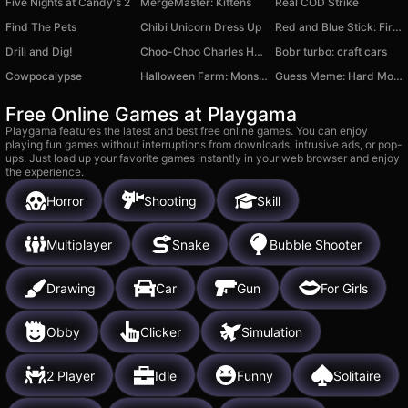
Five Nights at Candy's 2
MergeMaster: Kittens
Real COD Strike
Find The Pets
Chibi Unicorn Dress Up
Red and Blue Stick: Fire and Water 3
Drill and Dig!
Choo-Choo Charles Horror Train
Bobr turbo: craft cars
Cowpocalypse
Halloween Farm: Monster Family
Guess Meme: Hard Mode
Free Online Games at Playgama
Playgama features the latest and best free online games. You can enjoy
playing fun games without interruptions from downloads, intrusive ads, or pop-
ups. Just load up your favorite games instantly in your web browser and enjoy
the experience.
Horror
Shooting
Skill
Multiplayer
Snake
Bubble Shooter
Drawing
Car
Gun
For Girls
Obby
Clicker
Simulation
2 Player
Idle
Funny
Solitaire