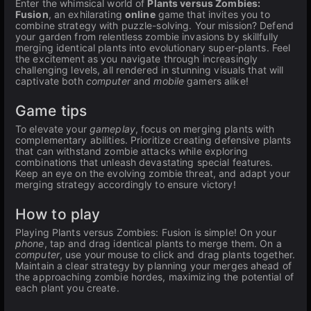
Enter the whimsical world of
Plants versus Zombies:
Fusion
, an exhilarating
online
game that invites you to
combine strategy with puzzle-solving. Your mission? Defend
your garden from relentless zombie invasions by skillfully
merging identical plants into evolutionary super-plants. Feel
the excitement as you navigate through increasingly
challenging levels, all rendered in stunning visuals that will
captivate both
computer
and
mobile
gamers alike!
Game tips
To elevate your
gameplay
, focus on merging plants with
complementary abilities. Prioritize creating defensive plants
that can withstand zombie attacks while exploring
combinations that unleash devastating special features.
Keep an eye on the evolving zombie threat, and adapt your
merging strategy accordingly to ensure victory!
How to play
Playing Plants versus Zombies: Fusion is simple! On your
phone
, tap and drag identical plants to merge them. On a
computer
, use your mouse to click and drag plants together.
Maintain a clear strategy by planning your merges ahead of
the approaching zombie hordes, maximizing the potential of
each plant you create.