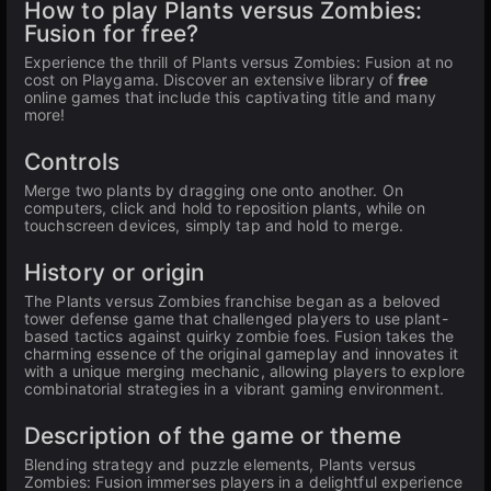
How to play Plants versus Zombies:
Fusion for free?
Experience the thrill of Plants versus Zombies: Fusion at no
cost on Playgama. Discover an extensive library of
free
online games that include this captivating title and many
more!
Controls
Merge two plants by dragging one onto another. On
computers, click and hold to reposition plants, while on
touchscreen devices, simply tap and hold to merge.
History or origin
The Plants versus Zombies franchise began as a beloved
tower defense game that challenged players to use plant-
based tactics against quirky zombie foes. Fusion takes the
charming essence of the original gameplay and innovates it
with a unique merging mechanic, allowing players to explore
combinatorial strategies in a vibrant gaming environment.
Description of the game or theme
Blending strategy and puzzle elements, Plants versus
Zombies: Fusion immerses players in a delightful experience