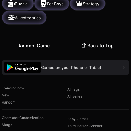
Puzzle
For Boys
Strategy
All categories
Random Game
Back to Top
Games on your Phone or Tablet
Trending now
All tags
New
All series
Random
Character Customization
Baby Games
Merge
Third Person Shooter