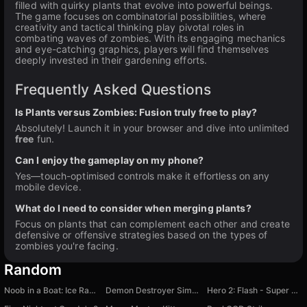
filled with quirky plants that evolve into powerful beings.
The game focuses on combinatorial possibilities, where
creativity and tactical thinking play pivotal roles in
combating waves of zombies. With its engaging mechanics
and eye-catching graphics, players will find themselves
deeply invested in their gardening efforts.
Frequently Asked Questions
Is Plants versus Zombies: Fusion truly free to play?
Absolutely! Launch it in your browser and dive into unlimited
free
fun.
Can I enjoy the gameplay on my phone?
Yes—touch-optimised controls make it effortless on any
mobile device.
What do I need to consider when merging plants?
Focus on plants that can complement each other and create
defensive or offensive strategies based on the types of
zombies you're facing.
Random
Noob in a Boat: Ice Racing
Demon Destroyer Simulator
Hero 2: Flash - Super Speed