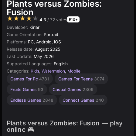
Plants versus Zombies:
Fusion
★★★★★
4.3
/ 72 votes
E10+
Developer:
Kirlar
Game Orientation:
Portrait
Platforms:
PC, Android, iOS
Release date:
August 2025
Last Update:
May 2026
Supported Languages:
English
Categories:
Kids
,
Watermelon
,
Mobile
Desktop
Children
Browser
Games For Pc
4781
Games For Teens
3074
Games
Games
Games
1480
5021
5171
Fruits Games
93
Casual Games
2309
Endless Games
2848
Connect Games
240
Plants versus Zombies: Fusion — play
online 🎮