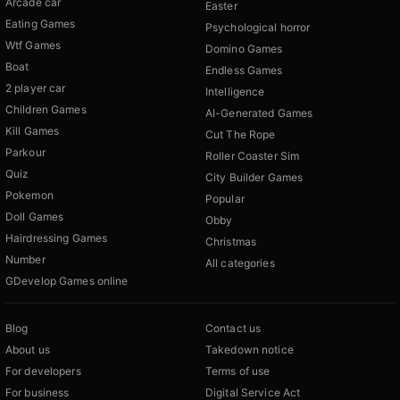
Arcade car
Easter
Eating Games
Psychological horror
Wtf Games
Domino Games
Boat
Endless Games
2 player car
Intelligence
Children Games
AI-Generated Games
Kill Games
Cut The Rope
Parkour
Roller Coaster Sim
Quiz
City Builder Games
Pokemon
Popular
Doll Games
Obby
Hairdressing Games
Christmas
Number
All categories
GDevelop Games online
Blog
Contact us
About us
Takedown notice
For developers
Terms of use
For business
Digital Service Act