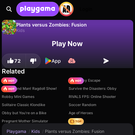
Login
Plants versus Zombies: Fusion
Kids
No
Save
Save the progress!
Plants versus Zombies: Fusion is a free kids game by Kirlar. Play it online on Playgama.
Play Now
72
App
Related
TB World
Your Obby Escape
Playground Man! Ragdoll Show!
Survive the Disasters: Obby
Robby Mini Games
RIVALS FPS: Online Shooter
Solitaire Classic Klondike
Soccer Random
Obby but You're on a Bike
Age of Heroes
Pregnant Mother Simulator
Hedgies
Playgama
/
Kids
/
Plants versus Zombies: Fusion