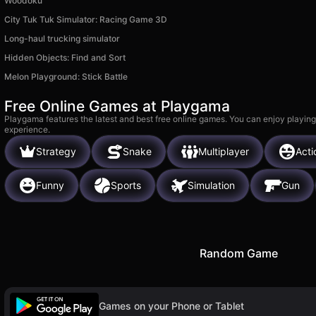
Woodoku
City Tuk Tuk Simulator: Racing Game 3D
Long-haul trucking simulator
Hidden Objects: Find and Sort
Melon Playground: Stick Battle
Free Online Games at Playgama
Playgama features the latest and best free online games. You can enjoy playing
experience.
Strategy
Snake
Multiplayer
Acti
Funny
Sports
Simulation
Gun
Random Game
Games on your Phone or Tablet