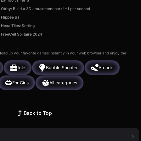
Lambo vs Ferra
Obby: Build a 3D amusement park! +1 per second
Flippee Ball
Hexa Tiles: Sorting
FreeCell Solitaire 2024
 load up your favorite games instantly in your web browser and enjoy the
Idle
Bubble Shooter
Arcade
For Girls
All categories
Back to Top