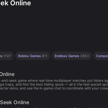
eek Online
es
1107
Roblox Games
811
Endless Games
2853
Compet
Online
de-and-seek game where real-time multiplayer matches put hiders ag
 traps, and find the best hiding spots — all in the fast-paced spiri
cter skins, and use the in-game chat to coordinate with your crew
 Seek Online