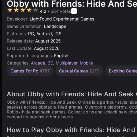
Obby with Friends: Hide And S
★★★★★
4.2
/ 584 votes
T
Developer:
LightFound Experimental Games
Game Orientation:
Landscape
Platforms:
PC, Android, iOS
Release date:
August 2025
Last Update:
August 2026
Supported Languages:
English
Categories:
Arcade
,
3D
,
Multiplayer
,
Mobile
Desktop
Children
Browser
Hide
Agility
High
Games For Pc
4787
Casual Games
2291
Exciting Gam
Games
Quality
and
Games
Games
Games
Seek
Games
2594
1480
5027
5173
3572
83
About Obby with Friends: Hide And Seek 
Obby with Friends: Hide And Seek Online is a parkour-style hi
seekers across obstacle-filled arenas. Overcome platforms, dodge
Roblox hide and seek games. Collect coins and unlock new chara
competing against other players.
How to Play Obby with Friends: Hide And