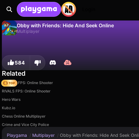
Login
Obby with Friends: Hide And Seek Online
Multiplayer
No
Save
Save the progress!
Obby with Friends: Hide And Seek Online is a free multiplayer game by LightFound Experimental Games. Play it online on Playgama.
584
Related
Hazmob FPS: Online Shooter
RIVALS FPS: Online Shooter
Hero Wars
Kubz.io
Chess Online Multiplayer
Crime and Vice City Police
Playgama
/
Multiplayer
/
Obby with Friends: Hide And Seek Onl