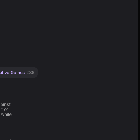
itive Games
236
ainst
t of
 while