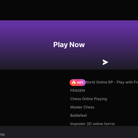
Play Now
Sprunki World Online RP - Play with Fr
FRAGEN
Chess Online Playing
Master Chess
Battlefeel
Imposter 3D online horror
ine