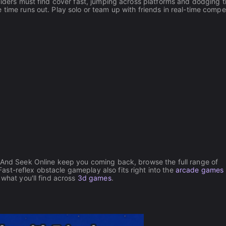
Hiders must find cover fast, jumping across platforms and dodging t
time runs out. Play solo or team up with friends in real-time compet
e And Seek Online keep you coming back, browse the full range of
st-reflex obstacle gameplay also fits right into the
arcade games
 what you'll find across
3d games
.