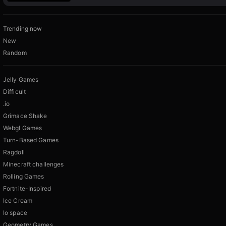
Trending now
New
Random
Jelly Games
Difficult
.io
Grimace Shake
Webgl Games
Turn-Based Games
Ragdoll
Minecraft challenges
Rolling Games
Fortnite-Inspired
Ice Cream
Io space
Geometry Games