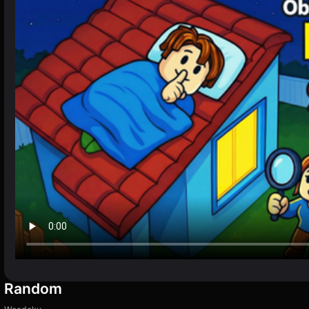
Random