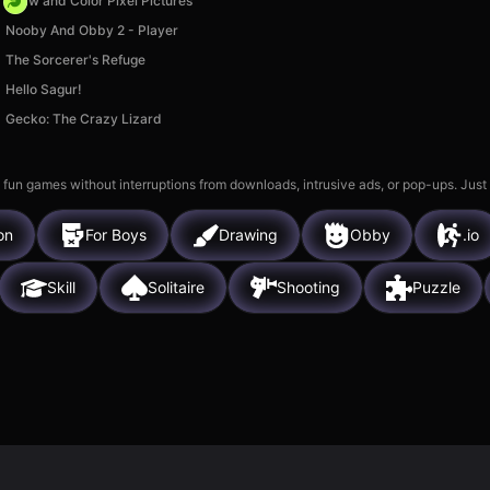
Draw and Color Pixel Pictures
Nooby And Obby 2 - Player
The Sorcerer's Refuge
Hello Sagur!
Gecko: The Crazy Lizard
 fun games without interruptions from downloads, intrusive ads, or pop-ups. Just
on
For Boys
Drawing
Obby
.io
Skill
Solitaire
Shooting
Puzzle