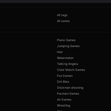
All tags
All series
Piano Games
Jumping Games
Hair
Watermelon
Talking Angela
Color Match Games
Fox Games
Dirt Bike
Stickman shooting
Pacman Games
Air Games
Wrestling