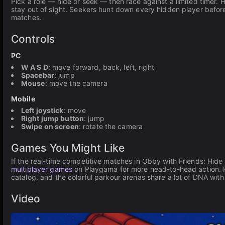
Pick a role — hide or seek — then race against a limited timer. 
stay out of sight. Seekers hunt down every hidden player before 
matches.
Controls
PC
W A S D
: move forward, back, left, right
Spacebar
: jump
Mouse
: move the camera
Mobile
Left joystick
: move
Right jump button
: jump
Swipe on screen
: rotate the camera
Games You Might Like
If the real-time competitive matches in Obby with Friends: Hid
multiplayer games
on Playgama for more head-to-head action. Fa
catalog, and the colorful parkour arenas share a lot of DNA with
Video