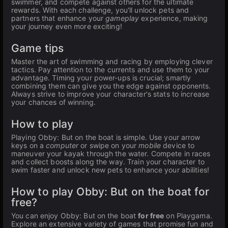
swimmer, and compete against others for the ultimate
rewards. With each challenge, you'll unlock pets and
partners that enhance your
gameplay
experience, making
your journey even more exciting!
Game tips
Master the art of swimming and racing by employing clever
tactics. Pay attention to the currents and use them to your
advantage. Timing your power-ups is crucial; smartly
combining them can give you the edge against opponents.
Always strive to improve your character's stats to increase
your chances of winning.
How to play
Playing Obby: But on the boat is simple. Use your arrow
keys on a
computer
or swipe on your
mobile
device to
maneuver your kayak through the water. Compete in races
and collect boosts along the way. Train your character to
swim faster and unlock new pets to enhance your abilities!
How to play Obby: But on the boat for
free?
You can enjoy Obby: But on the boat
for free
on Playgama.
Explore an extensive variety of games that promise fun and