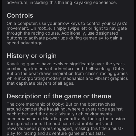
adventure, including this thrilling kayaking experience.
Controls
On a computer, use your arrow keys to control your kayak's
movement. On
mobile
, simply swipe left or right to navigate
through the racing course. Additionally, use designated
buttons to activate power-ups during gameplay to gain a
speed advantage.
History or origin
Kayaking games have evolved significantly over the years,
combining elements of adventure and thrill-seeking. Obby:
But on the boat draws inspiration from classic racing games
while incorporating modern mechanics and vibrant graphics
that captivate players of all ages.
Description of the game or theme
The core mechanic of Obby: But on the boat revolves
around competitive kayaking, where players race against
each other and the clock. Visually rich environments
accompany an exhilarating soundtrack, fueling the tension
during each race. The addition of adorable pets and
rewards keeps players engaged, making this title a must-
play for racing and adventure game enthusiasts.