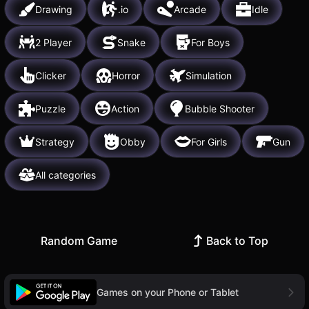
Drawing
.io
Arcade
Idle
2 Player
Snake
For Boys
Clicker
Horror
Simulation
Puzzle
Action
Bubble Shooter
Strategy
Obby
For Girls
Gun
All categories
Random Game
Back to Top
Games on your Phone or Tablet