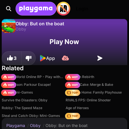
Login
Obby: But on the boat
Obby
No
Save
Save the progress!
Obby: But on the boat is a free obby game by digitalcaramel2. Play it online on Playgama.
Play Now
3
App
Related
Sprunki World Online RP - Play with Friends!
Stickman Rebirth
Barry Prison: Parkour Escape!
Piece of Cake: Merge & Bake
Obby: Mini-Games
My Town Home: Family Playhouse
Survive the Disasters: Obby
RIVALS FPS: Online Shooter
Robby: The Speed Maze
Age of Heroes
Steal and Catch Obby: Mini-Games
Hedgies
Playgama
/
Obby
/
Obby: But on the boat