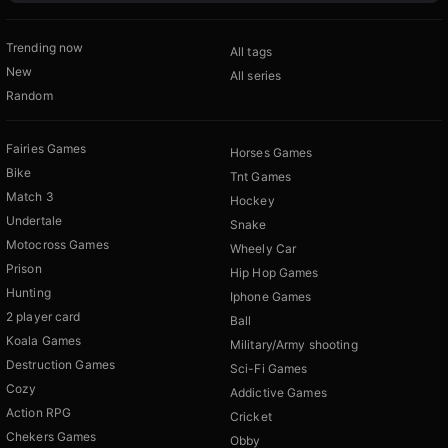
Trending now
All tags
New
All series
Random
Fairies Games
Horses Games
Bike
Tnt Games
Match 3
Hockey
Undertale
Snake
Motocross Games
Wheely Car
Prison
Hip Hop Games
Hunting
Iphone Games
2 player card
Ball
Koala Games
Military/Army shooting
Destruction Games
Sci-Fi Games
Cozy
Addictive Games
Action RPG
Cricket
Chekers Games
Obby