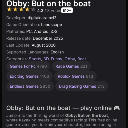
Obby: But on the boat
★★★★★
4.3
/ 3 votes
E10+
Developer:
digitalcaramel2
Game Orientation:
Landscape
Platforms:
PC, Android, iOS
Release date:
December 2025
Last Update:
August 2026
Supported Languages:
English
Categories:
Sports
,
3D
,
Funny
,
Obby
,
Boat
Children
Agility
Bike
Games For Pc
4790
Race Games
221
Games
Racing
Games
Games
2594
1481
Exciting Games
1106
Roblox Games
813
59
Endless Games
2850
Drag Racing Games
213
Obby: But on the boat — play online 🎮
Jump into the thrilling world of
Obby: But on the boat
,
where kayaking meets competitive racing! This
free
online
game invites you to train your character, become an agile