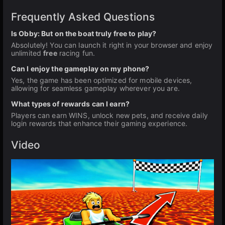
Frequently Asked Questions
Is Obby: But on the boat truly free to play?
Absolutely! You can launch it right in your browser and enjoy
unlimited
free
racing fun.
Can I enjoy the gameplay on my phone?
Yes, the game has been optimized for mobile devices,
allowing for seamless gameplay wherever you are.
What types of rewards can I earn?
Players can earn WINS, unlock new pets, and receive daily
login rewards that enhance their gaming experience.
Video