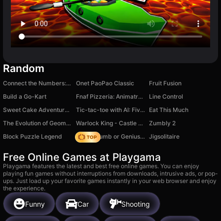
Random
Connect the Numbers: Find tens and pairs
Onet PaoPao Classic
Fruit Fusion
Build a Go-Kart
Fnaf Pizzeria: Animatronics Evolution
Line Control
Sweet Cake Adventure - Mega Popper
Tic-tac-toe with AI: Five in a Row
Eat This Much
The Evolution of Geometry Dash: Mega Clicker
Warlock King - Castle Defense
Zumbly 2
Block Puzzle Legend
Obby: Dumb or Genius IQ Test
Jigsolitaire
Free Online Games at Playgama
Playgama features the latest and best free online games. You can enjoy
playing fun games without interruptions from downloads, intrusive ads, or pop-
ups. Just load up your favorite games instantly in your web browser and enjoy
the experience.
Funny
Car
Shooting