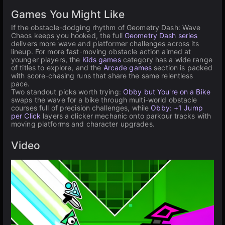
Games You Might Like
If the obstacle-dodging rhythm of Geometry Dash: Wave
Chaos keeps you hooked, the full
Geometry Dash series
delivers more wave and platformer challenges across its
lineup. For more fast-moving obstacle action aimed at
younger players, the
Kids games
category has a wide range
of titles to explore, and the
Arcade games
section is packed
with score-chasing runs that share the same relentless
pace.
Two standout picks worth trying:
Obby but You're on a Bike
swaps the wave for a bike through multi-world obstacle
courses full of precision challenges, while
Obby: +1 Jump
per Click
layers a clicker mechanic onto parkour tracks with
moving platforms and character upgrades.
Video