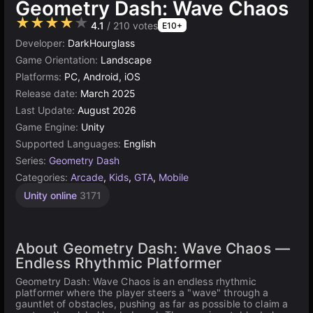
Geometry Dash: Wave Chaos
★★★★★
4.1
/ 210 votes
E10+
Developer:
DarkHourglass
Game Orientation:
Landscape
Platforms:
PC, Android, iOS
Release date:
March 2025
Last Update:
August 2026
Game Engine:
Unity
Supported Languages:
English
Series:
Geometry Dash
Categories:
Arcade
,
Kids
,
GTA
,
Mobile
Unity online
3171
About Geometry Dash: Wave Chaos —
Endless Rhythmic Platformer
Geometry Dash: Wave Chaos is an endless rhythmic
platformer where the player steers a "wave" through a
gauntlet of obstacles, pushing as far as possible to claim a