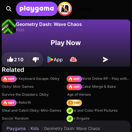
Login
Geometry Dash: Wave Chaos
Kids
No
Save
Save the progress!
Geometry Dash: Wave Chaos is a free kids game by DarkHourglass. Play it online on Playgama.
Play Now
210
App
Related
+1 Speed Keyboard Escape: Obby
Sprunki World Online RP - Play with Friends!
Obby: Mini-Games
Piece of Cake: Merge & Bake
Survive the Disasters: Obby
Age of Heroes
Stickman Rebirth
Hedgies
Steal and Catch Obby: Mini-Games
Draw and Color Pixel Pictures
Soccer Random
Core Brigade
Playgama
/
Kids
/
Geometry Dash: Wave Chaos