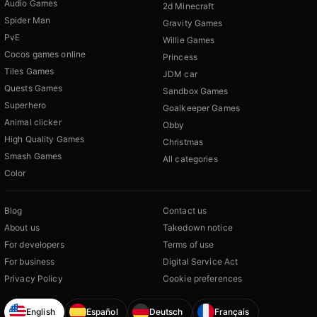
Audio Games
2d Minecraft
Spider Man
Gravity Games
PvE
Willie Games
Cocos games online
Princess
Tiles Games
JDM car
Quests Games
Sandbox Games
Superhero
Goalkeeper Games
Animal clicker
Obby
High Quality Games
Christmas
Smash Games
All categories
Color
Blog
Contact us
About us
Takedown notice
For developers
Terms of use
For business
Digital Service Act
Privacy Policy
Cookie preferences
English
Español
Deutsch
Français