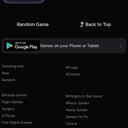
Random Game
Back to Top
Games on your Phone or Tablet
Trending now
All tags
New
All series
Random
Billiards Games
99 Nights in the Forest
Flight Games
Whack Games
Surgery
Arena Games
2 Player
Games For Pc
Five Nights Games
Clicker