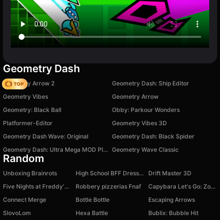
Geometry Dash
Geometry Arrow 2
Geometry Dash: Ship Editor
Geometry Vibes
Geometry Arrow
Geometry: Black Ball
Obby: Parkour Wonders
Platformer-Editor
Geometry Vibes 3D
Geometry Dash Wave: Original
Geometry Dash: Black Spider
Geometry Dash: Ultra Mega MOD Playground!
Geometry Wave Classic
Random
Unboxing Brainrots
High School BFF Dress Up
Drift Master 3D
Five Nights at Freddy's 3D
Robbery pizzerias Fnaf
Capybara Let's Go: Zombie Rush
Connect Merge
Bottle Bottle
Escaping Arrows
SlovoLom
Hexa Battle
Bublix: Bubble Hit