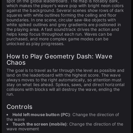
spot on the global leaderboard. The map is notably dark,
which makes the player's wave pop with bright neon colors
against the background. Several scenes show rows of dark
squares with white outlines forming the ceiling and floor
boundaries. In one scene, circular saw-like objects with
white spiked outlines and grey gradients are positioned in
the playing area. A fast soundtrack drives the action and
helps keep focus throughout each run. Waves can be
purchased, and more complex game modes can be
unlocked as play progresses.
How to Play Geometry Dash: Wave
Chaos
The goal is to travel as far through the level as possible and
land on the leaderboard with the highest score. The wave
always moves to the right automatically, so attention must
stay on what lies ahead. Spikes, saws, and direct horizontal
collisions with blocks will all destroy the wave, ending the
run.
Controls
Hold left mouse button (PC)
: Change the direction of
the wave
Touch the screen (mobile)
: Change the direction of the
wave movement