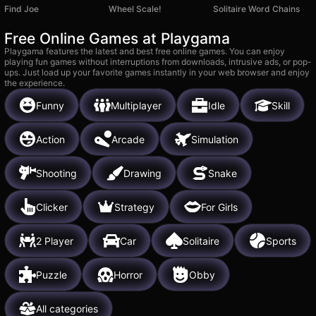
Find Joe
Wheel Scale!
Solitaire Word Chains
Free Online Games at Playgama
Playgama features the latest and best free online games. You can enjoy
playing fun games without interruptions from downloads, intrusive ads, or pop-
ups. Just load up your favorite games instantly in your web browser and enjoy
the experience.
Funny
Multiplayer
Idle
Skill
Action
Arcade
Simulation
Shooting
Drawing
Snake
Clicker
Strategy
For Girls
2 Player
Car
Solitaire
Sports
Puzzle
Horror
Obby
All categories