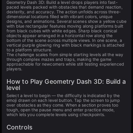
Geometry Dash 3D: Build a level drops players into fast-
paced levels packed with obstacles that demand reaction,
dexterity, and accuracy. The action unfolds across three-
dimensional locations filled with vibrant colors, unique
designs, and animations. Several scenes show a yellow cube
with blue rectangular features moving along platforms built
from black cubes with white edges. Sharp black conical
objects appear arranged in a horizontal row along the
bottom of the scene across multiple views. In one scene, a
vertical purple glowing ring with black markings is attached
to a platform structure.
The challenge scales from simple starting levels all the way
through complex mazes and traps, making the game
approachable for newcomers while still testing experienced
players.
How to Play Geometry Dash 3D: Build a
level
Select a level to begin — the difficulty is indicated by the
emoji drawn on each level button. Tap the screen to jump
over obstacles as they come. When a section proves too
tough, open the pause menu and enter practice mode,
which lets you complete levels using checkpoints.
Controls