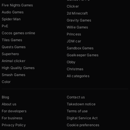
Five Nights Games
Clicker
Audio Games
2d Minecraft
Spider Man
Gravity Games
PvE
Willie Games
Cocos games online
Princess
Tiles Games
JDM car
Quests Games
Sandbox Games
Superhero
Goalkeeper Games
Animal clicker
Obby
High Quality Games
Christmas
Smash Games
All categories
Color
Blog
Contact us
About us
Takedown notice
For developers
Terms of use
For business
Digital Service Act
Privacy Policy
Cookie preferences