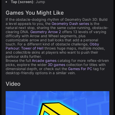
Tap (screen)
: Jump
Games You Might Like
If the obstacle-dodging rhythm of Geometry Dash 3D: Build
a level appeals to you, the
Geometry Dash series
is the
natural next stop, sharing the same cube-running, obstacle-
clearing DNA.
Geometry Arrow 2
offers 13 levels of varying
difficulty with Arrow and Wheel segments, plus
customizable arrow and ball looks that add a personal
touch. For a different kind of obstacle challenge,
Obby
Parkour: Tower of Hell
throws huge maps, multiple modes,
and collectible skins at players who want to push their
parkour skills further.
Browse the full
Arcade games
catalog for more reflex-driven
picks, explore the wider
3D games
collection for titles with
dimensional depth, or check out the
Games For PC
tag for
desktop-friendly options in a similar vein.
Video