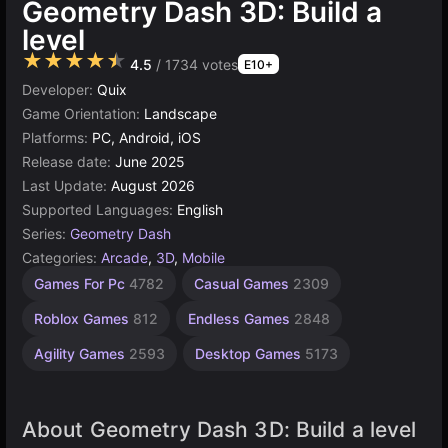
Geometry Dash 3D: Build a
level
★★★★★
4.5
/ 1734 votes
E10+
Developer:
Quix
Game Orientation:
Landscape
Platforms:
PC, Android, iOS
Release date:
June 2025
Last Update:
August 2026
Supported Languages:
English
Series:
Geometry Dash
Categories:
Arcade
,
3D
,
Mobile
Browser
Unity
Games For Pc
4782
Casual Games
2309
online
Games
3175
5023
Roblox Games
812
Endless Games
2848
Agility Games
2593
Desktop Games
5173
About Geometry Dash 3D: Build a level