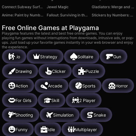
Connect Subway Surfers!
Jewel Magic
Gladiators: Merge and Fight
Anime: Paint by Numbers
Fallout: Surviving in the Wasteland
Stickers by Numbers: Coloring Puzzle
Free Online Games at Playgama
Playgama features the latest and best free online games. You can enjoy
playing fun games without interruptions from downloads, intrusive ads, or pop-
ups. Just load up your favorite games instantly in your web browser and enjoy
the experience.
.io
Strategy
Solitaire
Gun
Drawing
Clicker
Puzzle
Action
Arcade
Sports
Horror
For Girls
Skill
2 Player
Shooting
Simulation
Snake
Funny
Idle
Multiplayer