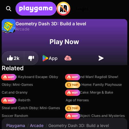
Login
Geometry Dash 3D: Build a level
Arcade
No
Save
Save the progress!
Geometry Dash 3D: Build a level is a free arcade game by Quix. Play it online on Playgama.
Play Now
2k
App
Related
+1 Speed Keyboard Escape: Obby
Playground Man! Ragdoll Show!
Obby: Mini-Games
My Town Home: Family Playhouse
Cat and Granny
Piece of Cake: Merge & Bake
Stickman Rebirth
Age of Heroes
Steal and Catch Obby: Mini-Games
Hedgies
Soccer Random
Hidden Object: Clues and Mysteries
Playgama
/
Arcade
/
Geometry Dash 3D: Build a level