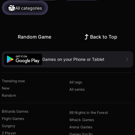
All categories
Random Game
Back to Top
Games on your Phone or Tablet
Trending now
All tags
New
All series
Random
Billiards Games
99 Nights in the Forest
Flight Games
Whack Games
Surgery
Arena Games
2 Player
Games For Pc