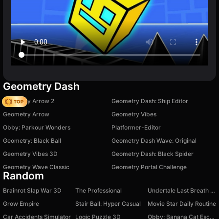
Geometry Dash
Geometry Arrow 2
Geometry Dash: Ship Editor
Geometry Arrow
Geometry Vibes
Obby: Parkour Wonders
Platformer-Editor
Geometry: Black Ball
Geometry Dash Wave: Original
Geometry Vibes 3D
Geometry Dash: Black Spider
Geometry Wave Classic
Geometry Portal Challenge
Random
Brainrot Slap War 3D
The Professional
Undertale Last Breath Phase 1
Grow Empire
Stair Ball: Hyper Casual
Movie Star Daily Routine
Car Accidents Simulator
Logic Puzzle 3D
Obby: Banana Cat Escapes from the Hospital