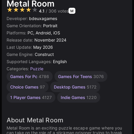
Metal Room
★★★★★
4.1
/ 306 votes
M
Developer:
bdeuxagames
Game Orientation:
Portrait
Platforms:
PC, Android, iOS
Release date:
November 2024
Last Update:
May 2026
Game Engine:
Construct
Supported Languages:
English
Categories:
Puzzle
Russian
Browser
Construct
High
Games For Pc
4786
Games For Teens
3076
Quality
Games
Games
Games
Games
1799
5026
online
Choice Games
97
Desktop Games
5172
3571
501
1 Player Games
4127
Indie Games
1220
About Metal Room
Metal Room is an exciting puzzle escape game where you
can take on the role of a stickman prisoner trying to break