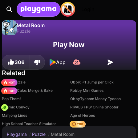
Login
Metal Room
Puzzle
No
Save
Save the progress!
Metal Room is a free puzzle game by bdeuxagames. Play it online on Playgama.
Play Now
306
App
Related
Arrow Puzzle
Obby: +1 Jump per Click
Piece of Cake: Merge & Bake
Robby Mini Games
Pop Them!
ObbyTycoon: Money Tycoon
Cosmic Convoy
RIVALS FPS: Online Shooter
Mahjong Lines
Age of Heroes
High School Teacher Simulator
Hedgies
Playgama
/
Puzzle
/
Metal Room