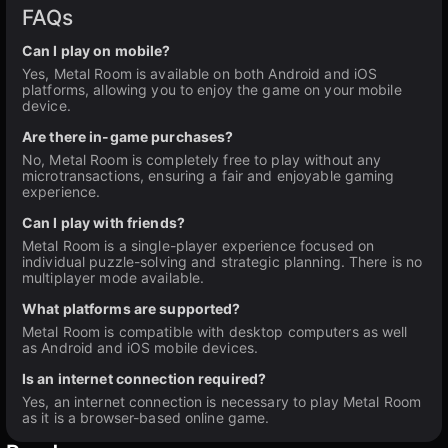
FAQs
Can I play on mobile?
Yes, Metal Room is available on both Android and iOS
platforms, allowing you to enjoy the game on your mobile
device.
Are there in-game purchases?
No, Metal Room is completely free to play without any
microtransactions, ensuring a fair and enjoyable gaming
experience.
Can I play with friends?
Metal Room is a single-player experience focused on
individual puzzle-solving and strategic planning. There is no
multiplayer mode available.
What platforms are supported?
Metal Room is compatible with desktop computers as well
as Android and iOS mobile devices.
Is an internet connection required?
Yes, an internet connection is necessary to play Metal Room
as it is a browser-based online game.