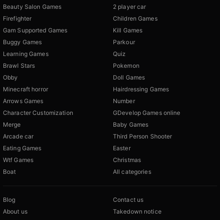
Beauty Salon Games
2 player car
Firefighter
Children Games
Gam Supported Games
Kill Games
Buggy Games
Parkour
Learning Games
Quiz
Brawl Stars
Pokemon
Obby
Doll Games
Minecraft horror
Hairdressing Games
Arrows Games
Number
Character Customization
GDevelop Games online
Merge
Baby Games
Arcade car
Third Person Shooter
Eating Games
Easter
Wtf Games
Christmas
Boat
All categories
Blog
Contact us
About us
Takedown notice