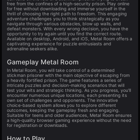
free from the confines of a high-security prison. Play online
for free without downloading and immerse yourself in the
thrill of choosing the right path to freedom. This engaging
adventure challenges you to think strategically as you
navigate through various obstacles, blow up walls, and
defeat monsters. With every wrong decision, you have the
opportunity to try again until you find the correct route.
Available on desktop, Android, and iOS, Metal Room offers a
captivating experience for puzzle enthusiasts and
adrenaline seekers alike.
Gameplay Metal Room
In Metal Room, you will take control of a determined
stickman prisoner with the main objective of escaping from
a heavily fortified prison. The game features a series of
intricate puzzles and decision-making scenarios that will
test your wits and strategic thinking. As you progress, you'll
encounter numerous unique locations, each presenting its
own set of challenges and opponents. The innovative
choice-based system allows you to explore different
outcomes, keeping the gameplay fresh and engaging.
Suitable for teens and older audiences, Metal Room ensures
a high-quality browser gaming experience without the need
for registration or downloads.
How to Play