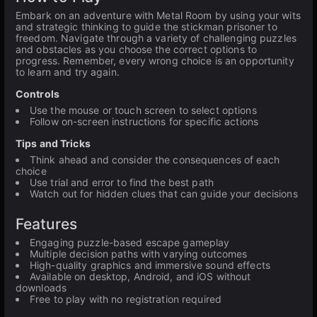
Embark on an adventure with Metal Room by using your wits
and strategic thinking to guide the stickman prisoner to
freedom. Navigate through a variety of challenging puzzles
and obstacles as you choose the correct options to
progress. Remember, every wrong choice is an opportunity
to learn and try again.
Controls
Use the mouse or touch screen to select options
Follow on-screen instructions for specific actions
Tips and Tricks
Think ahead and consider the consequences of each
choice
Use trial and error to find the best path
Watch out for hidden clues that can guide your decisions
Features
Engaging puzzle-based escape gameplay
Multiple decision paths with varying outcomes
High-quality graphics and immersive sound effects
Available on desktop, Android, and iOS without
downloads
Free to play with no registration required