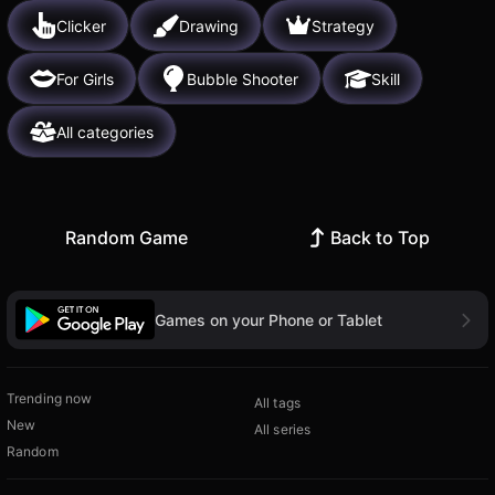
Clicker
Drawing
Strategy
For Girls
Bubble Shooter
Skill
All categories
Random Game
Back to Top
Games on your Phone or Tablet
Trending now
All tags
New
All series
Random