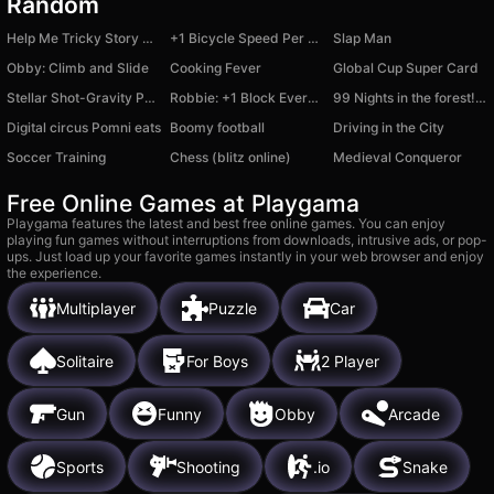
Random
Help Me Tricky Story A Complicated Story
+1 Bicycle Speed Per Second
Slap Man
Obby: Climb and Slide
Cooking Fever
Global Cup Super Card
Stellar Shot-Gravity Puzzle
Robbie: +1 Block Every Second
99 Nights in the forest! Nubiki
Digital circus Pomni eats
Boomy football
Driving in the City
Soccer Training
Chess (blitz online)
Medieval Conqueror
Free Online Games at Playgama
Playgama features the latest and best free online games. You can enjoy
playing fun games without interruptions from downloads, intrusive ads, or pop-
ups. Just load up your favorite games instantly in your web browser and enjoy
the experience.
Multiplayer
Puzzle
Car
Solitaire
For Boys
2 Player
Gun
Funny
Obby
Arcade
Sports
Shooting
.io
Snake