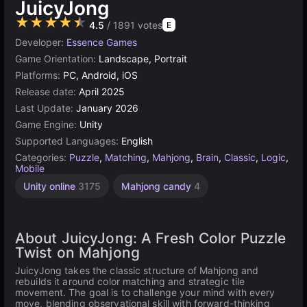
JuicyJong
★★★★★
4.5
/ 1891 votes
E
Developer:
Essence Games
Game Orientation:
Landscape, Portrait
Platforms:
PC, Android, iOS
Release date:
April 2025
Last Update:
January 2026
Game Engine:
Unity
Supported Languages:
English
Categories:
Puzzle
,
Matching
,
Mahjong
,
Brain
,
Classic
,
Logic
,
Mobile
Unity online
3175
Mahjong candy
4
About JuicyJong: A Fresh Color Puzzle
Twist on Mahjong
JuicyJong takes the classic structure of Mahjong and
rebuilds it around color matching and strategic tile
movement. The goal is to challenge your mind with every
move, blending observational skill with forward-thinking