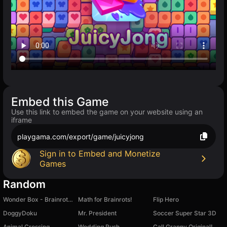
Embed this Game
Use this link to embed the game on your website using an
iframe
playgama.com/export/game/juicyjong
Sign in to Embed and Monetize
Games
Random
Wonder Box - Brainrot Sandbox
Math for Brainrots!
Flip Hero
DoggyDoku
Mr. President
Soccer Super Star 3D
Animal Crossing
Wedding Rush
Call Granny Original!