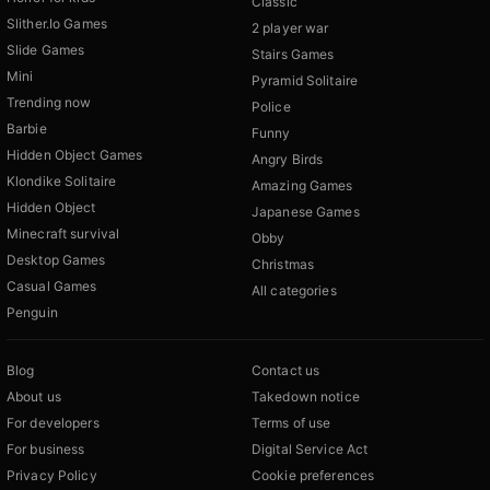
Classic
Slither.Io Games
2 player war
Slide Games
Stairs Games
Mini
Pyramid Solitaire
Trending now
Police
Barbie
Funny
Hidden Object Games
Angry Birds
Klondike Solitaire
Amazing Games
Hidden Object
Japanese Games
Minecraft survival
Obby
Desktop Games
Christmas
Casual Games
All categories
Penguin
Blog
Contact us
About us
Takedown notice
For developers
Terms of use
For business
Digital Service Act
Privacy Policy
Cookie preferences