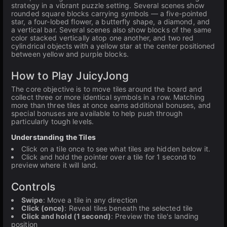
strategy in a vibrant puzzle setting. Several scenes show
rounded square blocks carrying symbols — a five-pointed
star, a four-lobed flower, a butterfly shape, a diamond, and
a vertical bar. Several scenes also show blocks of the same
color stacked vertically atop one another, and two red
cylindrical objects with a yellow star at the center positioned
between yellow and purple blocks.
How to Play JuicyJong
The core objective is to move tiles around the board and
collect three or more identical symbols in a row. Matching
more than three tiles at once earns additional bonuses, and
special bonuses are available to help push through
particularly tough levels.
Understanding the Tiles
Click on a tile once to see what tiles are hidden below it.
Click and hold the pointer over a tile for 1 second to
preview where it will land.
Controls
Swipe
: Move a tile in any direction
Click (once)
: Reveal tiles beneath the selected tile
Click and hold (1 second)
: Preview the tile's landing
position