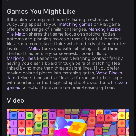
Games You Might Like
If the tile-matching and board-clearing mechanics of
JuicyJong appeal to you,
matching games
on Playgama
offer a wide range of similar challenges.
Mahjong Puzzle:
Tile Match
shares that same focus on spotting hidden
patterns and planning moves across a board of identical
tiles. For a more relaxed take with hundreds of handcrafted
levels,
Tile Valley
tasks you with collecting sets of three
identical tiles before your seven-slot board fills up.
Mahjong Lines
keeps the classic Mahjong connect feel by
having you clear a board through pairs of matching tiles
linked by no more than three straight lines. If you prefer
moving colored pieces into matching gates,
Wood Blocks
Jam
delivers thousands of levels of drag-and-place logic
with boosters for the toughest spots. Browse the full
puzzle
games
collection for even more brain-teasing options.
Video