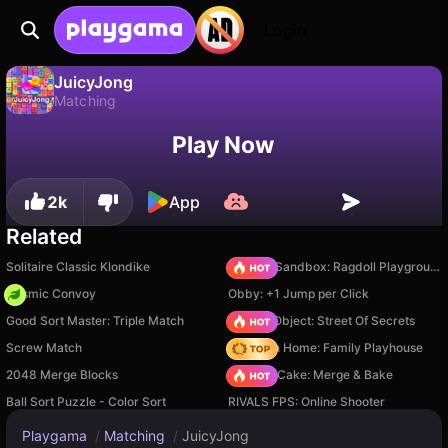
Login
JuicyJong
Matching
No
Save
Save the progress!
JuicyJong is a free matching game by Essence Games. Play it online on Playgama.
Play Now
2k
App
Related
Solitaire Classic Klondike
Sprunki Sandbox: Ragdoll Playground Mode
Cosmic Convoy
Obby: +1 Jump per Click
Good Sort Master: Triple Match
Hidden Object: Street Of Secrets
Screw Match
My Town Home: Family Playhouse
2048 Merge Blocks
Piece of Cake: Merge & Bake
Ball Sort Puzzle - Color Sort
RIVALS FPS: Online Shooter
Playgama
/
Matching
/
JuicyJong