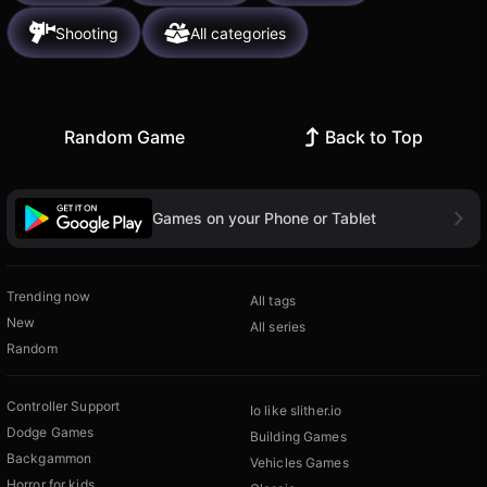
Shooting
All categories
Random Game
Back to Top
Games on your Phone or Tablet
Trending now
All tags
New
All series
Random
Controller Support
Io like slither.io
Dodge Games
Building Games
Backgammon
Vehicles Games
Horror for kids