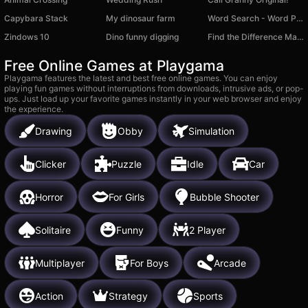
Capybara Stack
My dinosaur farm
Word Search - Word Puzzle
Zindows 10
Dino funny digging
Find the Difference Master
Free Online Games at Playgama
Playgama features the latest and best free online games. You can enjoy
playing fun games without interruptions from downloads, intrusive ads, or pop-
ups. Just load up your favorite games instantly in your web browser and enjoy
the experience.
Drawing
Obby
Simulation
Clicker
Puzzle
Idle
Car
Horror
For Girls
Bubble Shooter
Solitaire
Funny
2 Player
Multiplayer
For Boys
Arcade
Action
Strategy
Sports