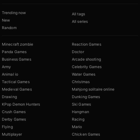
Trending now
All tags
New
All series
Random
Minecraft zombie
Reaction Games
Panda Games
Doctor
Business Games
Arcade shooting
Army
Celebrity Games
Animal io
Water Games
Tactical Games
Christmas
Medieval Games
Mahjong solitaire online
Drawing
Dunking Games
KPop Demon Hunters
Ski Games
Crush Games
Hangman
Derby Games
Racing
Flying
Mario
Multiplayer
Chicken Games