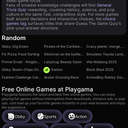
video game focus.
Fans of broader knowledge challenges will find
General
Trivia Quiz
rewarding, covering history, science, and pop
culture in the same fast, competitive style. For more games
built around decisions and interactive choices, the
choice
games tag
surfaces titles that share Guess The Game Quiz's
pick-your-answer structure.
Random
Obby: Dig Down
Pirates of the Caribbean Online!
Crazy plants : merge, grow and win
Fix Pizza: Food Sorting
Stickman on the battlefield
Simulator Toyota Land Cruiser 300
Primal Druid - Kingdom of Animals
Ladybug: Beauty Salon
Vita Mahjong 2025
Obby: Boom-Chips Original
Gas Station
Block Blast 2025
Fashion Challenge Catwalk Run
Avatar Dressing Race
SchoolBoy Robby: Escape by Teacher Backrooms
Free Online Games at Playgama
Playgama features the latest and best free online games. You can enjoy
playing fun games without interruptions from downloads, intrusive ads, or pop-
ups. Just load up your favorite games instantly in your web browser and enjoy
the experience.
Obby
Sports
Action