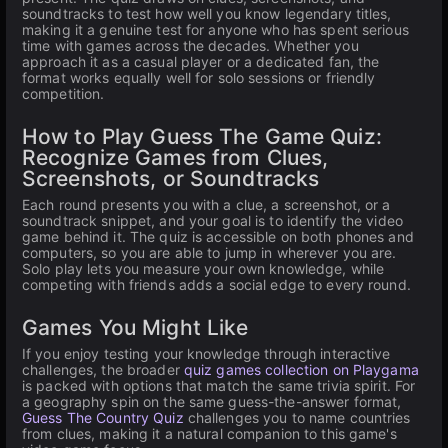
soundtracks to test how well you know legendary titles,
making it a genuine test for anyone who has spent serious
time with games across the decades. Whether you
approach it as a casual player or a dedicated fan, the
format works equally well for solo sessions or friendly
competition.
How to Play Guess The Game Quiz:
Recognize Games from Clues,
Screenshots, or Soundtracks
Each round presents you with a clue, a screenshot, or a
soundtrack snippet, and your goal is to identify the video
game behind it. The quiz is accessible on both phones and
computers, so you are able to jump in wherever you are.
Solo play lets you measure your own knowledge, while
competing with friends adds a social edge to every round.
Games You Might Like
If you enjoy testing your knowledge through interactive
challenges, the broader
quiz games collection on Playgama
is packed with options that match the same trivia spirit. For
a geography spin on the same guess-the-answer format,
Guess The Country Quiz
challenges you to name countries
from clues, making it a natural companion to this game's