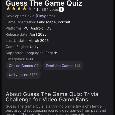
Guess The Game Quiz
★★★★★
4.1
/ 884 votes
E
Developer:
David (Playgama)
Game Orientation:
Landscape, Portrait
Platforms:
PC, Android, iOS
Release date:
April 2025
Last Update:
March 2026
Game Engine:
Unity
Supported Languages:
English
Categories:
Quiz
Choice Games
97
Decision Games
114
Unity online
3175
About Guess The Game Quiz: Trivia
Challenge for Video Game Fans
Guess The Game Quiz is a thrilling online trivia challenge
built around recognizing iconic video games from past and
present. The quiz draws on clues, screenshots, and