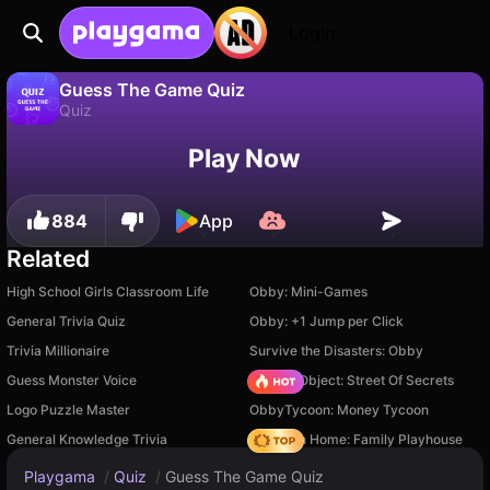
Login
Guess The Game Quiz
Quiz
No
Save
Save the progress!
Guess The Game Quiz is a free quiz game by David (Playgama). Play it online on Playgama.
Play Now
884
App
Related
High School Girls Classroom Life
Obby: Mini-Games
General Trivia Quiz
Obby: +1 Jump per Click
Trivia Millionaire
Survive the Disasters: Obby
Guess Monster Voice
Hidden Object: Street Of Secrets
Logo Puzzle Master
ObbyTycoon: Money Tycoon
General Knowledge Trivia
My Town Home: Family Playhouse
Playgama
/
Quiz
/
Guess The Game Quiz