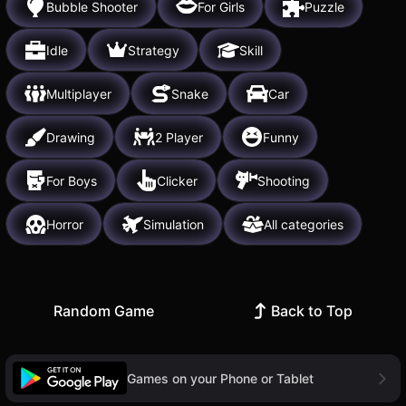
Bubble Shooter
For Girls
Puzzle
Idle
Strategy
Skill
Multiplayer
Snake
Car
Drawing
2 Player
Funny
For Boys
Clicker
Shooting
Horror
Simulation
All categories
Random Game
Back to Top
Games on your Phone or Tablet