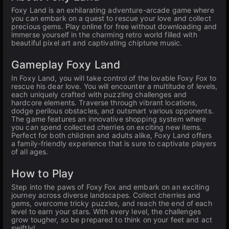
Foxy Land is an exhilarating adventure-arcade game where
you can embark on a quest to rescue your love and collect
precious gems. Play online for free without downloading and
immerse yourself in the charming retro world filled with
beautiful pixel art and captivating chiptune music.
Gameplay Foxy Land
In Foxy Land, you will take control of the lovable Foxy Fox to
rescue his dear love. You will encounter a multitude of levels,
each uniquely crafted with puzzling challenges and
hardcore elements. Traverse through vibrant locations,
dodge perilous obstacles, and outsmart various opponents.
The game features an innovative shopping system where
you can spend collected cherries on exciting new items.
Perfect for both children and adults alike, Foxy Land offers
a family-friendly experience that is sure to captivate players
of all ages.
How to Play
Step into the paws of Foxy Fox and embark on an exciting
journey across diverse landscapes. Collect cherries and
gems, overcome tricky puzzles, and reach the end of each
level to earn your stars. With every level, the challenges
grow tougher, so be prepared to think on your feet and act
swiftly!