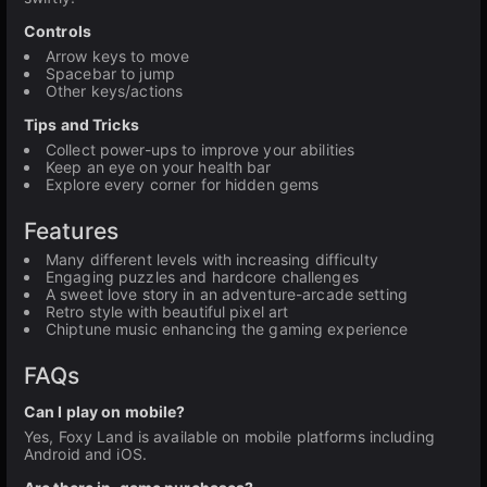
Controls
Arrow keys to move
Spacebar to jump
Other keys/actions
Tips and Tricks
Collect power-ups to improve your abilities
Keep an eye on your health bar
Explore every corner for hidden gems
Features
Many different levels with increasing difficulty
Engaging puzzles and hardcore challenges
A sweet love story in an adventure-arcade setting
Retro style with beautiful pixel art
Chiptune music enhancing the gaming experience
FAQs
Can I play on mobile?
Yes, Foxy Land is available on mobile platforms including
Android and iOS.