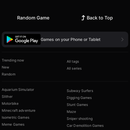
Random Game
Back to Top
Games on your Phone or Tablet
Trending now
All tags
New
All series
Random
Aquarium Simulator
Subway Surfers
Slither
Digging Games
Motorbike
Stunt Games
Minecraft adventure
Maze
Isometric Games
Sniper shooting
Meme Games
Car Demolition Games