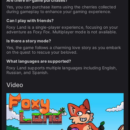
Are there in-game purchases?
Yes, you can purchase items using the cherries collected
during gameplay to enhance your gaming experience.
Can I play with friends?
Foxy Land is a single-player experience, focusing on your
adventure as Foxy Fox. Multiplayer mode is not available.
Is there a story mode?
Yes, the game follows a charming love story as you embark
on the quest to rescue your beloved.
What languages are supported?
Foxy Land supports multiple languages including English,
Russian, and Spanish.
Video