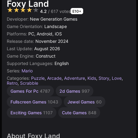
Foxy Land
★★★★★
4.2
/ 617 votes
E10+
Developer:
New Generation Games
Game Orientation:
Landscape
Platforms:
PC, Android, iOS
Release date:
November 2024
Last Update:
August 2026
Game Engine:
Construct
Supported Languages:
English
Series:
Mario
Categories:
Puzzle
,
Arcade
,
Adventure
,
Kids
,
Story
,
Love
,
Retro
,
Scrabble
Collecting
Incremental
Russian
Children
Browser
Construct
Indie
Pixel
High
Games For Pc
4787
2d Games
997
Games
Games
Quality
Games
Games
Games
Games
Games
Games
563
Games
1220
1800
1480
437
5027
online
885
Fullscreen Games
1043
Jewel Games
60
3572
501
Exciting Games
1107
Cute Games
848
About Foxy Land