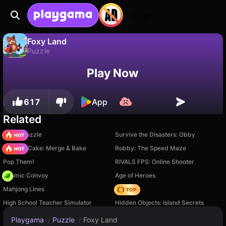
Login
Foxy Land
Puzzle
No
Save
Save the progress!
Foxy Land is a free puzzle game by New Generation Games. Play it online on Playgama.
Play Now
617
App
Related
Arrow Puzzle
Survive the Disasters: Obby
Piece of Cake: Merge & Bake
Robby: The Speed Maze
Pop Them!
RIVALS FPS: Online Shooter
Cosmic Convoy
Age of Heroes
Mahjong Lines
Hedgies
High School Teacher Simulator
Hidden Objects: Island Secrets
Playgama
/
Puzzle
/
Foxy Land