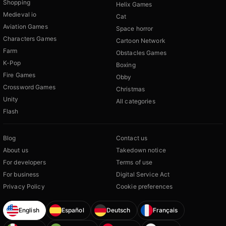
Shopping
Helix Games
Medieval io
Cat
Aviation Games
Space horror
Characters Games
Cartoon Network
Farm
Obstacles Games
K-Pop
Boxing
Fire Games
Obby
Crossword Games
Christmas
Unity
All categories
Flash
Blog
Contact us
About us
Takedown notice
For developers
Terms of use
For business
Digital Service Act
Privacy Policy
Cookie preferences
English
Español
Deutsch
Français