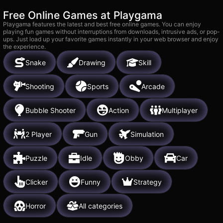
Free Online Games at Playgama
Playgama features the latest and best free online games. You can enjoy
playing fun games without interruptions from downloads, intrusive ads, or pop-
ups. Just load up your favorite games instantly in your web browser and enjoy
the experience.
Snake
Drawing
Skill
Shooting
Sports
Arcade
Bubble Shooter
Action
Multiplayer
2 Player
Gun
Simulation
Puzzle
Idle
Obby
Car
Clicker
Funny
Strategy
Horror
All categories