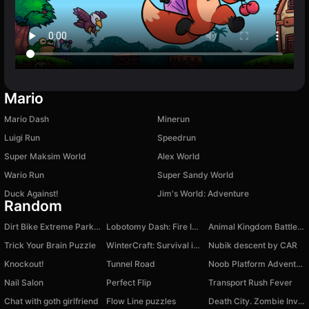
Mario
Mario Dash
Minerun
Luigi Run
Speedrun
Super Maksim World
Alex World
Wario Run
Super Sandy World
Duck Against!
Jim's World: Adventure
Random
Dirt Bike Extreme Parkour
Lobotomy Dash: Fire In The Holl!
Animal Kingdom Battle Simulator 3D
Trick Your Brain Puzzle
WinterCraft: Survival in the Forest
Nubik descent by CAR
Knockout!
Tunnel Road
Noob Platform Adventure
Nail Salon
Perfect Flip
Transport Rush Fever
Chat with goth girlfriend
Flow Line puzzles
Death City. Zombie Invasion