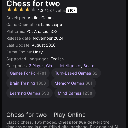
Chess for two
★★★★★
4.3
/ 287 votes
E10+
Developer:
Andles Games
Game Orientation:
Landscape
Platforms:
PC, Android, iOS
Release date:
November 2024
Last Update:
August 2026
Game Engine:
Unity
Supported Languages:
English
Categories:
2 Player
,
Chess
,
Intelligence
,
Board
Challenge
Desktop
Russian
Browser
Unity
Agility
High
1
Games For Pc
4781
Turn-Based Games
62
Games
Quality
online
Player
Games
Games
Games
Games
Games
Games
3174
2593
1796
5021
5171
430
Brain Training
1908
Memory Games
301
3569
4146
Learning Games
593
Mind Games
1238
Chess for two - Play Online
Classic chess. Two modes.
Chess for two
delivers the
timeless game in a no-frills digital package. Play against AI