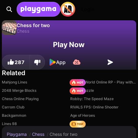
Login
Chess for two
Chess
No
Save
Save the progress!
Chess for two is a free chess game by Andles Games. Play it online on Playgama.
Play Now
287
App
Related
Mahjong Lines
Sprunki World Online RP - Play with Friends!
2048 Merge Blocks
Arrow Puzzle
Chess Online Playing
Robby: The Speed Maze
Carrom Club
RIVALS FPS: Online Shooter
Backgammon
Age of Heroes
Lines 98
Hedgies
Playgama
/
Chess
/
Chess for two