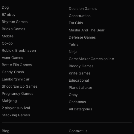
Dog
Decision Games
67 obby
Construction
Rhythm Games
For Girls
Bricks Games
Masha And The Bear
Mobile
Defense Games
Co-op
Tetris
Roblox: Brookhaven
Ninja
Asmr Games
GameMaker Games online
Bottle Flip Games
Bloody Games
Candy Crush
Knife Games
Lamborghini car
Educational
Shoot 'Em Up Games
Planet clicker
Pregnancy Games
Obby
Mahjong
Christmas
2 player survival
All categories
Stacking Games
Blog
Contact us