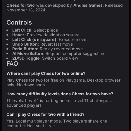
Chess for two
was developed by
Andles Games
. Released
November 13, 2024.
Controls
Left Click:
Select piece
Hover:
Preview destination square
Left Click (on square):
Execute move
Undo Button:
Revert last move
Redo Button:
Replay reverted move
AI Move Button:
Request computer suggestion
2D/3D Toggle:
Switch board view
FAQ
Where can I play Chess for two online?
Play Chess for two for free on Playgama. Desktop browser
only. No downloads.
How many difficulty levels does Chess for two have?
11 levels. Level 1 is for beginners. Level 11 challenges
advanced players.
Can I play Chess for two with a friend?
Yes. Local multiplayer mode. Two players share one
computer. Hot-seat style.