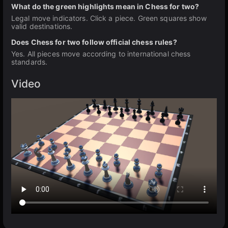
What do the green highlights mean in Chess for two?
Legal move indicators. Click a piece. Green squares show
valid destinations.
Does Chess for two follow official chess rules?
Yes. All pieces move according to international chess
standards.
Video