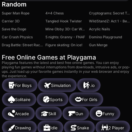
Random
Super Man Rope
4x4 Chess
Cryptograms: Secret Text
Carrier 3D
Tangled Hook Twister
WildStandZ: Act 1 - Beginning
Save the Doge
Mine Obby 3D: Car Wash Tycoon
Acrylic Nails
Car Crash Physics
5 nights: Granny - FNAF
Domino Playground
Drag Battle: Street Racing
Figure skating: On ice!
Gun Merge
Free Online Games at Playgama
Playgama features the latest and best free online games. You can enjoy
playing fun games without interruptions from downloads, intrusive ads, or pop-
ups. Just load up your favorite games instantly in your web browser and enjoy
the experience.
For Boys
Simulation
.io
Solitaire
Sports
For Girls
Arcade
Skill
Gun
Funny
Drawing
Idle
Snake
2 Player