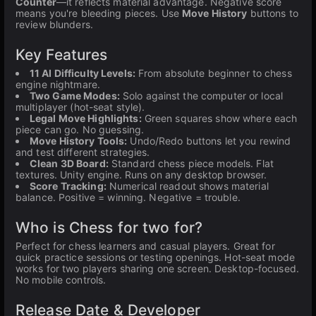
Counter
—it reflects material advantage. Negative score
means you're bleeding pieces. Use
Move History
buttons to
review blunders.
Key Features
11 AI Difficulty Levels:
From absolute beginner to chess
engine nightmare.
Two Game Modes:
Solo against the computer or local
multiplayer (hot-seat style).
Legal Move Highlights:
Green squares show where each
piece can go. No guessing.
Move History Tools:
Undo/Redo buttons let you rewind
and test different strategies.
Clean 3D Board:
Standard chess piece models. Flat
textures. Unity engine. Runs on any desktop browser.
Score Tracking:
Numerical readout shows material
balance. Positive = winning. Negative = trouble.
Who is Chess for two for?
Perfect for chess learners and casual players. Great for
quick practice sessions or testing openings. Hot-seat mode
works for two players sharing one screen. Desktop-focused.
No mobile controls.
Release Date & Developer