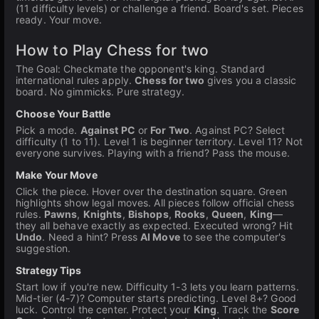
(11 difficulty levels) or challenge a friend. Board's set. Pieces
ready. Your move.
How to Play Chess for two
The Goal: Checkmate the opponent's king. Standard
international rules apply.
Chess for two
gives you a classic
board. No gimmicks. Pure strategy.
Choose Your Battle
Pick a mode.
Against PC
or
For Two
. Against PC? Select
difficulty (1 to 11). Level 1 is beginner territory. Level 11? Not
everyone survives. Playing with a friend? Pass the mouse.
Make Your Move
Click the piece. Hover over the destination square. Green
highlights show legal moves. All pieces follow official chess
rules.
Pawns
,
Knights
,
Bishops
,
Rooks
,
Queen
,
King
—
they all behave exactly as expected. Executed wrong? Hit
Undo
. Need a hint? Press
AI Move
to see the computer's
suggestion.
Strategy Tips
Start low if you're new. Difficulty 1-3 lets you learn patterns.
Mid-tier (4-7)? Computer starts predicting. Level 8+? Good
luck. Control the center. Protect your
King
. Track the
Score