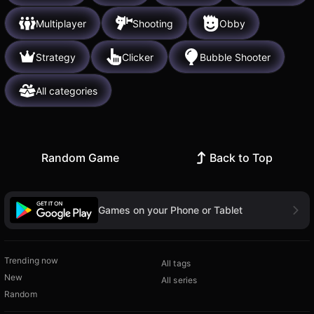
Multiplayer
Shooting
Obby
Strategy
Clicker
Bubble Shooter
All categories
Random Game
Back to Top
Games on your Phone or Tablet
Trending now
All tags
New
All series
Random