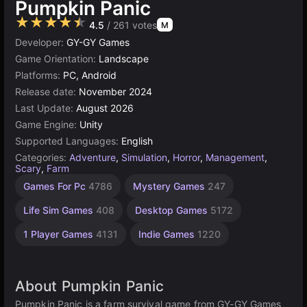
Pumpkin Panic
★★★★★
4.5
/ 261 votes
M
Developer:
GY-GY Games
Game Orientation:
Landscape
Platforms:
PC, Android
Release date:
November 2024
Last Update:
August 2026
Game Engine:
Unity
Supported Languages:
English
Categories:
Adventure
,
Simulation
,
Horror
,
Management
,
Scary
,
Farm
Russian
Browser
Unity
Open
High
Resource
Games For Pc
4786
Mystery Games
247
Management
Quality
online
Games
World
Games
Games
Games
3177
1799
5026
298
Life Sim Games
408
Desktop Games
5172
3571
382
1 Player Games
4131
Indie Games
1220
About Pumpkin Panic
Pumpkin Panic is a farm survival game from GY-GY Games