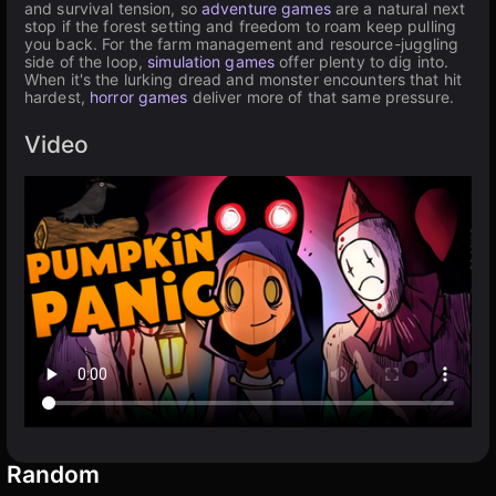
and survival tension, so
adventure games
are a natural next
stop if the forest setting and freedom to roam keep pulling
you back. For the farm management and resource-juggling
side of the loop,
simulation games
offer plenty to dig into.
When it's the lurking dread and monster encounters that hit
hardest,
horror games
deliver more of that same pressure.
Video
Random