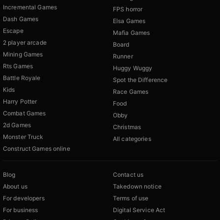
Incremental Games
FPS horror
Dash Games
Elsa Games
Escape
Mafia Games
2 player arcade
Board
Mining Games
Runner
Rts Games
Huggy Wuggy
Battle Royale
Spot the Difference
Kids
Race Games
Harry Potter
Food
Combat Games
Obby
2d Games
Christmas
Monster Truck
All categories
Construct Games online
Blog
Contact us
About us
Takedown notice
For developers
Terms of use
For business
Digital Service Act