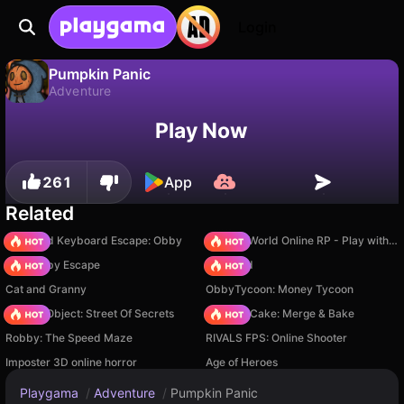
Login
Pumpkin Panic
Adventure
No
Save
Save the progress!
Pumpkin Panic is a free adventure game by GY-GY Games. Play it online on Playgama.
Play Now
261
App
Related
+1 Speed Keyboard Escape: Obby
Sprunki World Online RP - Play with Friends!
Your Obby Escape
TB World
Cat and Granny
ObbyTycoon: Money Tycoon
Hidden Object: Street Of Secrets
Piece of Cake: Merge & Bake
Robby: The Speed Maze
RIVALS FPS: Online Shooter
Imposter 3D online horror
Age of Heroes
Playgama
/
Adventure
/
Pumpkin Panic