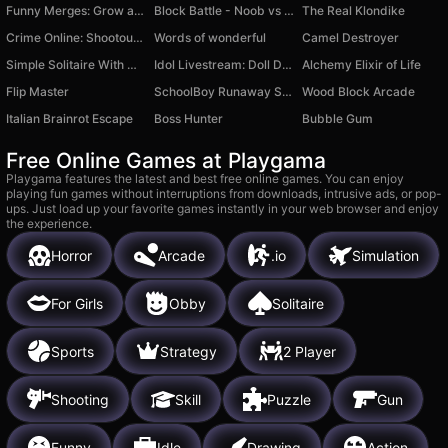
Funny Merges: Grow a Flower
Block Battle - Noob vs Pro
The Real Klondike
Crime Online: Shootouts and Races
Words of wonderful
Camel Destroyer
Simple Solitaire With Multi-themes
Idol Livestream: Doll Dress Up
Alchemy Elixir of Life
Flip Master
SchoolBoy Runaway STELS - Act 3
Wood Block Arcade
Italian Brainrot Escape
Boss Hunter
Bubble Gum
Free Online Games at Playgama
Playgama features the latest and best free online games. You can enjoy
playing fun games without interruptions from downloads, intrusive ads, or pop-
ups. Just load up your favorite games instantly in your web browser and enjoy
the experience.
Horror
Arcade
.io
Simulation
For Girls
Obby
Solitaire
Sports
Strategy
2 Player
Shooting
Skill
Puzzle
Gun
Funny
Idle
Drawing
Action