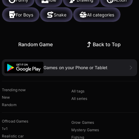
For Boys
Snake
All categories
Random Game
Back to Top
Games on your Phone or Tablet
Trending now
All tags
New
All series
Random
Offroad Games
Grow Games
1v1
Mystery Games
Realistic car
Fishing