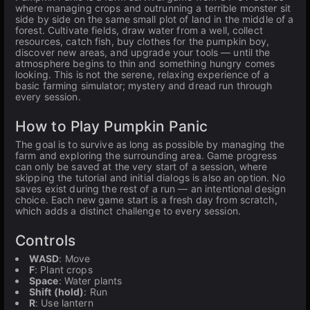
where managing crops and outrunning a terrible monster sit
side by side on the same small plot of land in the middle of a
forest. Cultivate fields, draw water from a well, collect
resources, catch fish, buy clothes for the pumpkin boy,
discover new areas, and upgrade your tools — until the
atmosphere begins to thin and something hungry comes
looking. This is not the serene, relaxing experience of a
basic farming simulator; mystery and dread run through
every session.
How to Play Pumpkin Panic
The goal is to survive as long as possible by managing the
farm and exploring the surrounding area. Game progress
can only be saved at the very start of a session, where
skipping the tutorial and initial dialogs is also an option. No
saves exist during the rest of a run — an intentional design
choice. Each new game start is a fresh day from scratch,
which adds a distinct challenge to every session.
Controls
WASD
: Move
F
: Plant crops
Space
: Water plants
Shift (hold)
: Run
R
: Use lantern