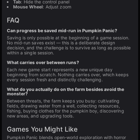
Tab
: Hide the control panel
Mouse Wheel
: Adjust zoom
FAQ
Can progress be saved mid-run in Pumpkin Panic?
Saving is only possible at the beginning of a game session.
No mid-run saves exist — this is a deliberate design
decision, and the challenge is to survive as long as possible
within a single session.
What carries over between runs?
Each new game start represents a new unique day
beginning from scratch. Nothing carries over, which keeps
every session fresh and distinctly challenging.
What do you actually do on the farm besides avoid the
monster?
Between threats, the farm keeps you busy: cultivating
fields, drawing water from a well, collecting resources,
fishing, buying clothes for the pumpkin boy, discovering
new areas, and upgrading tools.
Games You Might Like
Pumpkin Panic blends open-world exploration with horror