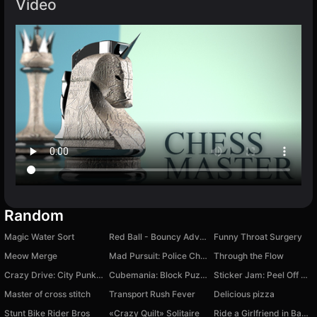
Video
Random
Magic Water Sort
Red Ball - Bouncy Adventure
Funny Throat Surgery
Meow Merge
Mad Pursuit: Police Chase Game
Through the Flow
Crazy Drive: City Punk 2049
Cubemania: Block Puzzle
Sticker Jam: Peel Off & Match
Master of cross stitch
Transport Rush Fever
Delicious pizza
Stunt Bike Rider Bros
«Crazy Quilt» Solitaire
Ride a Girlfriend in Banana CLS 63