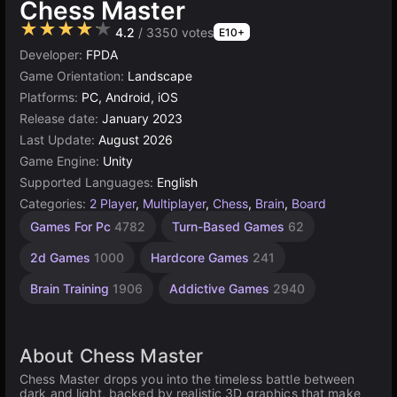
Chess Master
★★★★★
4.2
/ 3350 votes
E10+
Developer:
FPDA
Game Orientation:
Landscape
Platforms:
PC, Android, iOS
Release date:
January 2023
Last Update:
August 2026
Game Engine:
Unity
Supported Languages:
English
Categories:
2 Player
,
Multiplayer
,
Chess
,
Brain
,
Board
Challenging
Desktop
Building
Russian
Browser
Virtual
Unity
Agility
Mind
High
2
1
Games For Pc
4782
Turn-Based Games
62
Games
Games
Games
Quality
Games
player
online
Player
Games
Games
Games
Games
592
Games
Games
board
3175
2593
1237
1798
5023
197
5173
638
2d Games
1000
Hardcore Games
241
3570
4145
31
Brain Training
1906
Addictive Games
2940
About Chess Master
Chess Master drops you into the timeless battle between
dark and light, backed by realistic 3D graphics that make