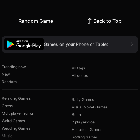
Random Game
Back to Top
Games on your Phone or Tablet
Trending now
All tags
New
All series
Random
Relaxing Games
Rally Games
Chess
Visual Novel Games
Multiplayer horror
Brain
Weird Games
2 player dice
Wedding Games
Historical Games
Music
Sorting Games