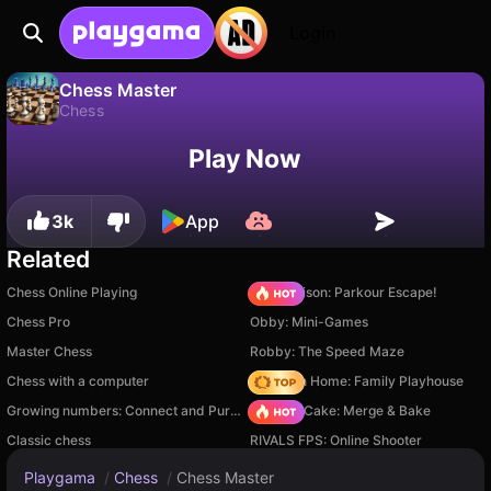
Login
Chess Master
Chess
No
Save
Save the progress!
Chess Master is a free chess game by FPDA. Play it online on Playgama.
Play Now
3k
App
Related
Chess Online Playing
Barry Prison: Parkour Escape!
Chess Pro
Obby: Mini-Games
Master Chess
Robby: The Speed Maze
Chess with a computer
My Town Home: Family Playhouse
Growing numbers: Connect and Purify
Piece of Cake: Merge & Bake
Classic chess
RIVALS FPS: Online Shooter
Playgama
/
Chess
/
Chess Master