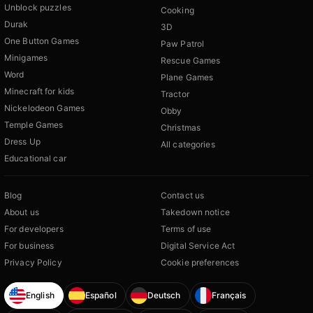
Unblock puzzles
Cooking
Durak
3D
One Button Games
Paw Patrol
Minigames
Rescue Games
Word
Plane Games
Minecraft for kids
Tractor
Nickelodeon Games
Obby
Temple Games
Christmas
Dress Up
All categories
Educational car
Blog
Contact us
About us
Takedown notice
For developers
Terms of use
For business
Digital Service Act
Privacy Policy
Cookie preferences
English
Español
Deutsch
Français