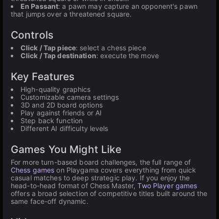
En Passant
: a pawn may capture an opponent's pawn
that jumps over a threatened square.
Controls
Click / Tap piece
: select a chess piece
Click / Tap destination
: execute the move
Key Features
High-quality graphics
Customizable camera settings
3D and 2D board options
Play against friends or AI
Step back function
Different AI difficulty levels
Games You Might Like
For more turn-based board challenges, the full range of
Chess games
on Playgama covers everything from quick
casual matches to deep strategic play. If you enjoy the
head-to-head format of Chess Master,
Two Player games
offers a broad selection of competitive titles built around the
same face-off dynamic.