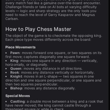
every match feel like a genuine over-the-board encounter.
Challenge friends or take on AI bots at varying difficulty
levels — logic and sharp strategy are the only tools you
need to reach the level of Garry Kasparov and Magnus
Carlsen.
How to Play Chess Master
The object of the game is to checkmate the opposing king.
Each piece type moves differently across the board:
Piece Movements
Pawn
: moves forward one square, or two squares on its
first move; captures diagonally one square forward.
King
: moves one square in any direction — vertically,
horizontally, or diagonally.
Queen
: moves any distance in all directions.
Rook
: moves any distance vertically or horizontally.
Knight
: moves in an L-shape — two squares in one
direction and one square perpendicular, or one square and
then two squares perpendicular.
Bishop
: moves any distance diagonally.
Special Moves
Castling
: a double move between a king and a rook that
have never moved; the king cannot castle through a
threatened square or while in check.