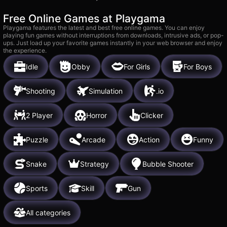
Free Online Games at Playgama
Playgama features the latest and best free online games. You can enjoy
playing fun games without interruptions from downloads, intrusive ads, or pop-
ups. Just load up your favorite games instantly in your web browser and enjoy
the experience.
Idle
Obby
For Girls
For Boys
Shooting
Simulation
.io
2 Player
Horror
Clicker
Puzzle
Arcade
Action
Funny
Snake
Strategy
Bubble Shooter
Sports
Skill
Gun
All categories