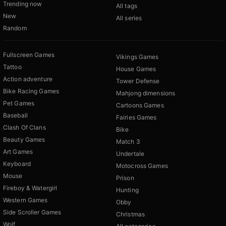
Trending now
All tags
New
All series
Random
Fullscreen Games
Vikings Games
Tattoo
House Games
Action adventure
Tower Defense
Bike Racing Games
Mahjong dimensions
Pet Games
Cartoons Games
Baseball
Fairies Games
Clash Of Clans
Bike
Beauty Games
Match 3
Art Games
Undertale
Keyboard
Motocross Games
Mouse
Prison
Fireboy & Watergirl
Hunting
Western Games
Obby
Side Scroller Games
Christmas
Wolf