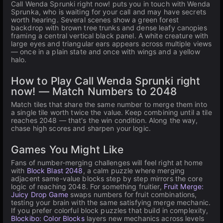
Call Wenda Sprunki right now! puts you in touch with Wenda
Sprunka, who is waiting for your call and may have secrets
worth hearing. Several scenes show a green forest
backdrop with brown tree trunks and dense leafy canopies
framing a central vertical black panel. A white creature with
large eyes and triangular ears appears across multiple views
— once in a plain state and once with wings and a yellow
halo.
How to Play Call Wenda Sprunki right
now! — Match Numbers to 2048
Match tiles that share the same number to merge them into
a single tile worth twice the value. Keep combining until a tile
reaches 2048 — that's the win condition. Along the way,
chase high scores and sharpen your logic.
Games You Might Like
Fans of number-merging challenges will feel right at home
with
Block Blast 2048
, a calm puzzle where merging
adjacent same-value blocks step by step mirrors the core
logic of reaching 2048. For something fruitier,
Fruit Merge:
Juicy Drop Game
swaps numbers for fruit combinations,
testing your brain with the same satisfying merge mechanic.
If you prefer colorful block puzzles that build in complexity,
Blockibo: Color Blocks
layers new mechanics across levels