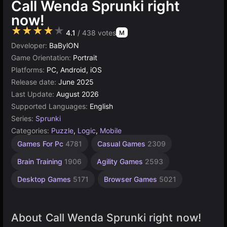
Call Wenda Sprunki right
now!
★★★★★
4.1
/ 438 votes
M
Developer:
BaBylON
Game Orientation:
Portrait
Platforms:
PC, Android, iOS
Release date:
June 2025
Last Update:
August 2026
Supported Languages:
English
Series:
Sprunki
Categories:
Puzzle
,
Logic
,
Mobile
Unity
Games For Pc
4781
Casual Games
2309
online
3174
Brain Training
1906
Agility Games
2593
Desktop Games
5171
Browser Games
5021
About Call Wenda Sprunki right now!