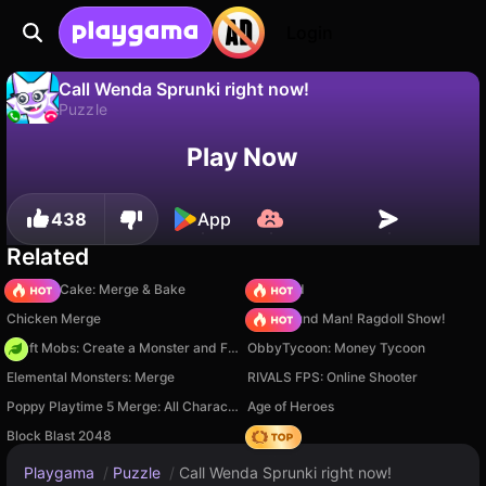
Login
Call Wenda Sprunki right now!
Puzzle
No
Save
Save the progress!
Call Wenda Sprunki right now! is a free puzzle game by BaBylON. Play it online on Playgama.
Play Now
438
App
Related
Piece of Cake: Merge & Bake
TB World
Chicken Merge
Playground Man! Ragdoll Show!
Craft Mobs: Create a Monster and Fight!
ObbyTycoon: Money Tycoon
Elemental Monsters: Merge
RIVALS FPS: Online Shooter
Poppy Playtime 5 Merge: All Characters
Age of Heroes
Block Blast 2048
Hedgies
Playgama
/
Puzzle
/
Call Wenda Sprunki right now!