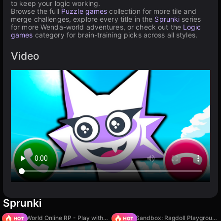
to keep your logic working.
Browse the full
Puzzle games
collection for more tile and
merge challenges, explore every title in the
Sprunki
series
for more Wenda-world adventures, or check out the
Logic
games
category for brain-training picks across all styles.
Video
Sprunki
Sprunki World Online RP - Play with Friends!
Sprunki Sandbox: Ragdoll Playground Mode