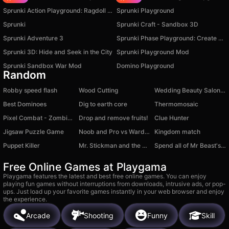
Sprunki Action Playground: Ragdoll Sandbox
Sprunki Playground
Sprunki
Sprunki Craft - Sandbox 3D
Sprunki Adventure 3
Sprunki Phase Playground: Create Sprunki and Music
Sprunki 3D: Hide and Seek in the City
Sprunki Playground Mod
Sprunki Sandbox War Mod
Domino Playground
Random
Robby speed flash
Wood Cutting
Wedding Beauty Salon: Bride Makeup
Best Dominoes
Dig to earth core
Thermomosaic
Pixel Combat - Zombies Strike
Drop and remove fruits!
Clue Hunter
Jigsaw Puzzle Game
Noob and Pro vs Warden
Kingdom match
Puppet Killer
Mr. Stickman and the Bullet
Spend all of Mr Beast's Money
Free Online Games at Playgama
Playgama features the latest and best free online games. You can enjoy
playing fun games without interruptions from downloads, intrusive ads, or pop-
ups. Just load up your favorite games instantly in your web browser and enjoy
the experience.
Arcade
Shooting
Funny
Skill