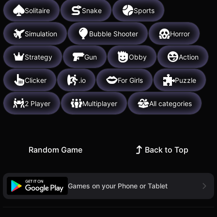
Solitaire
Snake
Sports
Simulation
Bubble Shooter
Horror
Strategy
Gun
Obby
Action
Clicker
.io
For Girls
Puzzle
2 Player
Multiplayer
All categories
Random Game
Back to Top
Games on your Phone or Tablet