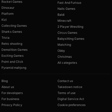
Rocket Games
Fast And Furious
Dinosaur
Nails Games
Platform
Baldi
Kizi
Minecraft
Collecting Games
2 Player Wrestling
Sharks Games
Circus Games
Trivia
Babysitting Games
Retro shooting
Matching
Demolition Games
Obby
Exciting Games
Christmas
Point and Click
All categories
Pyramid mahjong
Blog
Contact us
About us
Takedown notice
For developers
Terms of use
For business
Digital Service Act
Privacy Policy
Cookie preferences