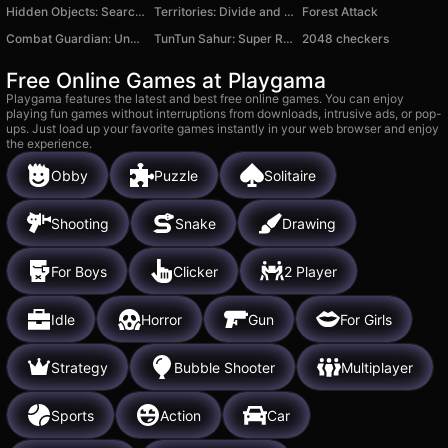
Hidden Objects: Search for Items
Territories: Divide and Conquer!
Forest Attack
Combat Guardian: Under Attack
TunTun Sahur: Super Runner Game
2048 checkers
Free Online Games at Playgama
Playgama features the latest and best free online games. You can enjoy
playing fun games without interruptions from downloads, intrusive ads, or pop-
ups. Just load up your favorite games instantly in your web browser and enjoy
the experience.
Obby
Puzzle
Solitaire
Shooting
Snake
Drawing
For Boys
Clicker
2 Player
Idle
Horror
Gun
For Girls
Strategy
Bubble Shooter
Multiplayer
Sports
Action
Car