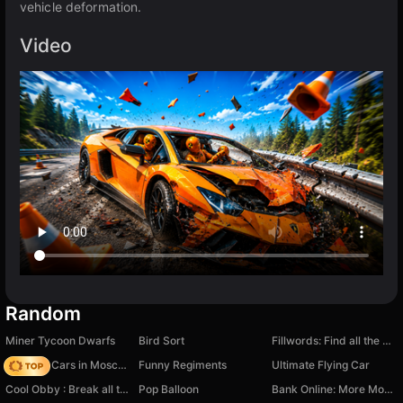
vehicle deformation.
Video
Random
Miner Tycoon Dwarfs
Bird Sort
Fillwords: Find all the words
Race On Cars in Moscow
Funny Regiments
Ultimate Flying Car
Cool Obby : Break all the walls
Pop Balloon
Bank Online: More Money Mod