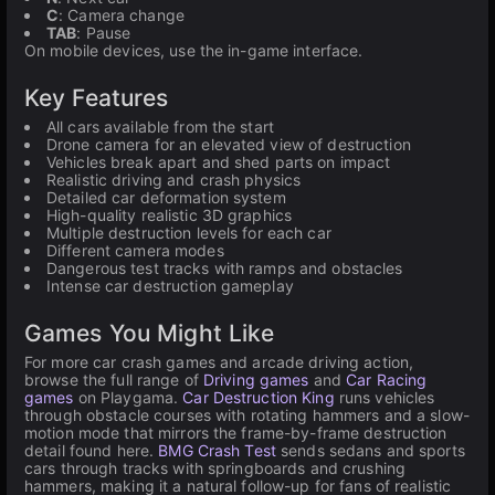
C
: Camera change
TAB
: Pause
On mobile devices, use the in-game interface.
Key Features
All cars available from the start
Drone camera for an elevated view of destruction
Vehicles break apart and shed parts on impact
Realistic driving and crash physics
Detailed car deformation system
High-quality realistic 3D graphics
Multiple destruction levels for each car
Different camera modes
Dangerous test tracks with ramps and obstacles
Intense car destruction gameplay
Games You Might Like
For more car crash games and arcade driving action,
browse the full range of
Driving games
and
Car Racing
games
on Playgama.
Car Destruction King
runs vehicles
through obstacle courses with rotating hammers and a slow-
motion mode that mirrors the frame-by-frame destruction
detail found here.
BMG Crash Test
sends sedans and sports
cars through tracks with springboards and crushing
hammers, making it a natural follow-up for fans of realistic