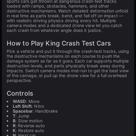
sports cars get thrown at dangerous crash-test tracks
loaded with ramps, obstacles, hammers, and other
destructive mechanisms. Watch detailed deformation unfold
in real time as parts break, bend, and fall off on impact —
with realistic driving physics driving every hit. Multiple
camera modes and a dedicated drone view let you catch
each crash from whatever angle does it justice.
How to Play King Crash Test Cars
Pick a vehicle and put it through the crash-test tracks, using
the destructive mechanisms on each course to push the
damage system as far as it goes. Each car supports multiple
destruction levels, and parts physically break away during
impacts. Switch camera modes mid-run to get the best view
of the carnage, or pull up the drone view for a full overhead
perspective.
Controls
WASD
: Move
Left Shift
: Nitro
Spacebar
: Handbrake
T
: Jump
B
: Slow motion
R
: Reverse auto
K
: Restore auto
N
: Next car