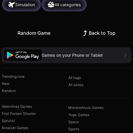
Simulation
All categories
Random Game
Back to Top
Games on your Phone or Tablet
Trending now
All tags
New
All series
Random
Valentines Games
Monstertruck Games
First Person Shooter
Yoga Games
Sprunki
Space
Browser Games
Sports