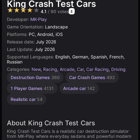
King Crash Test Cars
★★★★★
4.1
/ 90 votes
E
Developer:
MK-Play
Game Orientation:
Landscape
Platforms:
PC, Android, iOS
Release date:
July 2026
Last Update:
July 2026
Supported Languages:
English, German, Spanish, French,
Russian
Categories:
New
,
Racing
,
Arcade
,
Car
,
Car Racing
,
Driving
Destruction Games
360
Car Crash Games
492
1 Player Games
4131
Arcade car
142
Realistic car
54
About King Crash Test Cars
King Crash Test Cars is a realistic car destruction simulator
from MK-Play where everyday sedans and powerful modern