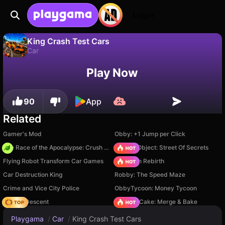
Login
King Crash Test Cars
Car
No
Save
Save the progress!
King Crash Test Cars is a free car game by MK-Play. Play it online on Playgama.
Play Now
90
App
Related
Gamer's Mod
Obby: +1 Jump per Click
The Race of the Apocalypse: Crush the Zombies!
Hidden Object: Street Of Secrets
Flying Robot Transform Car Games
Stickman Rebirth
Car Destruction King
Robby: The Speed Maze
Crime and Vice City Police
ObbyTycoon: Money Tycoon
Deadly Descent
Piece of Cake: Merge & Bake
Playgama
/
Car
/
King Crash Test Cars