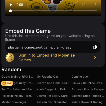
Embed this Game
Use this link to embed the game on your website using an
iframe
playgama.com/export/game/brain-crazy
Sign in to Embed and Monetize
Games
Random
Obby: Brainrot RPG Slasher & Loot Adventure
My Favorite Car
Domino duel
Fruit Merge: Juicy Drop Game
Search And Find! Hidden Object
Bimka 2.0: Online Crash Racing
Tun Tun Sahur and Barry's Prison
Noob Digger. Pro Drill Miner
Arrows – Puzzle Escape
Police in the city - simulator
Cosmo Pet Starry Care
Balance Duel: Ragdoll Showdown
Master Scavenger
Russian Car: Simulator
Riders Downhill Racing