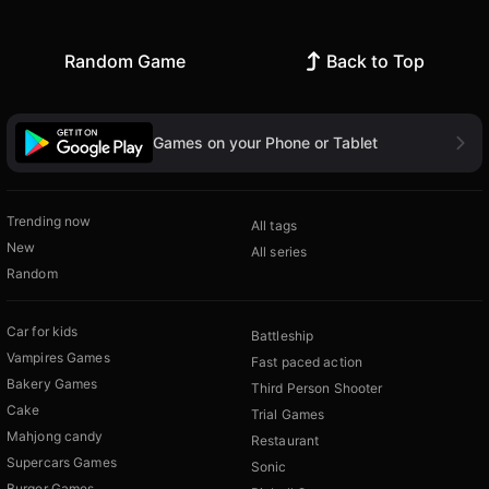
Random Game
Back to Top
Games on your Phone or Tablet
Trending now
All tags
New
All series
Random
Car for kids
Battleship
Vampires Games
Fast paced action
Bakery Games
Third Person Shooter
Cake
Trial Games
Mahjong candy
Restaurant
Supercars Games
Sonic
Burger Games