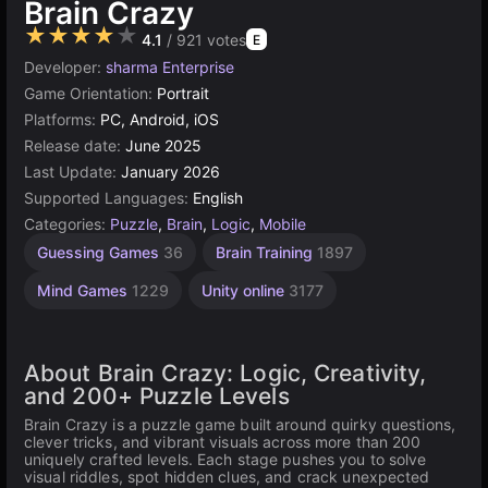
Brain Crazy
★★★★★
4.1
/ 921 votes
E
Developer:
sharma Enterprise
Game Orientation:
Portrait
Platforms:
PC, Android, iOS
Release date:
June 2025
Last Update:
January 2026
Supported Languages:
English
Categories:
Puzzle
,
Brain
,
Logic
,
Mobile
Guessing Games
36
Brain Training
1897
Mind Games
1229
Unity online
3177
About Brain Crazy: Logic, Creativity,
and 200+ Puzzle Levels
Brain Crazy is a puzzle game built around quirky questions,
clever tricks, and vibrant visuals across more than 200
uniquely crafted levels. Each stage pushes you to solve
visual riddles, spot hidden clues, and crack unexpected