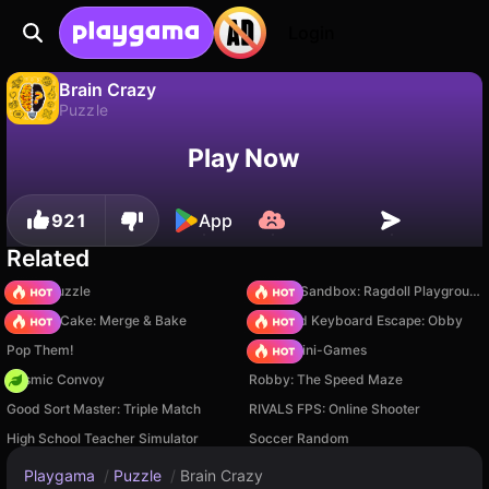
Login
Brain Crazy
Puzzle
No
Save
Save the progress!
Brain Crazy is a free puzzle game by sharma Enterprise. Play it online on Playgama.
Play Now
921
App
Related
Arrow Puzzle
Sprunki Sandbox: Ragdoll Playground Mode
Piece of Cake: Merge & Bake
+1 Speed Keyboard Escape: Obby
Pop Them!
Obby: Mini-Games
Cosmic Convoy
Robby: The Speed Maze
Good Sort Master: Triple Match
RIVALS FPS: Online Shooter
High School Teacher Simulator
Soccer Random
Playgama
/
Puzzle
/
Brain Crazy