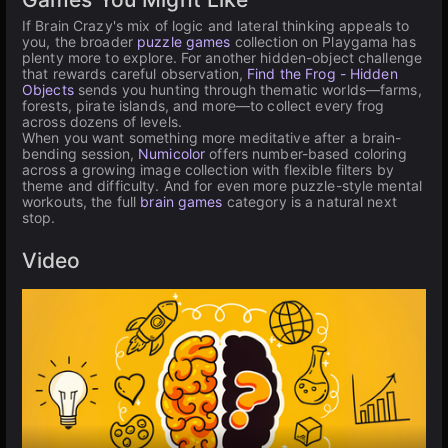
If Brain Crazy's mix of logic and lateral thinking appeals to
you, the broader
puzzle games
collection on Playgama has
plenty more to explore. For another hidden-object challenge
that rewards careful observation,
Find the Frog - Hidden
Objects
sends you hunting through thematic worlds—farms,
forests, pirate islands, and more—to collect every frog
across dozens of levels.
When you want something more meditative after a brain-
bending session,
Numicolor
offers number-based coloring
across a growing image collection with flexible filters by
theme and difficulty. And for even more puzzle-style mental
workouts, the full
brain games
category is a natural next
stop.
Video