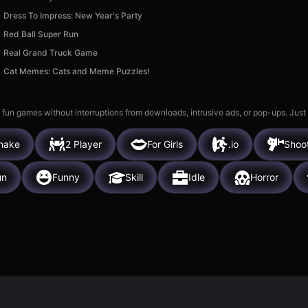
Dress To Impress: New Year's Party
Red Ball Super Run
Real Grand Truck Game
Cat Memes: Cats and Meme Puzzles!
 fun games without interruptions from downloads, intrusive ads, or pop-ups. Just
nake
2 Player
For Girls
.io
Shoo
un
Funny
Skill
Idle
Horror