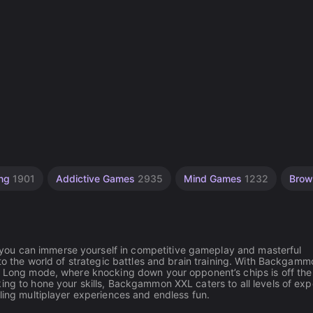
ing
1901
Addictive Games
2935
Mind Games
1232
Brow
ou can immerse yourself in competitive gameplay and masterful
nto the world of strategic battles and brain training. With Backgamm
he Long mode, where knocking down your opponent’s chips is off the 
ing to hone your skills, Backgammon XXL caters to all levels of expe
lling multiplayer experiences and endless fun.