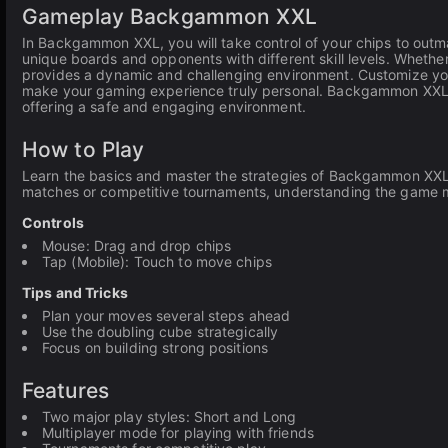
Gameplay Backgammon XXL
In Backgammon XXL, you will take control of your chips to outm
unique boards and opponents with different skill levels. Whethe
provides a dynamic and challenging environment. Customize your
make your gaming experience truly personal. Backgammon XXL is
offering a safe and engaging environment.
How to Play
Learn the basics and master the strategies of Backgammon XXL 
matches or competitive tournaments, understanding the game me
Controls
Mouse: Drag and drop chips
Tap (Mobile): Touch to move chips
Tips and Tricks
Plan your moves several steps ahead
Use the doubling cube strategically
Focus on building strong positions
Features
Two major play styles: Short and Long
Multiplayer mode for playing with friends