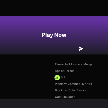
Play Now
Elemental Monsters: Merge
Age of Heroes
H.O.G.S.
Plants vs Zombies Hybrids
Blockibo: Color Blocks
God Simulator