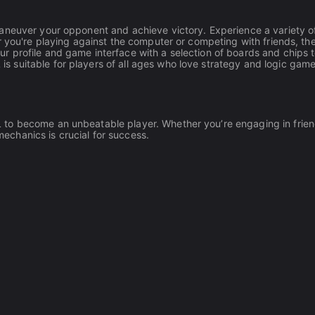
aneuver your opponent and achieve victory. Experience a variety o
r you're playing against the computer or competing with friends, t
 profile and game interface with a selection of boards and chips 
 suitable for players of all ages who love strategy and logic game
to become an unbeatable player. Whether you’re engaging in frien
chanics is crucial for success.