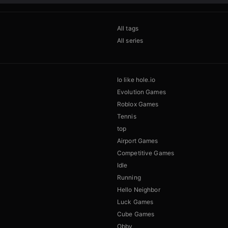
All tags
All series
Io like hole.io
Evolution Games
Roblox Games
Tennis
top
Airport Games
Competitive Games
Idle
Running
Hello Neighbor
Luck Games
Cube Games
Obby