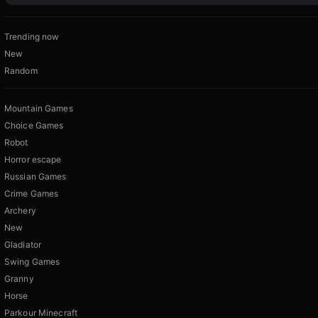
Trending now
New
Random
Mountain Games
Choice Games
Robot
Horror escape
Russian Games
Crime Games
Archery
New
Gladiator
Swing Games
Granny
Horse
Parkour Minecraft