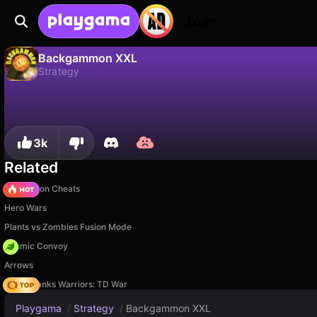
Login
Backgammon XXL
Strategy
No
Save
Save the progress!
Backgammon XXL is a free strategy game by KSIlogic. Play it online on Playgama.
3k
Related
PVZ Fusion Cheats
Hero Wars
Plants vs Zombies Fusion Mode
Cosmic Convoy
Arrows
Age of Tanks Warriors: TD War
Playgama
/
Strategy
/
Backgammon XXL