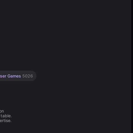
ser Games
5026
on
table.
rtise.