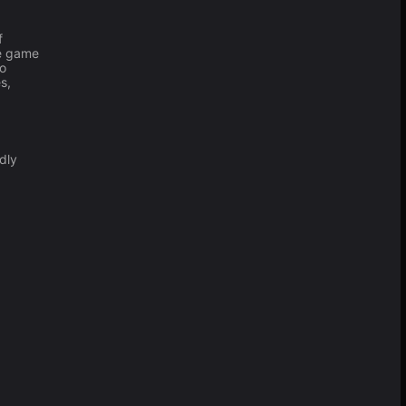
f
he game
to
s,
dly