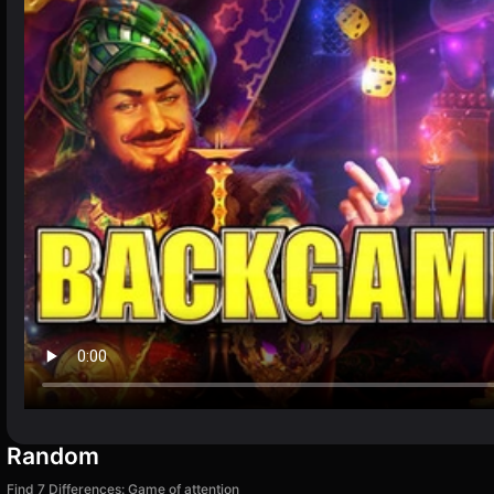
Random
Find 7 Differences: Game of attention