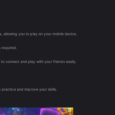
 allowing you to play on your mobile device.
 required.
o connect and play with your friends easily.
 practice and improve your skills.