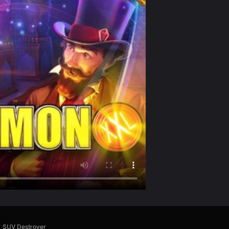
SUV Destroyer