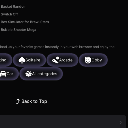
Basket Random
Switch Off
Box Simulator for Brawl Stars
Bubble Shooter Mega
 load up your favorite games instantly in your web browser and enjoy the
ting
Solitaire
Arcade
Obby
Car
All categories
Back to Top