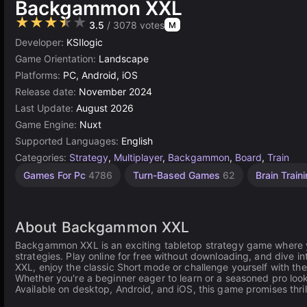
Backgammon XXL
★★★★★
3.5
/ 3078 votes
M
Developer:
KSIlogic
Game Orientation:
Landscape
Platforms:
PC, Android, iOS
Release date:
November 2024
Last Update:
August 2026
Game Engine:
Nuxt
Supported Languages:
English
Categories:
Strategy
,
Multiplayer
,
Backgammon
,
Board
,
Train
Games For Pc
4786
Turn-Based Games
62
Brain Train
About Backgammon XXL
Backgammon XXL is an exciting tabletop strategy game where y
strategies. Play online for free without downloading, and dive i
XXL, enjoy the classic Short mode or challenge yourself with t
Whether you're a beginner eager to learn or a seasoned pro look
Available on desktop, Android, and iOS, this game promises thri