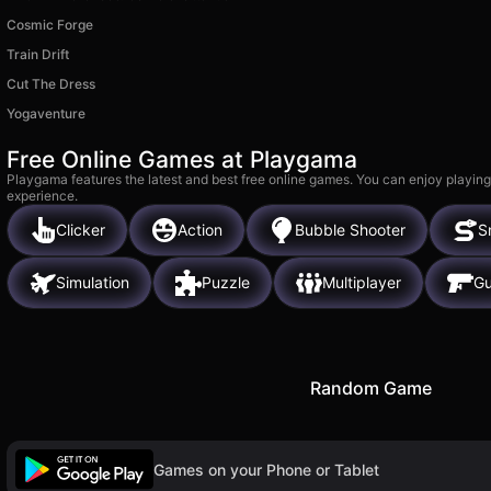
Cosmic Forge
Train Drift
Cut The Dress
Yogaventure
Free Online Games at Playgama
Playgama features the latest and best free online games. You can enjoy playing
experience.
Clicker
Action
Bubble Shooter
S
Simulation
Puzzle
Multiplayer
G
Random Game
Games on your Phone or Tablet