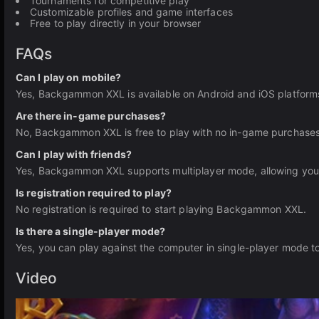
Tournaments for competitive play
Customizable profiles and game interfaces
Free to play directly in your browser
FAQs
Can I play on mobile?
Yes, Backgammon XXL is available on Android and iOS platforms,
Are there in-game purchases?
No, Backgammon XXL is free to play with no in-game purchases
Can I play with friends?
Yes, Backgammon XXL supports multiplayer mode, allowing you t
Is registration required to play?
No registration is required to start playing Backgammon XXL.
Is there a single-player mode?
Yes, you can play against the computer in single-player mode to
Video