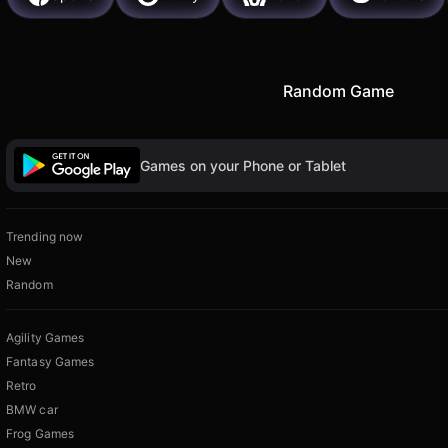
Random Game
Games on your Phone or Tablet
Trending now
New
Random
Agility Games
Fantasy Games
Retro
BMW car
Frog Games