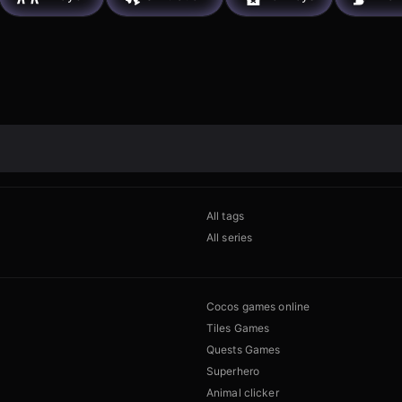
All tags
All series
Cocos games online
Tiles Games
Quests Games
Superhero
Animal clicker