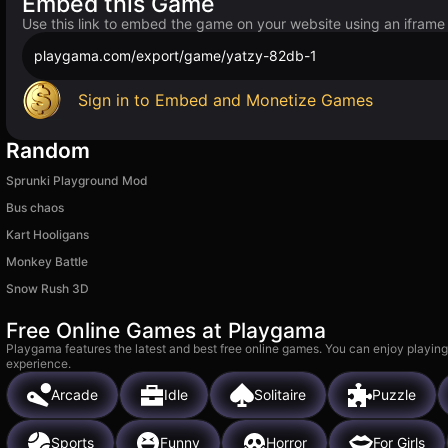
Embed this Game
Use this link to embed the game on your website using an iframe
playgama.com/export/game/yatzy-82db-1
Sign in to Embed and Monetize Games
Random
Sprunki Playground Mod
Bus chaos
Kart Hooligans
Monkey Battle
Snow Rush 3D
Free Online Games at Playgama
Playgama features the latest and best free online games. You can enjoy playing
experience.
Arcade
Idle
Solitaire
Puzzle
Sports
Funny
Horror
For Girls