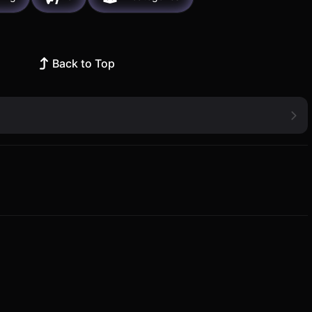
Back to Top