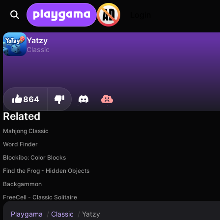
Login
Yatzy
Classic
No
Save
Save the progress!
Yatzy is a free classic game by Ironjaw Studios Private Limited. Play it online on Playgama.
864
Related
Mahjong Classic
Word Finder
Blockibo: Color Blocks
Find the Frog - Hidden Objects
Backgammon
FreeCell - Classic Solitaire
Playgama
/
Classic
/
Yatzy