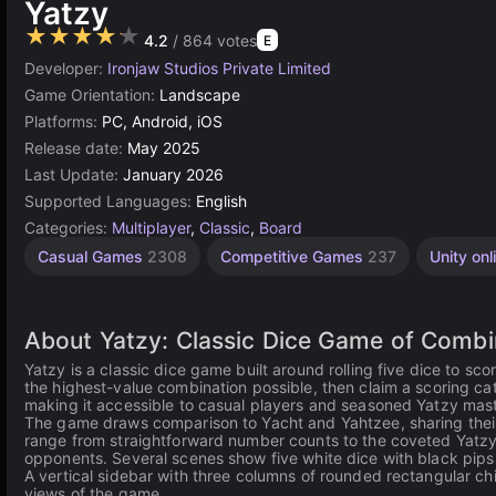
Yatzy
★★★★★
4.2
/ 864 votes
E
Developer:
Ironjaw Studios Private Limited
Game Orientation:
Landscape
Platforms:
PC, Android, iOS
Release date:
May 2025
Last Update:
January 2026
Supported Languages:
English
Categories:
Multiplayer
,
Classic
,
Board
Casual Games
2308
Competitive Games
237
Unity onl
About Yatzy: Classic Dice Game of Combi
Yatzy is a classic dice game built around rolling five dice to s
the highest-value combination possible, then claim a scoring c
making it accessible to casual players and seasoned Yatzy mast
The game draws comparison to Yacht and Yahtzee, sharing their c
range from straightforward number counts to the coveted Yatzy 
opponents. Several scenes show five white dice with black pips r
A vertical sidebar with three columns of rounded rectangular ch
views of the game.