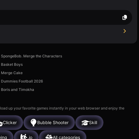
SpongeBob. Merge the Characters
Basket Boys
Merge Cake
Dummies Football 2026
Boris and Timokha
 load up your favorite games instantly in your web browser and enjoy the
Clicker
Bubble Shooter
Skill
ing
.io
All categories