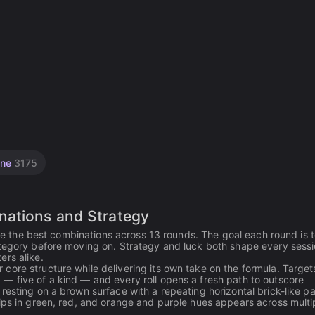
ine
3175
nations and Strategy
core the best combinations across 13 rounds. The goal each round is 
ategory before moving on. Strategy and luck both shape every sessi
ers alike.
ore structure while delivering its own take on the formula. Target
— five of a kind — and every roll opens a fresh path to outscore
esting on a brown surface with a repeating horizontal brick-like pa
ips in green, red, and orange and purple hues appears across multi