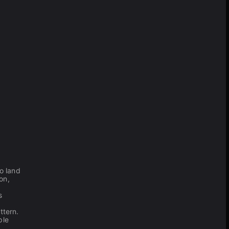
to land
on,
s
ttern.
ple