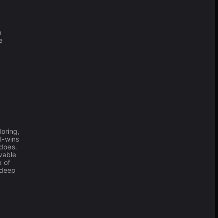
n
e
oring,
l-wins
 does.
vable
x of
 deep