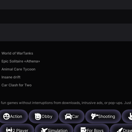
World of WarTanks
Epic Solitaire «Athena»
Animal Care Tycoon
Insane drift
Car Clash for Two
 fun games without interruptions from downloads, intrusive ads, or pop-ups. Just
Action
Obby
Car
Shooting
2 Player
Simulation
For Boys
Draw