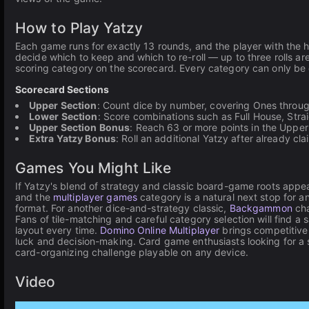
How to Play Yatzy
Each game runs for exactly 13 rounds, and the player with the hig
decide which to keep and which to re-roll — up to three rolls are 
scoring category on the scorecard. Every category can only be
Scorecard Sections
Upper Section
: Count dice by number, covering Ones throug
Lower Section
: Score combinations such as Full House, Straig
Upper Section Bonus
: Reach 63 or more points in the Upper
Extra Yatzy Bonus
: Roll an additional Yatzy after already c
Games You Might Like
If Yatzy's blend of strategy and classic board-game roots appeal
and the
multiplayer games
category is a natural next stop for 
format. For another dice-and-strategy classic,
Backgammon
cha
Fans of tile-matching and careful category selection will find a 
layout every time.
Domino Online Multiplayer
brings competitive 
luck and decision-making. Card game enthusiasts looking for a s
card-organizing challenge playable on any device.
Video