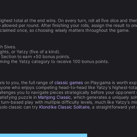
hest total at the end wins. On every turn, roll all five dice and the
allowed per round. After finishing your rolls, assign the result to on
 claimed once, so choosing wisely matters throughout the game.
h Sixes.
hts, or Yatzy (five of a kind).
 Section to earn +50 bonus points.
laiming the Yatzy category to receive 100 bonus points.
s to you, the full range of
classic games
on Playgama is worth expl
anyone who enjoys competing head-to-head like Yatzy's highest-tota
llenges you to navigate pieces strategically before your opponent
satisfying puzzle in
Mahjong Classic
, which generates a uniquely sol
turn-based play with multiple difficulty levels, much like Yatzy's mi
olo classic can try
Klondike Classic Solitaire
, a straightforward yet