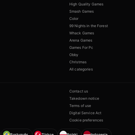
High Quality Games
Smash Games
Color
99 Nights in the Forest
Whack Games
Arena Games
Games For Pc
Obby
Christmas
All categories
Contact us
Takedown notice
Terms of use
Digital Service Act
Cookie preferences
Português
Türkçe
Polski
Indonesia