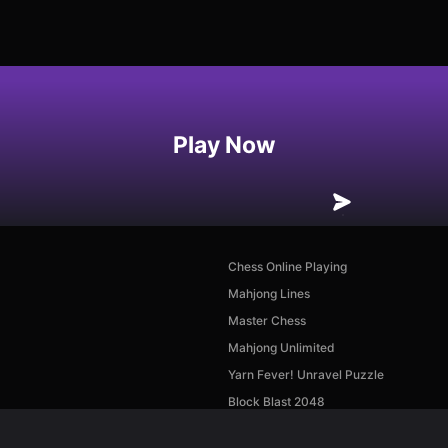
Play Now
Chess Online Playing
Mahjong Lines
Master Chess
Mahjong Unlimited
Yarn Fever! Unravel Puzzle
Block Blast 2048