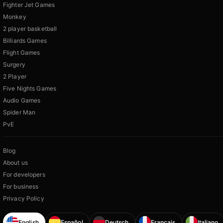
Fighter Jet Games
Monkey
2 player basketball
Billiards Games
Flight Games
Surgery
2 Player
Five Nights Games
Audio Games
Spider Man
PvE
Blog
About us
For developers
For business
Privacy Policy
English
Español
Deutsch
Français
Italiano