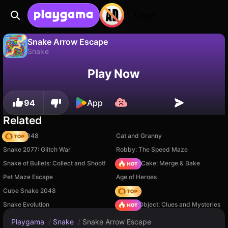
Login
Snake Arrow Escape
Snake
No
Save
Save the progress!
Snake Arrow Escape is a free snake game by Tân Văn Mạnh. Play it online on Playgama.
Play Now
94
App
Related
Snake 2048
Cat and Granny
Snake 2077: Glitch War
Robby: The Speed Maze
Snake of Bullets: Collect and Shoot!
Piece of Cake: Merge & Bake
Pet Maze Escape
Age of Heroes
Cube Snake 2048
Hedgies
Snake Evolution
Hidden Object: Clues and Mysteries
Playgama
/
Snake
/
Snake Arrow Escape