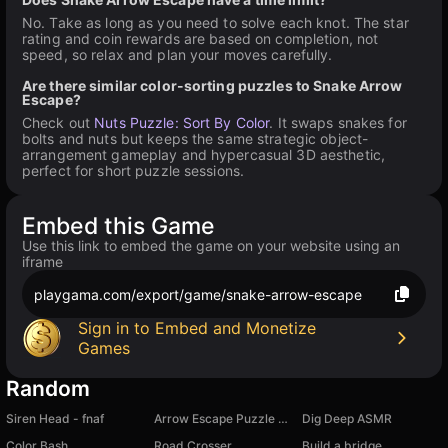
No. Take as long as you need to solve each knot. The star
rating and coin rewards are based on completion, not
speed, so relax and plan your moves carefully.
Are there similar color-sorting puzzles to Snake Arrow
Escape?
Check out
Nuts Puzzle: Sort By Color
. It swaps snakes for
bolts and nuts but keeps the same strategic object-
arrangement gameplay and hypercasual 3D aesthetic,
perfect for short puzzle sessions.
Embed this Game
Use this link to embed the game on your website using an
iframe
playgama.com/export/game/snake-arrow-escape
Sign in to Embed and Monetize
Games
Random
Siren Head - fnaf
Arrow Escape Puzzle Game
Dig Deep ASMR
Color Bash
Road Crosser
Build a bridge