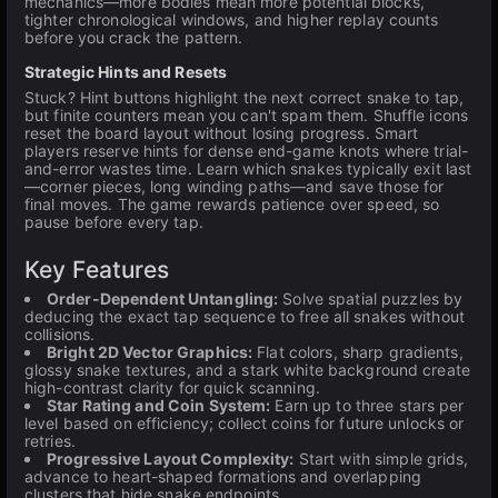
mechanics—more bodies mean more potential blocks,
tighter chronological windows, and higher replay counts
before you crack the pattern.
Strategic Hints and Resets
Stuck? Hint buttons highlight the next correct snake to tap,
but finite counters mean you can't spam them. Shuffle icons
reset the board layout without losing progress. Smart
players reserve hints for dense end-game knots where trial-
and-error wastes time. Learn which snakes typically exit last
—corner pieces, long winding paths—and save those for
final moves. The game rewards patience over speed, so
pause before every tap.
Key Features
Order-Dependent Untangling:
Solve spatial puzzles by
deducing the exact tap sequence to free all snakes without
collisions.
Bright 2D Vector Graphics:
Flat colors, sharp gradients,
glossy snake textures, and a stark white background create
high-contrast clarity for quick scanning.
Star Rating and Coin System:
Earn up to three stars per
level based on efficiency; collect coins for future unlocks or
retries.
Progressive Layout Complexity:
Start with simple grids,
advance to heart-shaped formations and overlapping
clusters that hide snake endpoints.