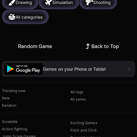
Drawing
Simulation
Shooting
All categories
Random Game
Back to Top
Games on your Phone or Tablet
Trending now
All tags
New
All series
Random
Scrabble
Exciting Games
Action fighting
Point and Click
Jump Scare Games