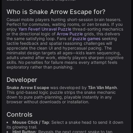
Who is Snake Arrow Escape for?
Casual mobile players hunting short-session brain teasers.
Perfect for commutes, waiting rooms, or zen breaks. If you
enjoy
Yarn Fever! Unravel Puzzle
thread-sorting mechanics
or the directional logic of
Arrow Puzzle
grids, this delivers
the same satisfying loop. Fans of
puzzle games
seeking
tactile feedback and spatial reasoning challenges will
appreciate the clean UI and hypercasual pacing. The
minimalist design targets all ages—kids learn sequencing,
adults unwind after work, elderly players sharpen cognitive
skills. No penalties for failure means every attempt feels
exploratory rather than punishing.
Developer
Snake Arrow Escape
was developed by
Tân Văn Mạnh
.
This grid-based logic puzzle strips the snake mechanic
down to pure path-planning, playable instantly in any
browser without downloads or installation.
Controls
Mouse Click / Tap
: Select a snake head to send it down
its glowing trail.
Hint Button
: Reveals the next correct snake to tap