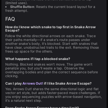
(limited uses).
Shuffle Button
: Resets the current board layout for a
fresh attempt.
FAQ
How do I know which snake to tap first in Snake Arrow
Escape?
Follow the white directional arrows on each snake. Trace
their paths mentally—if a snake's route passes under
another snake's body, it's blocked. Start with snakes that
have clear, unobstructed trails to the exit. Removing those
frees up space for the others.
What happens if I tap a blocked snake?
Nothing. Blocked snakes won't move. The game won't
penalize you, but you'll waste a tap. Observe the
overlapping bodies and plan the correct sequence before
clicking.
Can I play
Arrows Out!
if I like Snake Arrow Escape?
Yes. Arrows Out! shares the same directional logic and flat
vector art style, but adds faster-paced maze challenges. If
you enjoy sequencing puzzles with arrow-based navigation,
it's a natural next step.
Does Snake Arrow Escape have a time limit?