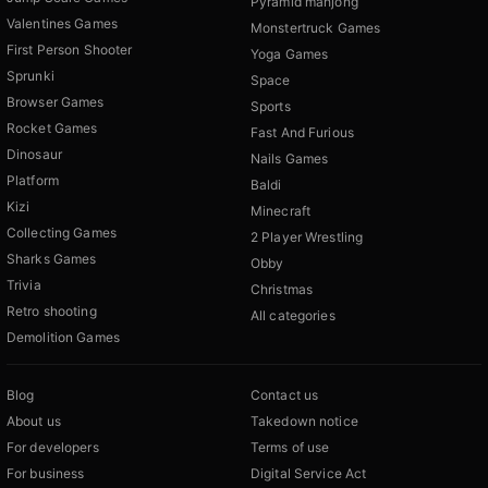
Pyramid mahjong
Valentines Games
Monstertruck Games
First Person Shooter
Yoga Games
Sprunki
Space
Browser Games
Sports
Rocket Games
Fast And Furious
Dinosaur
Nails Games
Platform
Baldi
Kizi
Minecraft
Collecting Games
2 Player Wrestling
Sharks Games
Obby
Trivia
Christmas
Retro shooting
All categories
Demolition Games
Blog
Contact us
About us
Takedown notice
For developers
Terms of use
For business
Digital Service Act