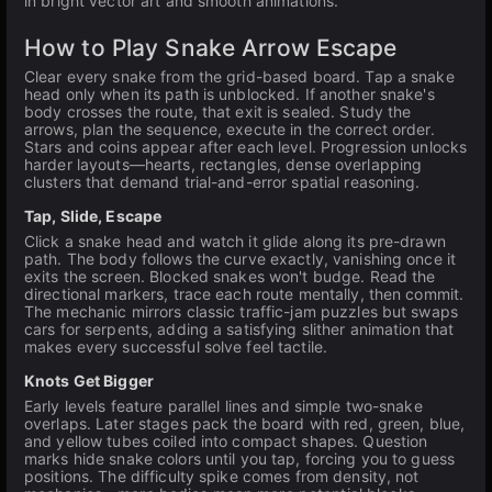
in bright vector art and smooth animations.
How to Play Snake Arrow Escape
Clear every snake from the grid-based board. Tap a snake
head only when its path is unblocked. If another snake's
body crosses the route, that exit is sealed. Study the
arrows, plan the sequence, execute in the correct order.
Stars and coins appear after each level. Progression unlocks
harder layouts—hearts, rectangles, dense overlapping
clusters that demand trial-and-error spatial reasoning.
Tap, Slide, Escape
Click a snake head and watch it glide along its pre-drawn
path. The body follows the curve exactly, vanishing once it
exits the screen. Blocked snakes won't budge. Read the
directional markers, trace each route mentally, then commit.
The mechanic mirrors classic traffic-jam puzzles but swaps
cars for serpents, adding a satisfying slither animation that
makes every successful solve feel tactile.
Knots Get Bigger
Early levels feature parallel lines and simple two-snake
overlaps. Later stages pack the board with red, green, blue,
and yellow tubes coiled into compact shapes. Question
marks hide snake colors until you tap, forcing you to guess
positions. The difficulty spike comes from density, not