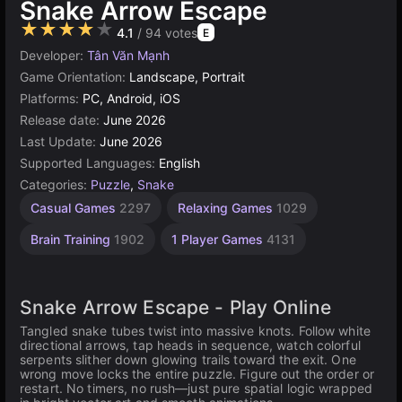
Snake Arrow Escape
★★★★★
4.1
/ 94 votes
E
Developer:
Tân Văn Mạnh
Game Orientation:
Landscape, Portrait
Platforms:
PC, Android, iOS
Release date:
June 2026
Last Update:
June 2026
Supported Languages:
English
Categories:
Puzzle
,
Snake
Casual Games
2297
Relaxing Games
1029
Brain Training
1902
1 Player Games
4131
Snake Arrow Escape - Play Online
Tangled snake tubes twist into massive knots. Follow white
directional arrows, tap heads in sequence, watch colorful
serpents slither down glowing trails toward the exit. One
wrong move locks the entire puzzle. Figure out the order or
restart. No timers, no rush—just pure spatial logic wrapped