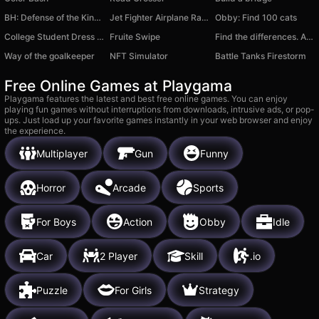
BH: Defense of the Kingdom
Jet Fighter Airplane Racing
Obby: Find 100 cats
College Student Dress Up
Fruite Swipe
Find the differences. Anime
Way of the goalkeeper
NFT Simulator
Battle Tanks Firestorm
Free Online Games at Playgama
Playgama features the latest and best free online games. You can enjoy
playing fun games without interruptions from downloads, intrusive ads, or pop-
ups. Just load up your favorite games instantly in your web browser and enjoy
the experience.
Multiplayer
Gun
Funny
Horror
Arcade
Sports
For Boys
Action
Obby
Idle
Car
2 Player
Skill
.io
Puzzle
For Girls
Strategy