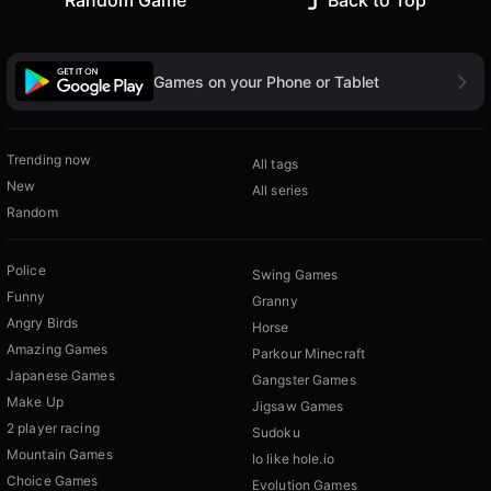
Random Game
Back to Top
Games on your Phone or Tablet
Trending now
All tags
New
All series
Random
Police
Swing Games
Funny
Granny
Angry Birds
Horse
Amazing Games
Parkour Minecraft
Japanese Games
Gangster Games
Make Up
Jigsaw Games
2 player racing
Sudoku
Mountain Games
Io like hole.io
Choice Games
Evolution Games