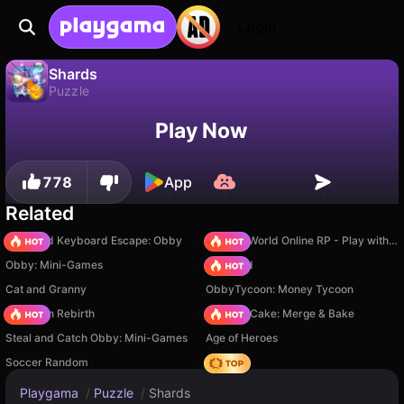
Login
Shards
Puzzle
Shards is a free puzzle game by Inlogic. Play it online on Playgama.
No
Save
Save the progress!
Play Now
778
App
Related
+1 Speed Keyboard Escape: Obby
Sprunki World Online RP - Play with Friends!
Obby: Mini-Games
TB World
Cat and Granny
ObbyTycoon: Money Tycoon
Stickman Rebirth
Piece of Cake: Merge & Bake
Steal and Catch Obby: Mini-Games
Age of Heroes
Soccer Random
Hedgies
Playgama
/
Puzzle
/
Shards