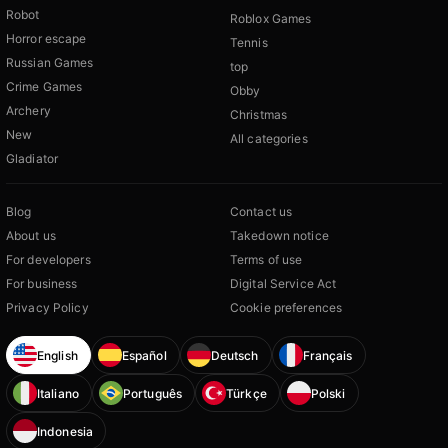
Robot
Roblox Games
Horror escape
Tennis
Russian Games
top
Crime Games
Obby
Archery
Christmas
New
All categories
Gladiator
Blog
Contact us
About us
Takedown notice
For developers
Terms of use
For business
Digital Service Act
Privacy Policy
Cookie preferences
English
Español
Deutsch
Français
Italiano
Português
Türkçe
Polski
Indonesia