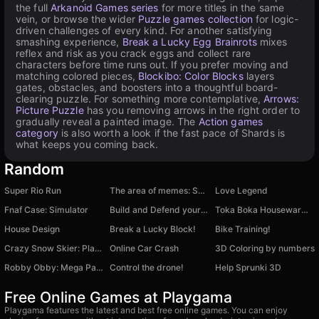
the full
Arkanoid Games series
for more titles in the same
vein, or browse the wider
Puzzle games collection
for logic-
driven challenges of every kind. For another satisfying
smashing experience,
Break a Lucky Egg Brainrots
mixes
reflex and risk as you crack eggs and collect rare
characters before time runs out. If you prefer moving and
matching colored pieces,
Blockibo: Color Blocks
layers
gates, obstacles, and boosters into a thoughtful board-
clearing puzzle. For something more contemplative,
Arrows:
Picture Puzzle
has you removing arrows in the right order to
gradually reveal a painted image. The
Action games
category
is also worth a look if the fast pace of Shards is
what keeps you coming back.
Random
Super Rio Run
The area of memes: Save school
Love Legend
Fnaf Case: Simulator
Build and Defend your Base
Toka Boka Housewarming
House Design
Break a Lucky Block!
Bike Training!
Crazy Snow Skier: Platformer
Online Car Crash
3D Сoloring by numbers
Robby Obby: Mega Parkour
Control the drone!
Help Sprunki 3D
Free Online Games at Playgama
Playgama features the latest and best free online games. You can enjoy