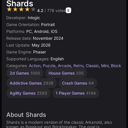
Shards
★★★★★
4.2
/ 778 votes
E
Developer:
Inlogic
Game Orientation:
Portrait
Platforms:
PC, Android, iOS
Release date:
November 2024
Last Update:
May 2026
Game Engine:
Phaser
Supported Languages:
English
Categories:
Action
,
Puzzle
,
Arcade
,
Retro
,
Classic
,
Mini
,
Block
Stacking
Browser
2d Games
1000
House Games
205
Games
Games
5021
47
Addictive Games
2938
Crash Games
64
Agility Games
2593
1 Player Games
4144
About Shards
Shards is a modern version of the classic Arkanoid, also
known as Breakout and Brickbreaker. The goal is