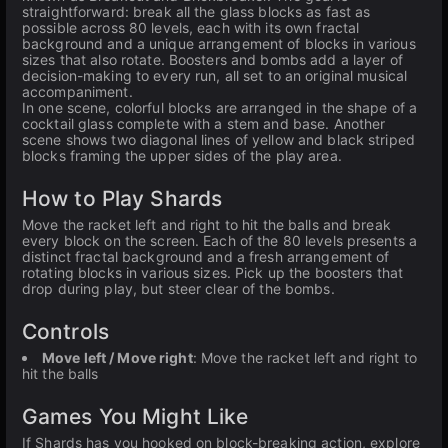
straightforward: break all the glass blocks as fast as
possible across 80 levels, each with its own fractal
background and a unique arrangement of blocks in various
sizes that also rotate. Boosters and bombs add a layer of
decision-making to every run, all set to an original musical
accompaniment.
In one scene, colorful blocks are arranged in the shape of a
cocktail glass complete with a stem and base. Another
scene shows two diagonal lines of yellow and black striped
blocks framing the upper sides of the play area.
How to Play Shards
Move the racket left and right to hit the balls and break
every block on the screen. Each of the 80 levels presents a
distinct fractal background and a fresh arrangement of
rotating blocks in various sizes. Pick up the boosters that
drop during play, but steer clear of the bombs.
Controls
Move left / Move right
: Move the racket left and right to
hit the balls
Games You Might Like
If Shards has you hooked on block-breaking action, explore