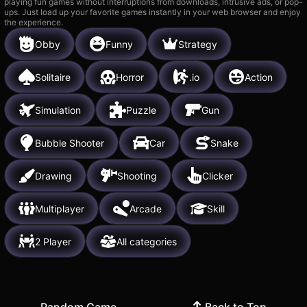
playing fun games without interruptions from downloads, intrusive ads, or pop-
ups. Just load up your favorite games instantly in your web browser and enjoy
the experience.
Obby
Funny
Strategy
Solitaire
Horror
.io
Action
Simulation
Puzzle
Gun
Bubble Shooter
Car
Snake
Drawing
Shooting
Clicker
Multiplayer
Arcade
Skill
2 Player
All categories