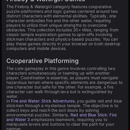
The Fireboy & Watergirl category features cooperative
puzzle-platformers and logic games centered around two
distinct characters with elemental abilities. Typically, one
character embodies fire and the other water, requiring
players to utilize their unique strengths to overcome
obstacles. This collection includes 20+ titles, ranging from
classic temple exploration games to spin-offs involving
stickman characters and physics-based puzzles. You can
play these games directly in your browser on both desktop
computers and mobile devices.
Cooperative Platforming
The core gameplay in this genre involves controlling two
characters simultaneously or teaming up with another
player. Coordination is essential, as players must navigate
hazardous terrain where specific elements are dangerous to
one character but safe for the other. For example, a fire
character can walk through lava but is extinguished by
water.
In
Fire and Water: Stick Adventures
, you guide red and blue
stickmen through a mysterious temple. The objective is to
collect keys and reach the exit doors by solving
environmental puzzles. Similarly,
Red and Blue Stick: Fire
and Water 3
emphasizes teamwork, requiring you to
manipulate levers and buttons to clear the path for your
partner.