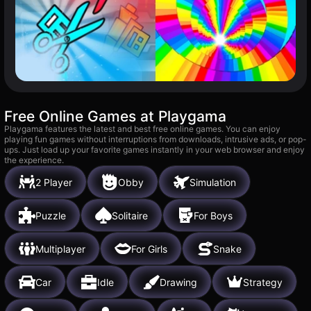
Free Online Games at Playgama
Playgama features the latest and best free online games. You can enjoy
playing fun games without interruptions from downloads, intrusive ads, or pop-
ups. Just load up your favorite games instantly in your web browser and enjoy
the experience.
2 Player
Obby
Simulation
Puzzle
Solitaire
For Boys
Multiplayer
For Girls
Snake
Car
Idle
Drawing
Strategy