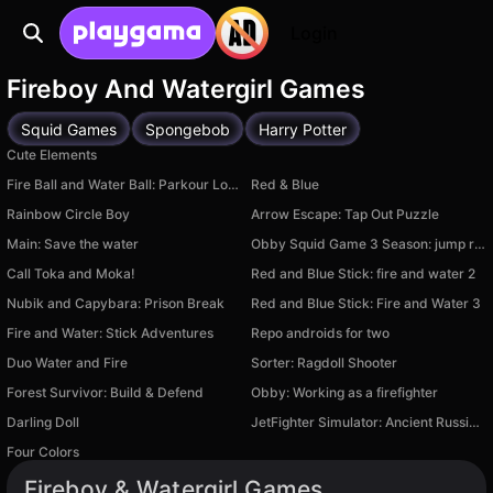
Login
Fireboy And Watergirl Games
Squid Games
Spongebob
Harry Potter
Cute Elements
Fire Ball and Water Ball: Parkour Love Balls
Red & Blue
Rainbow Circle Boy
Arrow Escape: Tap Out Puzzle
Main: Save the water
Obby Squid Game 3 Season: jump rope
Call Toka and Moka!
Red and Blue Stick: fire and water 2
Nubik and Capybara: Prison Break
Red and Blue Stick: Fire and Water 3
Fire and Water: Stick Adventures
Repo androids for two
Duo Water and Fire
Sorter: Ragdoll Shooter
Forest Survivor: Build & Defend
Obby: Working as a firefighter
Darling Doll
JetFighter Simulator: Ancient Russians
Four Colors
Fireboy & Watergirl Games