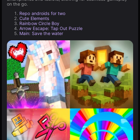
on the go.
Repo androids for two
Cute Elements
Rainbow Circle Boy
Arrow Escape: Tap Out Puzzle
Main: Save the water