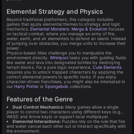
Elemental Strategy and Physics
Beyond traditional platformers, this category includes
games that apply elemental themes to strategy and logic
mechanics.
Elemental Monsters: Merge & Evolution
focuses
on tactical combat, where you manage an army of fire,
water, earth, and air elementals to defend an island. Instead
of jumping over obstacles, you merge units to increase their
power.
Physics-based titles challenge you to manipulate the
environment directly.
Whirlpool
tasks you with guiding fluids
like water and lava into designated bottles by destroying
terrain blocks. For a pure logic experience,
Cute Elements
requires you to unlock trapped characters by applying the
correct elemental powers to specific locks. If you enjoy
character-driven franchises, you might also be interested in
our
Harry Potter
or
Spongebob
collections.
Features of the Genre
Dual Control Mechanics:
Many games allow a single
player to control two characters using different keys (e.g.,
WASD and Arrow keys) or support local multiplayer.
Elemental Interactions:
Puzzles rely on the rule that fire
and water cancel each other out or interact specifically with
the environment.