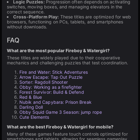
Logic Puzzles:
Progression often depends on activating
switches, moving boxes, and managing elevators in the
correct sequence.
Cross-Platform Play:
These titles are optimized for web
browsers, functioning on PCs, tablets, and smartphones
without downloads.
FAQ
What are the most popular Fireboy & Watergirl?
These titles are widely played due to their cooperative
mechanics and challenging puzzles that test coordination.
Fire and Water: Stick Adventures
Arrow Escape: Tap Out Puzzle
Sorter: Ragdoll Shooter
Obby: Working as a firefighter
Forest Survivor: Build & Defend
Red & Blue
Nubik and Capybara: Prison Break
Darling Doll
Obby Squid Game 3 Season: jump rope
Cute Elements
What are the best Fireboy & Watergirl for mobile?
Many of these games feature touch controls optimized for
smartphones and tablets, allowing for seamless gameplay