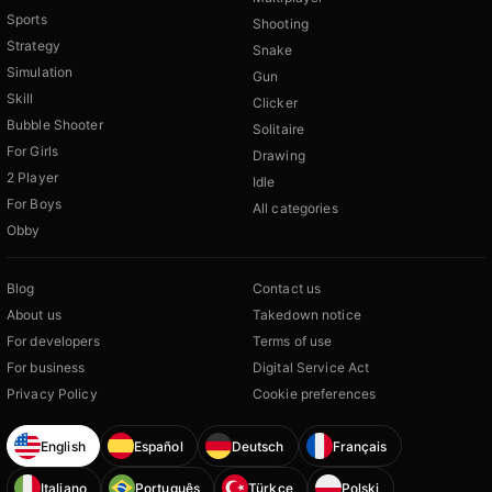
Sports
Shooting
Strategy
Snake
Simulation
Gun
Skill
Clicker
Bubble Shooter
Solitaire
For Girls
Drawing
2 Player
Idle
For Boys
All categories
Obby
Blog
Contact us
About us
Takedown notice
For developers
Terms of use
For business
Digital Service Act
Privacy Policy
Cookie preferences
English
Español
Deutsch
Français
Italiano
Português
Türkçe
Polski