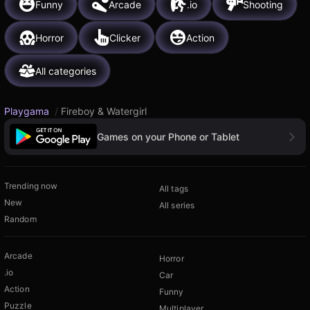
Funny
Arcade
.io
Shooting
Horror
Clicker
Action
All categories
Playgama
/
Fireboy & Watergirl
Games on your Phone or Tablet
Trending now
All tags
New
All series
Random
Arcade
Horror
.io
Car
Action
Funny
Puzzle
Multiplayer