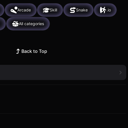
Arcade
Skill
Snake
.io
All categories
Back to Top