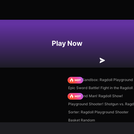
Play Now
Sprunki Sandbox: Ragdoll Playgroun
Epic Sword Battle! Fight in the Ragdoll
Playground Man! Ragdoll Show!
Playground Shooter! Shotgun vs. Ragdo
Sorter: Ragdoll Playground Shooter
Basket Random