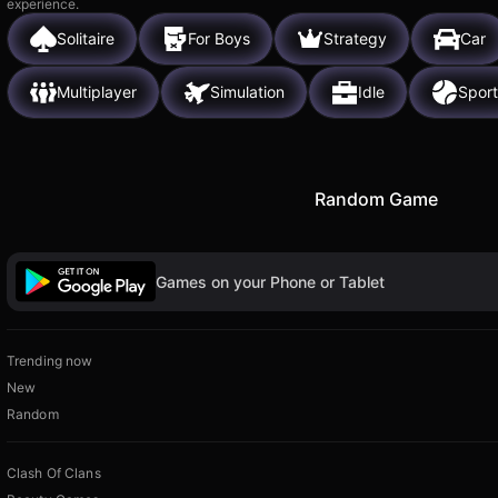
experience.
Solitaire
For Boys
Strategy
Car
Multiplayer
Simulation
Idle
Sport
Random Game
Games on your Phone or Tablet
Trending now
New
Random
Clash Of Clans