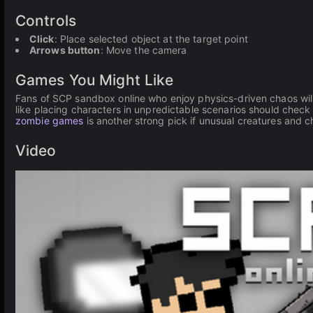
Controls
Click
: Place selected object at the target point
Arrows button
: Move the camera
Games You Might Like
Fans of SCP sandbox online who enjoy physics-driven chaos will
like placing characters in unpredictable scenarios should check
zombie games
is another strong pick if unusual creatures and c
Video