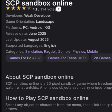
SCP sandbox online
★★★★★
4.1
/ 114 votes
T
Developer:
Weak Developer
Game Orientation:
Landscape
Platforms:
PC, Android, iOS
Release date:
June 2025
Last Update:
August 2026
Supported Languages:
English
Categories:
Simulation
,
Ragdoll
,
Zombie
,
Physics
,
Mobile
Sandbox
Building
Browser
Construct
Pixel
High
Games For Pc
4787
Games For Teens
3077
2d Games
Quality
Games
Games
Games
Games
Games
Games
436
5027
636
online
414
3572
501
About SCP sandbox online
SCP sandbox online is a 2D pixel sandbox game where freedom i
watch what unfolds. Anomalous objects each carry unique proper
How to Play SCP sandbox online
Select any object or character from the menu, then click the sp
arrows.