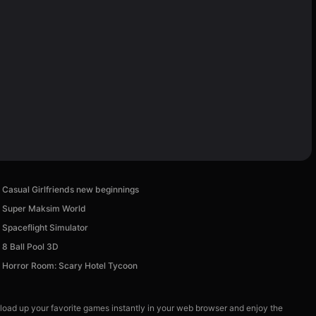
Casual Girlfriends new beginnings
Super Maksim World
Spaceflight Simulator
8 Ball Pool 3D
Horror Room: Scary Hotel Tycoon
 load up your favorite games instantly in your web browser and enjoy the