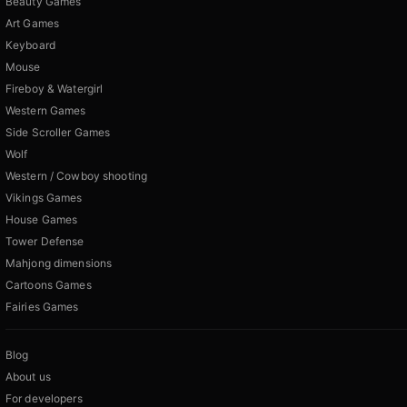
Beauty Games
Art Games
Keyboard
Mouse
Fireboy & Watergirl
Western Games
Side Scroller Games
Wolf
Western / Cowboy shooting
Vikings Games
House Games
Tower Defense
Mahjong dimensions
Cartoons Games
Fairies Games
Blog
About us
For developers