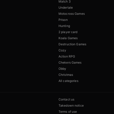
Match 3
Undertale
Motocross Games
Prison
Hunting
2 player card
Koala Games
Destruction Games
Cozy
Action RPG
Chekers Games
Obby
Christmas
All categories
Contact us
Takedown notice
Terms of use