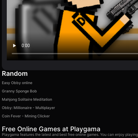
Random
Easy Obby online
Granny Sponge Bob
Mahjong Solitaire Meditation
Obby: Millionaire - Multiplayer
Coin Fever - Mining Clicker
Free Online Games at Playgama
Playgama features the latest and best free online games. You can enjoy playing