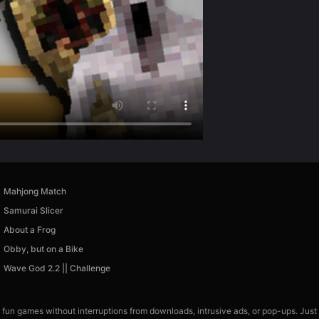
Mahjong Match
Samurai Slicer
About a Frog
Obby, but on a Bike
Wave God 2.2 || Challenge
 fun games without interruptions from downloads, intrusive ads, or pop-ups. Just