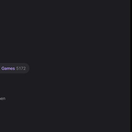
p Games
5172
hen