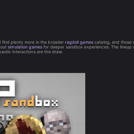
 find plenty more in the broader
ragdoll games
catalog, and those
 out
simulation games
for deeper sandbox experiences. The lineup 
haotic interactions are the draw.