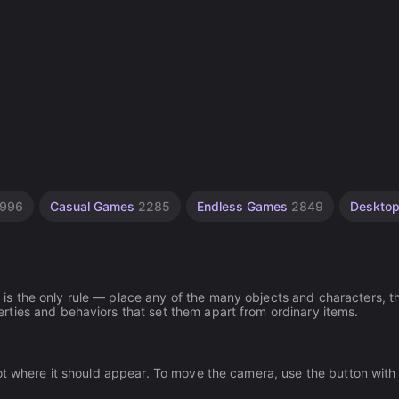
996
Casual Games
2285
Endless Games
2849
Deskto
s the only rule — place any of the many objects and characters, t
ties and behaviors that set them apart from ordinary items.
ot where it should appear. To move the camera, use the button with