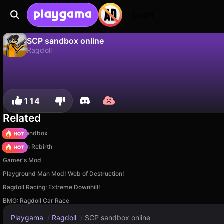
Login
SCP sandbox online
Ragdoll
No
Save
Save the progress!
SCP sandbox online is a free ragdoll game by Weak Developer. Play it online on Playgama.
114
Related
Melon Sandbox
Stickman Rebirth
Gamer's Mod
Playground Man Mod! Web of Destruction!
Ragdoll Racing: Extreme Downhill!
BMG: Ragdoll Car Race
Playgama
/
Ragdoll
/
SCP sandbox online