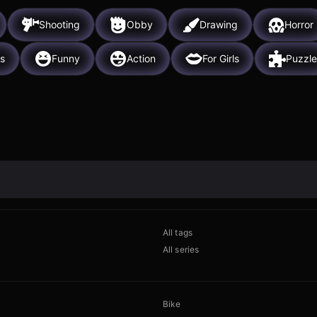
Shooting
Obby
Drawing
Horror
s
Funny
Action
For Girls
Puzzle
All tags
All series
Bike