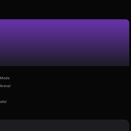
d Mode
 Arena!
lls!