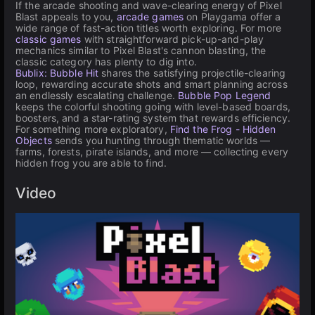
If the arcade shooting and wave-clearing energy of Pixel
Blast appeals to you,
arcade games
on Playgama offer a
wide range of fast-action titles worth exploring. For more
classic games
with straightforward pick-up-and-play
mechanics similar to Pixel Blast's cannon blasting, the
classic category has plenty to dig into.
Bublix: Bubble Hit
shares the satisfying projectile-clearing
loop, rewarding accurate shots and smart planning across
an endlessly escalating challenge.
Bubble Pop Legend
keeps the colorful shooting going with level-based boards,
boosters, and a star-rating system that rewards efficiency.
For something more exploratory,
Find the Frog - Hidden
Objects
sends you hunting through thematic worlds —
farms, forests, pirate islands, and more — collecting every
hidden frog you are able to find.
Video