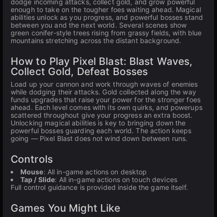
dodge incoming attacks, collect gold, and grow powerful
enough to take on the tougher foes waiting ahead. Magical
abilities unlock as you progress, and powerful bosses stand
between you and the next world. Several scenes show
green conifer-style trees rising from grassy fields, with blue
mountains stretching across the distant background.
How to Play Pixel Blast: Blast Waves,
Collect Gold, Defeat Bosses
Load up your cannon and work through waves of enemies
while dodging their attacks. Gold collected along the way
funds upgrades that raise your power for the stronger foes
ahead. Each level comes with its own quirks, and powerups
scattered throughout give your progress an extra boost.
Unlocking magical abilities is key to bringing down the
powerful bosses guarding each world. The action keeps
going — Pixel Blast does not wind down between runs.
Controls
Mouse
: All in-game actions on desktop
Tap / Slide
: All in-game actions on touch devices
Full control guidance is provided inside the game itself.
Games You Might Like