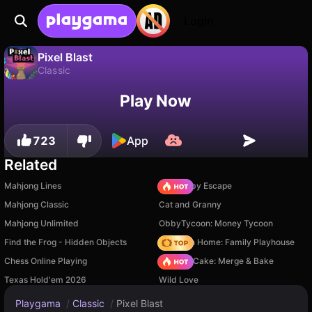
Login
Pixel Blast
Classic
No
Save
Save the progress!
Pixel Blast is a free classic game by Sun Dog Games. Play it online on Playgama.
Play Now
723
App
Related
Mahjong Lines
Your Obby Escape
Mahjong Classic
Cat and Granny
Mahjong Unlimited
ObbyTycoon: Money Tycoon
Find the Frog - Hidden Objects
My Town Home: Family Playhouse
Chess Online Playing
Piece of Cake: Merge & Bake
Texas Hold'em 2026
Wild Love
Playgama
/
Classic
/
Pixel Blast