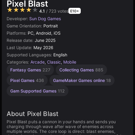
Pixel Blast
★★★★★
4.1
/ 723 votes
E10+
Developer:
Sun Dog Games
Game Orientation:
Portrait
Platforms:
PC, Android, iOS
Release date:
June 2025
Last Update:
May 2026
Supported Languages:
English
Categories:
Arcade
,
Classic
,
Mobile
Fantasy Games
227
Collecting Games
885
Pixel Games
436
GameMaker Games online
18
Gam Supported Games
112
About Pixel Blast
Pixel Blast puts a cannon in your hands and sends you
charging through wave after wave of enemies across
multiple worlds. The core loop is direct: blast enemies,