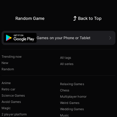
Random Game
Back to Top
Games on your Phone or Tablet
Trending now
All tags
New
All series
Random
Anime
Relaxing Games
Retro car
Chess
Science Games
Multiplayer horror
Avoid Games
Weird Games
Magic
Wedding Games
2 player platform
Music