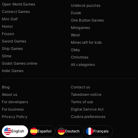
Open World Games
Unblock puzzles
Connect Games
Durak
Mini Golf
One Button Games
Horror
Minigames
Frozen
Word
Sword Games
Minecraft for kids
Ship Games
Obby
Slime
Christmas
Godot Games online
All categories
Indie Games
Blog
Contact us
About us
Takedown notice
For developers
Terms of use
For business
Digital Service Act
Privacy Policy
Cookie preferences
English
Español
Deutsch
Français