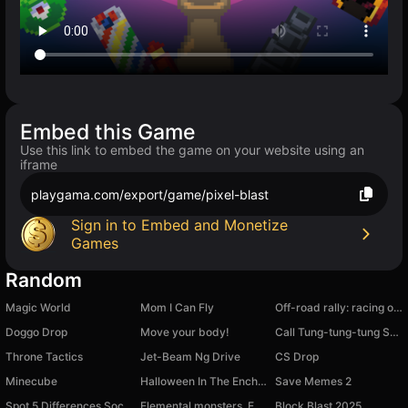
Embed this Game
Use this link to embed the game on your website using an
iframe
playgama.com/export/game/pixel-blast
Sign in to Embed and Monetize
Games
Random
Magic World
Mom I Can Fly
Off-road rally: racing on cool cars!
Doggo Drop
Move your body!
Call Tung-tung-tung Sahur
Throne Tactics
Jet-Beam Ng Drive
CS Drop
Minecube
Halloween In The Enchanted Forest
Save Memes 2
Spot 5 Differences Social
Elemental monsters. Evolution
Block Blast 2025