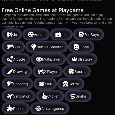
Free Online Games at Playgama
Playgama features the latest and best free online games. You can enjoy
playing fun games without interruptions from downloads, intrusive ads, or pop-
ups. Just load up your favorite games instantly in your web browser and enjoy
the experience.
.io
Action
Idle
For Boys
Gun
Bubble Shooter
Obby
Arcade
Multiplayer
Strategy
Drawing
2 Player
Sports
Shooting
Skill
Horror
Simulation
Clicker
Snake
Puzzle
All categories