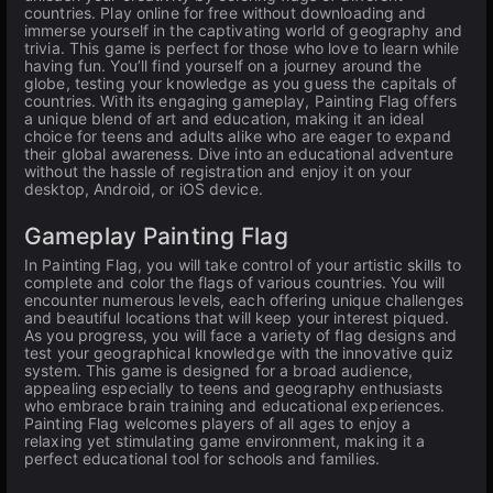
countries. Play online for free without downloading and
immerse yourself in the captivating world of geography and
trivia. This game is perfect for those who love to learn while
having fun. You’ll find yourself on a journey around the
globe, testing your knowledge as you guess the capitals of
countries. With its engaging gameplay, Painting Flag offers
a unique blend of art and education, making it an ideal
choice for teens and adults alike who are eager to expand
their global awareness. Dive into an educational adventure
without the hassle of registration and enjoy it on your
desktop, Android, or iOS device.
Gameplay Painting Flag
In Painting Flag, you will take control of your artistic skills to
complete and color the flags of various countries. You will
encounter numerous levels, each offering unique challenges
and beautiful locations that will keep your interest piqued.
As you progress, you will face a variety of flag designs and
test your geographical knowledge with the innovative quiz
system. This game is designed for a broad audience,
appealing especially to teens and geography enthusiasts
who embrace brain training and educational experiences.
Painting Flag welcomes players of all ages to enjoy a
relaxing yet stimulating game environment, making it a
perfect educational tool for schools and families.