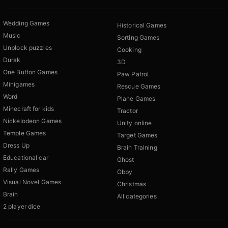
Wedding Games
Historical Games
Music
Sorting Games
Unblock puzzles
Cooking
Durak
3D
One Button Games
Paw Patrol
Minigames
Rescue Games
Word
Plane Games
Minecraft for kids
Tractor
Nickelodeon Games
Unity online
Temple Games
Target Games
Dress Up
Brain Training
Educational car
Ghost
Rally Games
Obby
Visual Novel Games
Christmas
Brain
All categories
2 player dice