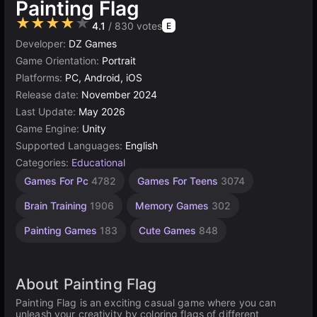
Painting Flag
★★★★★
4.1
/ 830 votes
E
Developer:
DZ Games
Game Orientation:
Portrait
Platforms:
PC, Android, iOS
Release date:
November 2024
Last Update:
May 2026
Game Engine:
Unity
Supported Languages:
English
Categories:
Educational
Learning
Desktop
Russian
Browser
Simple
Unity
World
Mind
Games For Pc
4782
Games For Teens
3074
Games
Games
Games
online
Games
Games
Games
Games
3175
1237
1573
1798
5023
5173
593
9
Brain Training
1906
Memory Games
302
Painting Games
183
Cute Games
848
About Painting Flag
Painting Flag is an exciting casual game where you can
unleash your creativity by coloring flags of different