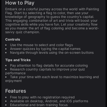
How to Play
Embark on a colorful journey across the world with Painting
Flag. Start by selecting a flag to color, then use your
knowledge of geography to guess the country's capital.
This engaging combination of art and trivia will boost your
cognitive skills while you have fun. Let your creativity flow
as you master the art of flag coloring and become a world-
savvy quiz champion.
Controls
Use the mouse to select and color flags
Answer quizzes by typing the capital names
Navigate through levels using the on-screen buttons
Tips and Tricks
Pay attention to flag details for accurate coloring
Research country capitals to improve your quiz
performance
Take your time with each level to maximize learning and
enjoyment
Features
Free to play with no registration required
Available on desktop, Android, and iOS platforms
Educational and brain-training focus