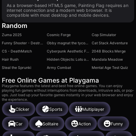
As a browser-based HTML5 game, Painting Flag requires an
internet connection and a modern web browser. It is
compatible with most desktop and mobile devices.
Random
Zuma 2025
Cosmic Forge
Cop Simulator
Funny Shooter - Destroy All
Obby magnat the tycoon
Cat Stack Adventure
CS - DeathMatch
Cyberpunk Aesthetic Fashion
2048 Blocks Merge
Hair Rush
Hidden Objects: Lots of Things
Mandala Meadow
Steal the Sprunki
Army Combat
Mental Age Test Quiz
Free Online Games at Playgama
Playgama features the latest and best free online games. You can enjoy
playing fun games without interruptions from downloads, intrusive ads, or pop-
ups. Just load up your favorite games instantly in your web browser and enjoy
the experience.
Clicker
Sports
Multiplayer
Car
Solitaire
Action
Funny