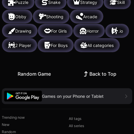
Puzzle
Snake
Strategy
Skill
Obby
Shooting
Arcade
Drawing
For Girls
Horror
.io
2 Player
For Boys
All categories
Random Game
Back to Top
Games on your Phone or Tablet
Trending now
All tags
New
All series
Random