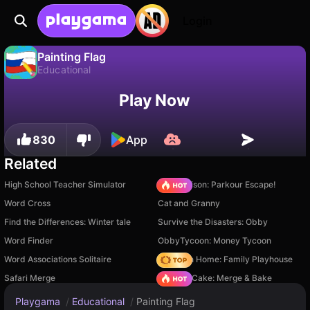
Login
Painting Flag
Educational
No
Save
Save the progress!
Painting Flag is a free educational game by DZ Games. Play it online on Playgama.
Play Now
830
App
Related
High School Teacher Simulator
Barry Prison: Parkour Escape!
Word Cross
Cat and Granny
Find the Differences: Winter tale
Survive the Disasters: Obby
Word Finder
ObbyTycoon: Money Tycoon
Word Associations Solitaire
My Town Home: Family Playhouse
Safari Merge
Piece of Cake: Merge & Bake
Playgama
/
Educational
/
Painting Flag