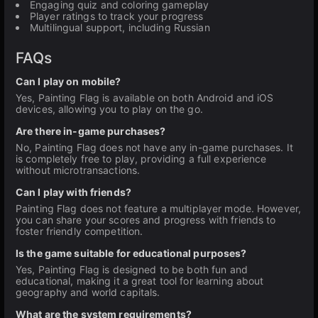
Engaging quiz and coloring gameplay
Player ratings to track your progress
Multilingual support, including Russian
FAQs
Can I play on mobile?
Yes, Painting Flag is available on both Android and iOS
devices, allowing you to play on the go.
Are there in-game purchases?
No, Painting Flag does not have any in-game purchases. It
is completely free to play, providing a full experience
without microtransactions.
Can I play with friends?
Painting Flag does not feature a multiplayer mode. However,
you can share your scores and progress with friends to
foster friendly competition.
Is the game suitable for educational purposes?
Yes, Painting Flag is designed to be both fun and
educational, making it a great tool for learning about
geography and world capitals.
What are the system requirements?