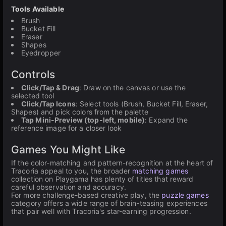
Tools Available
Brush
Bucket Fill
Eraser
Shapes
Eyedropper
Controls
Click/Tap & Drag
: Draw on the canvas or use the
selected tool
Click/Tap Icons
: Select tools (Brush, Bucket Fill, Eraser,
Shapes) and pick colors from the palette
Tap Mini-Preview (top-left, mobile)
: Expand the
reference image for a closer look
Games You Might Like
If the color-matching and pattern-recognition at the heart of
Tracoria appeal to you, the broader
matching games
collection on Playgama has plenty of titles that reward
careful observation and accuracy.
For more challenge-based creative play, the
puzzle games
category offers a wide range of brain-teasing experiences
that pair well with Tracoria's star-earning progression.