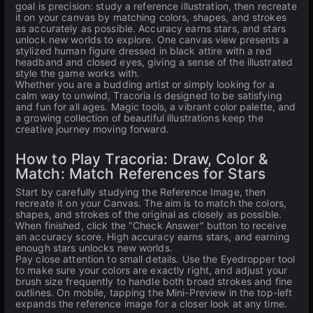
goal is precision: study a reference illustration, then recreate
it on your canvas by matching colors, shapes, and strokes
as accurately as possible. Accuracy earns stars, and stars
unlock new worlds to explore. One canvas view presents a
stylized human figure dressed in black attire with a red
headband and closed eyes, giving a sense of the illustrated
style the game works with.
Whether you are a budding artist or simply looking for a
calm way to unwind, Tracoria is designed to be satisfying
and fun for all ages. Magic tools, a vibrant color palette, and
a growing collection of beautiful illustrations keep the
creative journey moving forward.
How to Play Tracoria: Draw, Color &
Match: Match References for Stars
Start by carefully studying the Reference Image, then
recreate it on your Canvas. The aim is to match the colors,
shapes, and strokes of the original as closely as possible.
When finished, click the "Check Answer" button to receive
an accuracy score. High accuracy earns stars, and earning
enough stars unlocks new worlds.
Pay close attention to small details. Use the Eyedropper tool
to make sure your colors are exactly right, and adjust your
brush size frequently to handle both broad strokes and fine
outlines. On mobile, tapping the Mini-Preview in the top-left
expands the reference image for a closer look at any time.