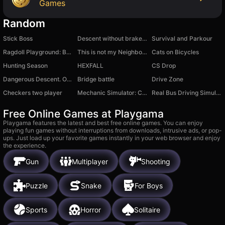
Games
Random
Stick Boss
Descent without brakes on a cheat wheelbarrow
Survival and Parkour
Ragdoll Playground: Break Him
This is not my Neighbor: Anomaly!
Cats on Bicycles
Hunting Season
HEXFALL
CS Drop
Dangerous Descent. Only Forward
Bridge battle
Drive Zone
Checkers two player
Mechanic Simulator: Car Repair
Real Bus Driving Simulator Game
Free Online Games at Playgama
Playgama features the latest and best free online games. You can enjoy
playing fun games without interruptions from downloads, intrusive ads, or pop-
ups. Just load up your favorite games instantly in your web browser and enjoy
the experience.
Gun
Multiplayer
Shooting
Puzzle
Snake
For Boys
Sports
Horror
Solitaire