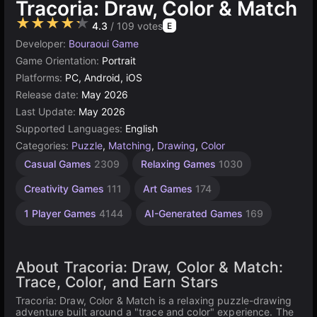
Tracoria: Draw, Color & Match
★★★★★
4.3
/ 109 votes
E
Developer:
Bouraoui Game
Game Orientation:
Portrait
Platforms:
PC, Android, iOS
Release date:
May 2026
Last Update:
May 2026
Supported Languages:
English
Categories:
Puzzle
,
Matching
,
Drawing
,
Color
Casual Games
2309
Relaxing Games
1030
Creativity Games
111
Art Games
174
1 Player Games
4144
AI-Generated Games
169
About Tracoria: Draw, Color & Match:
Trace, Color, and Earn Stars
Tracoria: Draw, Color & Match is a relaxing puzzle-drawing
adventure built around a "trace and color" experience. The