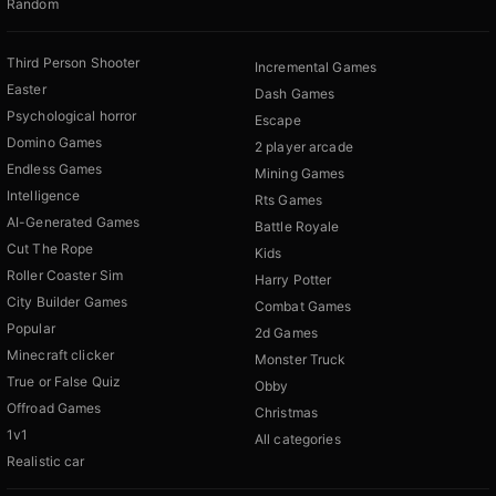
Random
Third Person Shooter
Incremental Games
Easter
Dash Games
Psychological horror
Escape
Domino Games
2 player arcade
Endless Games
Mining Games
Intelligence
Rts Games
AI-Generated Games
Battle Royale
Cut The Rope
Kids
Roller Coaster Sim
Harry Potter
City Builder Games
Combat Games
Popular
2d Games
Minecraft clicker
Monster Truck
True or False Quiz
Obby
Offroad Games
Christmas
1v1
All categories
Realistic car