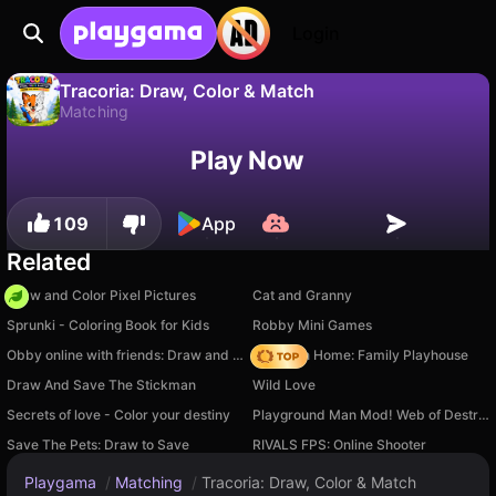
Login
Tracoria: Draw, Color & Match
Matching
No
Save
Save the progress!
Tracoria: Draw, Color & Match is a free matching game by Bouraoui Game. Play it online on Playgama.
Play Now
109
App
Related
Draw and Color Pixel Pictures
Cat and Granny
Sprunki - Coloring Book for Kids
Robby Mini Games
Obby online with friends: Draw and Jump!
My Town Home: Family Playhouse
Draw And Save The Stickman
Wild Love
Secrets of love - Color your destiny
Playground Man Mod! Web of Destruction!
Save The Pets: Draw to Save
RIVALS FPS: Online Shooter
Playgama
/
Matching
/
Tracoria: Draw, Color & Match