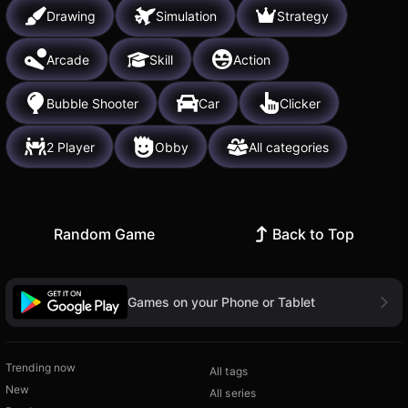
Drawing
Simulation
Strategy
Arcade
Skill
Action
Bubble Shooter
Car
Clicker
2 Player
Obby
All categories
Random Game
Back to Top
Games on your Phone or Tablet
Trending now
All tags
New
All series