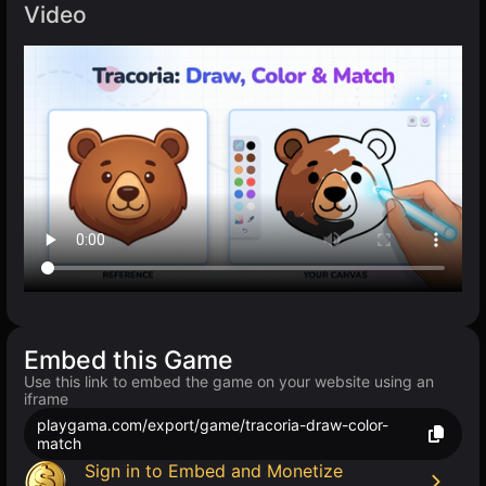
Video
Embed this Game
Use this link to embed the game on your website using an
iframe
playgama.com/export/game/tracoria-draw-color-
match
Sign in to Embed and Monetize